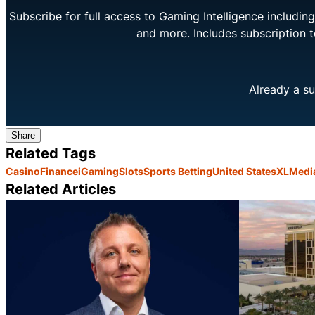
Subscribe for full access to Gaming Intelligence includi
and more. Includes subscription 
Already a su
Share
Related Tags
Casino
Finance
iGaming
Slots
Sports Betting
United States
XLMedi
Related Articles