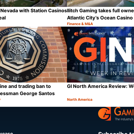
Nevada with Station Casinos
Ilitch Gaming takes full owne
eal
Atlantic City’s Ocean Casino
Finance & M&A
Category:
Share
ine and trading ban to
GI North America Review: 
ressman George Santos
y
North America
Category:
Share
owcase