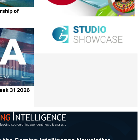
rship of
Share
Week 31 2026
Share