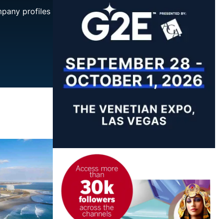
mpany profiles