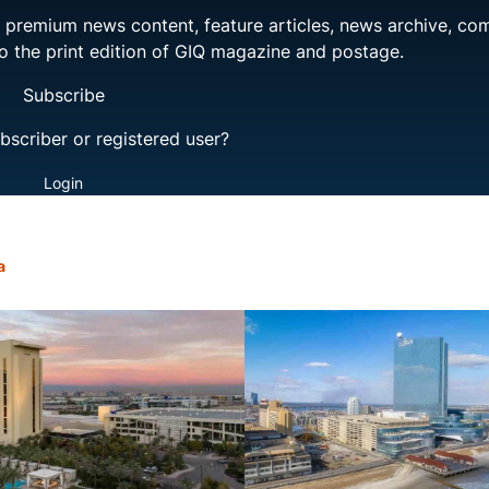
ng premium news content, feature articles, news archive, co
to the print edition of GIQ magazine and postage.
Subscribe
bscriber or registered user?
Login
a