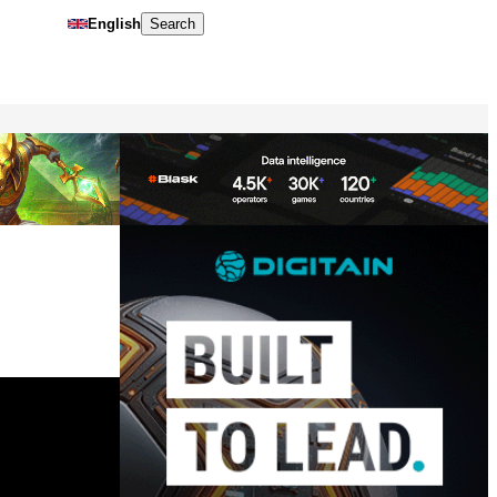
English
Search