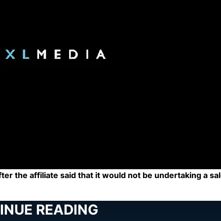
r the affiliate said that it would not be undertaking a sal
INUE READING