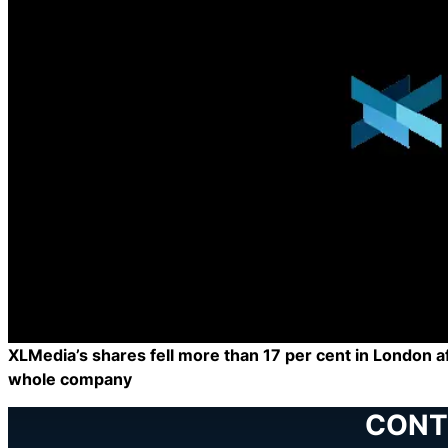
XLMedia’s shares fell more than 17 per cent in London afte
whole company
CONT