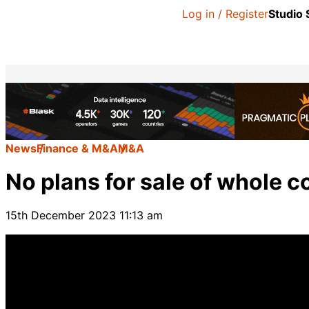
Log in / Register
Studio
News
Finance & M&A
M&A
No plans for sale of whole
15th December 2023 11:13 am