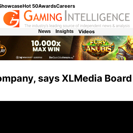
 Showcase
Hot 50
Awards
Careers
Videos
News
Insights
 company, says XLMedia Board