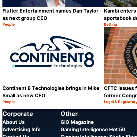
Flutter Entertainment names Dan Taylor
Kambi enters 
as next group CEO
sportsbook d
People
Betting
Category:
Category:
Share
Continent 8 Technologies brings in Mike
CFTC issues f
Small as new CEO
former Cong
People
Legal & Regulator
Category:
Category:
Share
Corporate
Other
About Us
GIQ Magazine
Advertising Info
Gaming Intelligence Hot 50
Contact Us
Gaming Intelligence Studio Sh