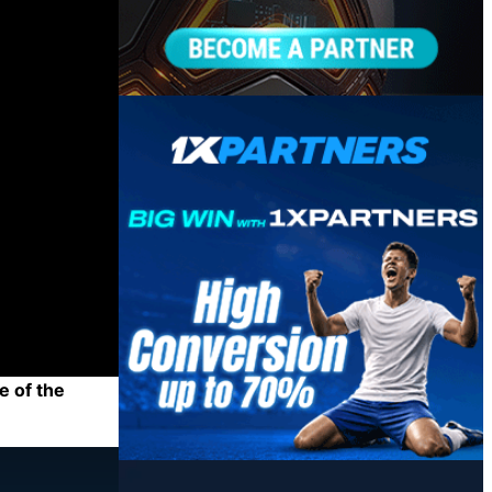
e of the