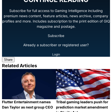
Subscribe for full access to Gaming Intelligence including
premium news content, feature articles, news archive, company
profiles and more. Includes subscription to the print edition of GIQ
magazine and postage.
Subscribe
Already a subscriber or registered user?
Login
Share
Related Articles
Flutter Entertainment names
Tribal gaming leaders push for
Dan Taylor as next group CEO
prediction market amendment