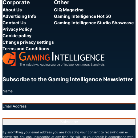
Corporate
Other
About Us
GIQ Magazine
Advertising Info
Gaming Intelligence Hot 50
Contact Us
Gaming Intelligence Studio Showcase
Privacy Policy
Cookie policy
Change privacy settings
Terms and Conditions
Subscribe to the Gaming Intelligence Newsletter
Name
Email Address
Subscribe
By submitting your email address you are indicating your consent to receiving our e-
newsletter. You can unsubscribe at any time. We will use your details in accordance with