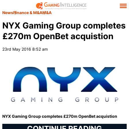
News
Finance & M&A
M&A
NYX Gaming Group completes
£270m OpenBet acquistion
23rd May 2016 8:52 am
NYX Gaming Group completes £270m OpenBet acquistion
CONTINUE READING