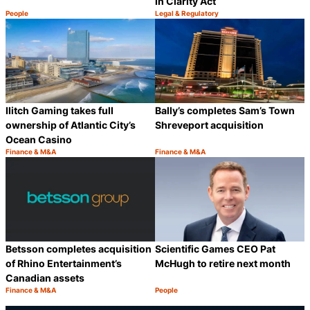
in Clarity Act
People
Legal & Regulatory
Category:
Category:
Share
S
Ilitch Gaming takes full
Bally’s completes Sam’s Town
ownership of Atlantic City’s
Shreveport acquisition
Ocean Casino
Finance & M&A
Finance & M&A
Category:
Category:
Share
S
Betsson completes acquisition
Scientific Games CEO Pat
of Rhino Entertainment’s
McHugh to retire next month
Canadian assets
Finance & M&A
People
Category:
Category:
Share
S