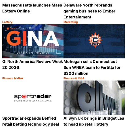
Massachusetts launches Mass
Delaware North rebrands
Lottery Online
gaming business to Ember
Entertainment
Lottery
Marketing
Category:
Category:
Share
S
GI North America Review: Week
Mohegan sells Connecticut
20 2026
Sun WNBA team to Fertitta for
$300 million
Finance & M&A
Finance & M&A
Category:
Category:
Share
S
Sportradar expands Betfred
Allwyn UK brings in Bridget Lea
retail betting technology deal
to head up retail lottery