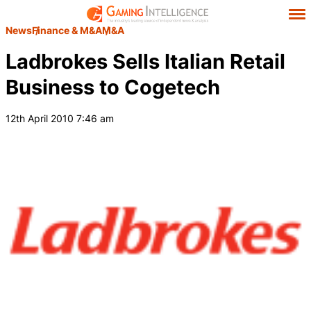
News
Finance & M&A
M&A
Ladbrokes Sells Italian Retail
Business to Cogetech
12th April 2010 7:46 am