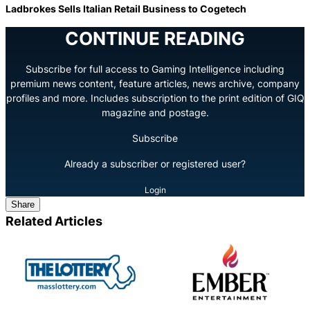
Ladbrokes Sells Italian Retail Business to Cogetech
CONTINUE READING
Subscribe for full access to Gaming Intelligence including
premium news content, feature articles, news archive, company
profiles and more. Includes subscription to the print edition of GIQ
magazine and postage.
Subscribe
Already a subscriber or registered user?
Login
Share
Related Articles