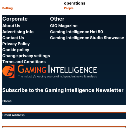
operations
Betting
People
Category:
Category:
Share
S
Corporate
Other
About Us
GIQ Magazine
Advertising Info
Gaming Intelligence Hot 50
Contact Us
Gaming Intelligence Studio Showcase
Privacy Policy
Cookie policy
Change privacy settings
Terms and Conditions
Subscribe to the Gaming Intelligence Newsletter
Name
Email Address