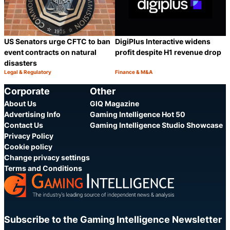
US Senators urge CFTC to ban
DigiPlus Interactive widens
event contracts on natural
profit despite H1 revenue drop
disasters
Legal & Regulatory
Finance & M&A
Category:
Category:
Share
S
Corporate
Other
About Us
GIQ Magazine
Advertising Info
Gaming Intelligence Hot 50
Contact Us
Gaming Intelligence Studio Showcase
Privacy Policy
Cookie policy
Change privacy settings
Terms and Conditions
Subscribe to the Gaming Intelligence Newsletter