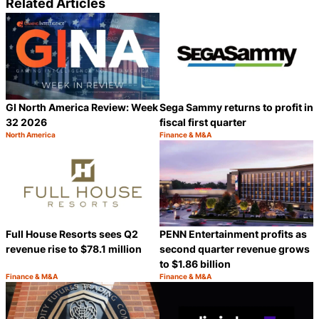
Related Articles
GI North America Review: Week
Sega Sammy returns to profit in
32 2026
fiscal first quarter
North America
Finance & M&A
Category:
Category:
Share
S
Full House Resorts sees Q2
PENN Entertainment profits as
revenue rise to $78.1 million
second quarter revenue grows
to $1.86 billion
Finance & M&A
Finance & M&A
Category:
Category:
Share
S