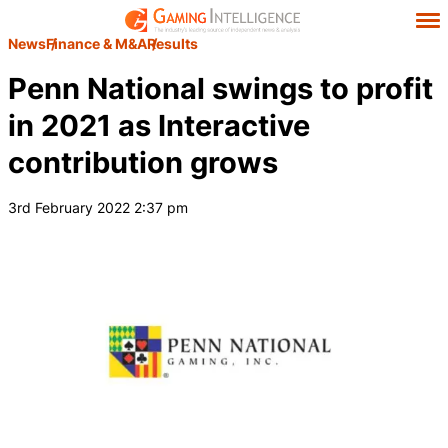
News
Finance & M&A
Results
Penn National swings to profit
in 2021 as Interactive
contribution grows
3rd February 2022 2:37 pm