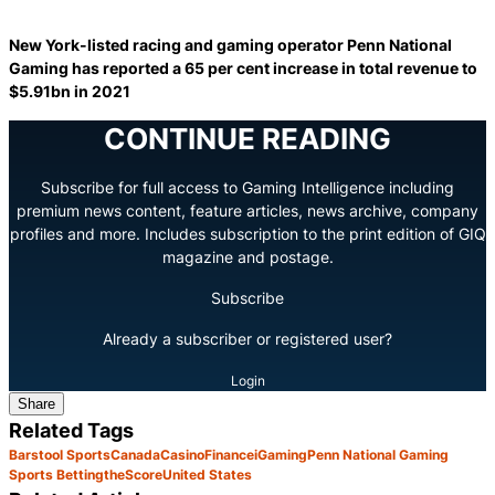
New York-listed racing and gaming operator Penn National
Gaming has reported a 65 per cent increase in total revenue to
$5.91bn in 2021
CONTINUE READING
Subscribe for full access to Gaming Intelligence including
premium news content, feature articles, news archive, company
profiles and more. Includes subscription to the print edition of GIQ
magazine and postage.
Subscribe
Already a subscriber or registered user?
Login
Share
Related Tags
Barstool Sports
Canada
Casino
Finance
iGaming
Penn National Gaming
Sports Betting
theScore
United States