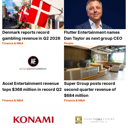
Denmark reports record
Flutter Entertainment names
gambling revenue in Q2 2026
Dan Taylor as next group CEO
Finance & M&A
People
Category:
Category:
Share
S
Accel Entertainment revenue
Super Group posts record
tops $368 million in record Q2
second quarter revenue of
$684 million
Finance & M&A
Finance & M&A
Category:
Category:
Share
S