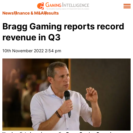
News
Finance & M&A
Results
Bragg Gaming reports record
revenue in Q3
10th November 2022 2:54 pm