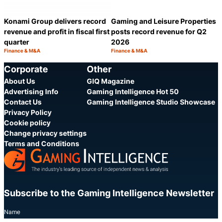
Konami Group delivers record
Gaming and Leisure Properties
revenue and profit in fiscal first
posts record revenue for Q2
quarter
2026
Finance & M&A
Finance & M&A
Category:
Category:
Share
S
Corporate
Other
About Us
GIQ Magazine
Advertising Info
Gaming Intelligence Hot 50
Contact Us
Gaming Intelligence Studio Showcase
Privacy Policy
Cookie policy
Change privacy settings
Terms and Conditions
Subscribe to the Gaming Intelligence Newsletter
Name