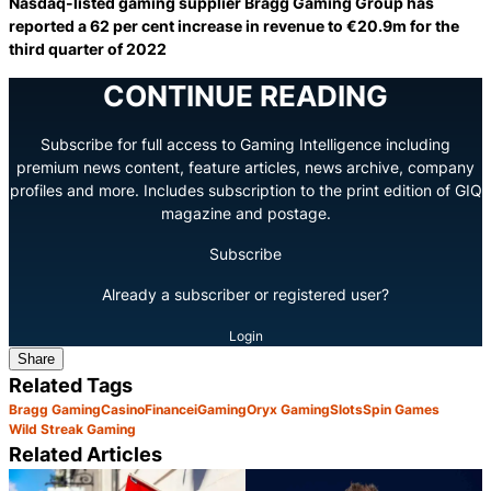
Nasdaq-listed gaming supplier Bragg Gaming Group has
reported a 62 per cent increase in revenue to €20.9m for the
third quarter of 2022
CONTINUE READING
Subscribe for full access to Gaming Intelligence including
premium news content, feature articles, news archive, company
profiles and more. Includes subscription to the print edition of GIQ
magazine and postage.
Subscribe
Already a subscriber or registered user?
Login
Share
Related Tags
Bragg Gaming
Casino
Finance
iGaming
Oryx Gaming
Slots
Spin Games
Wild Streak Gaming
Related Articles