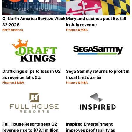
GI North America Review: Week
Maryland casinos post 5% fall
32 2026
in July revenue
North America
Finance & M&A
Category:
Category:
Share
S
DraftKings slips to loss in Q2
Sega Sammy returns to profit in
as revenue falls 5%
fiscal first quarter
Finance & M&A
Finance & M&A
Category:
Category:
Share
S
Full House Resorts sees Q2
Inspired Entertainment
revenue rise to $78.1 million
improves profitability as