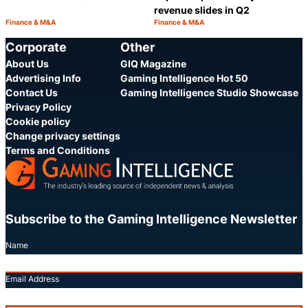
revenue slides in Q2
Finance & M&A
Finance & M&A
Category:
Category:
Share
S
Corporate
Other
About Us
GIQ Magazine
Advertising Info
Gaming Intelligence Hot 50
Contact Us
Gaming Intelligence Studio Showcase
Privacy Policy
Cookie policy
Change privacy settings
Terms and Conditions
Subscribe to the Gaming Intelligence Newsletter
Name
Email Address