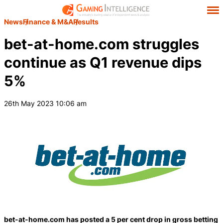
News
Finance & M&A
Results
bet-at-home.com struggles
continue as Q1 revenue dips
5%
26th May 2023 10:06 am
bet-at-home.com has posted a 5 per cent drop in gross betting