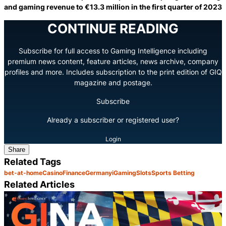
and gaming revenue to €13.3 million in the first quarter of 2023
CONTINUE READING
Subscribe for full access to Gaming Intelligence including
premium news content, feature articles, news archive, company
profiles and more. Includes subscription to the print edition of GIQ
magazine and postage.
Subscribe
Already a subscriber or registered user?
Login
Share
Related Tags
bet-at-home
Casino
Finance
Germany
iGaming
Slots
Sports Betting
Related Articles