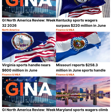
GI North America Review: Week
Kentucky sports wagers
32 2026
surpass $220 million in June
North America
Finance & M&A
Category:
Category:
Share
S
Virginia sports handle nears
Missouri reports $258.3
$600 million in June
million in June sports handle
Finance & M&A
Finance & M&A
Category:
Category:
Share
S
GI North America Review: Week
Maryland sports wagers climb