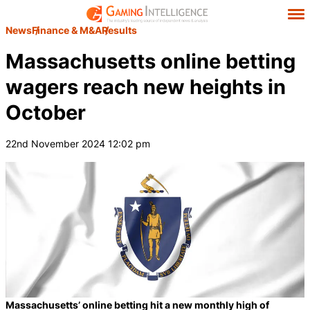
News
Finance & M&A
Results
Massachusetts online betting
wagers reach new heights in
October
22nd November 2024 12:02 pm
Massachusetts’ online betting hit a new monthly high of