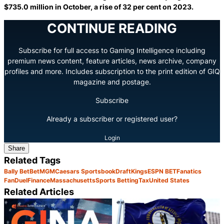
$735.0 million in October, a rise of 32 per cent on 2023.
CONTINUE READING
Subscribe for full access to Gaming Intelligence including
premium news content, feature articles, news archive, company
profiles and more. Includes subscription to the print edition of GIQ
magazine and postage.
Subscribe
Already a subscriber or registered user?
Login
Share
Related Tags
Bally Bet
BetMGM
Caesars Sportsbook
DraftKings
ESPN BET
Fanatics
FanDuel
Finance
Massachusetts
Sports Betting
Tax
United States
Related Articles