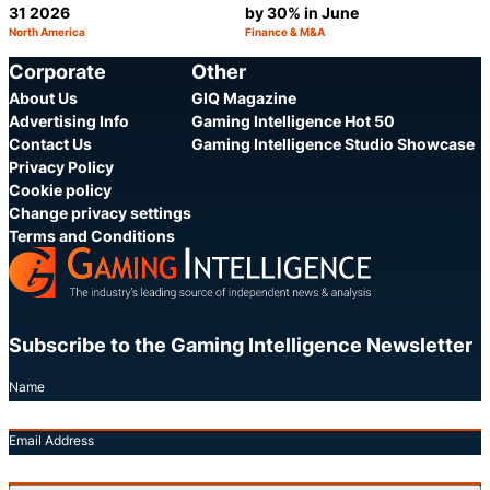
31 2026
by 30% in June
North America
Finance & M&A
Category:
Category:
Share
S
Corporate
Other
About Us
GIQ Magazine
Advertising Info
Gaming Intelligence Hot 50
Contact Us
Gaming Intelligence Studio Showcase
Privacy Policy
Cookie policy
Change privacy settings
Terms and Conditions
Subscribe to the Gaming Intelligence Newsletter
Name
Email Address