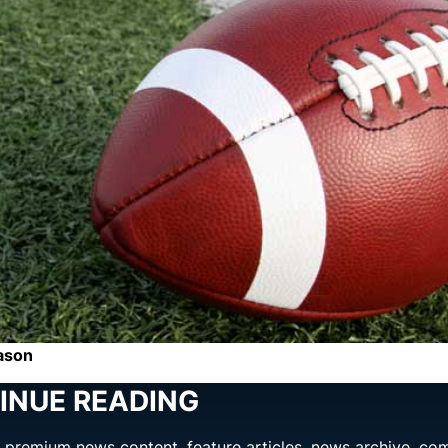
eason
INUE READING
ng premium news content, feature articles, news archive, co