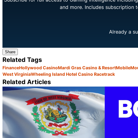
and more. Includes subscription 
Already a su
Share
Related Tags
Finance
Hollywood Casino
Mardi Gras Casino & Resort
Mobile
Mou
West Virginia
Wheeling Island Hotel Casino Racetrack
Related Articles