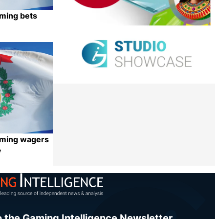
aming bets
Share
Gaming wagers
y
Share
o the Gaming Intelligence Newsletter