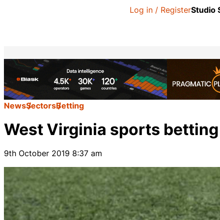
Log in / Register
Studio
News
Sectors
Betting
West Virginia sports betting
9th October 2019 8:37 am