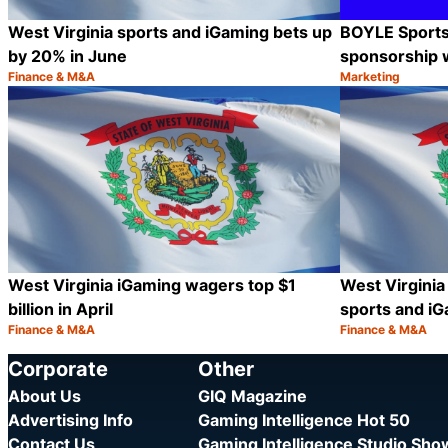
West Virginia sports and iGaming bets up
BOYLE Sports 
by 20% in June
sponsorship 
Finance & M&A
Marketing
Category:
Category:
Share
West Virginia iGaming wagers top $1
West Virginia 
billion in April
sports and iG
Finance & M&A
Finance & M&A
Category:
Category:
Share
Corporate
Other
About Us
GIQ Magazine
Advertising Info
Gaming Intelligence Hot 50
Contact Us
Gaming Intelligence Studio Sh