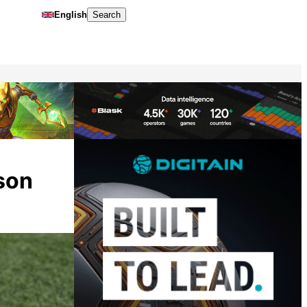
English
Search
ason