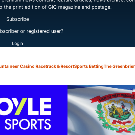
to the print edition of GIQ magazine and postage.
Subscribe
bscriber or registered user?
Login
ntaineer Casino Racetrack & Resort
Sports Betting
The Greenbrier