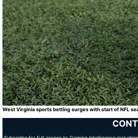
West Virginia sports betting surges with start of NFL s
CONT
Subscribe for full access to Gaming Intelligence includi