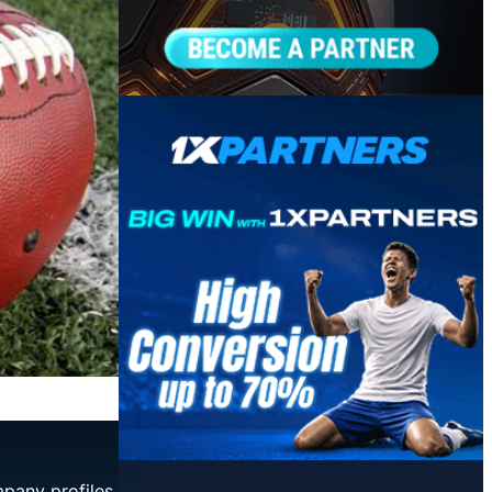
mpany profiles