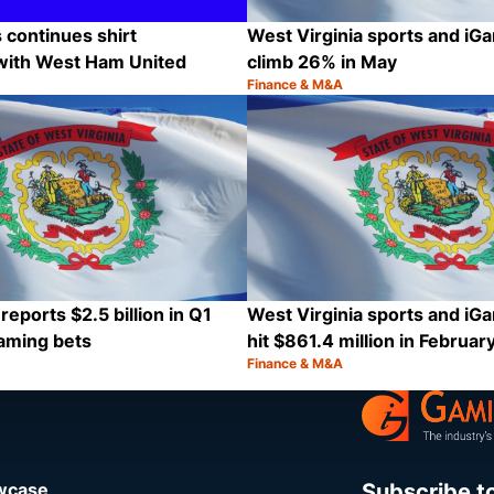
continues shirt
West Virginia sports and iG
with West Ham United
climb 26% in May
Finance & M&A
Category:
Share
reports $2.5 billion in Q1
West Virginia sports and i
aming bets
hit $861.4 million in Februar
Finance & M&A
Category:
Share
Subscribe t
owcase