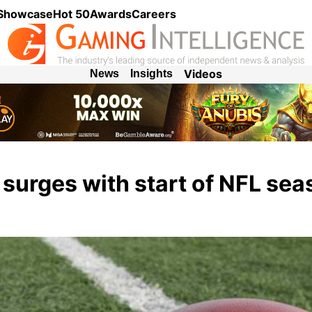
 Showcase
Hot 50
Awards
Careers
Videos
News
Insights
 surges with start of NFL se