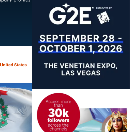
United States