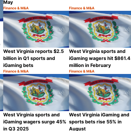
May
Finance & M&A
Finance & M&A
Category:
Category:
Share
s
West Virginia reports $2.5
West Virginia sports and
billion in Q1 sports and
iGaming wagers hit $861.4
iGaming bets
million in February
Finance & M&A
Finance & M&A
Category:
Category:
Share
Share
West Virginia sports and
West Virginia iGaming and
iGaming wagers surge 45%
sports bets rise 55% in
in Q3 2025
August