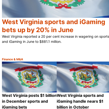
West Virginia sports and iGaming
bets up by 20% in June
West Virginia reported a 20 per cent increase in wagering on sport
and iGaming in June to $881.1 million.
Finance & M&A
Category:
West Virginia posts $1 billion
West Virginia sports and
in December sports and
iGaming handle nears $1
iGaming bets
billion in October