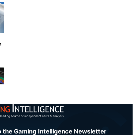
Share
n
Share
o the Gaming Intelligence Newsletter