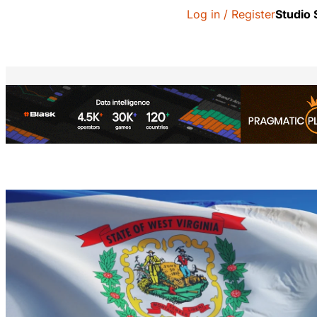
Log in / Register
Studio