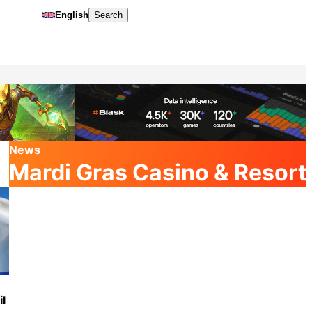
English
Search
News
Mardi Gras Casino & Resort
il