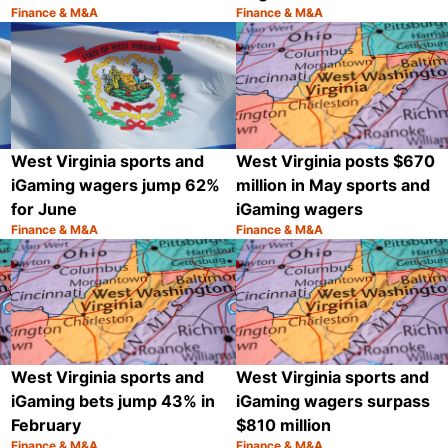
Finance & M&A
Finance & M&A
Category:
Category:
Share
Share
West Virginia sports and
West Virginia posts $670
iGaming wagers jump 62%
million in May sports and
for June
iGaming wagers
Finance & M&A
Finance & M&A
Category:
Category:
Share
Share
West Virginia sports and
West Virginia sports and
%
iGaming bets jump 43% in
iGaming wagers surpass
February
$810 million
Finance & M&A
Finance & M&A