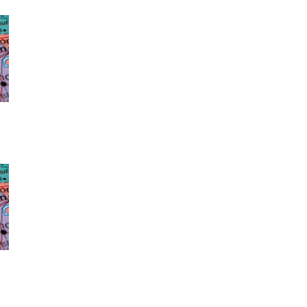
Share
Share