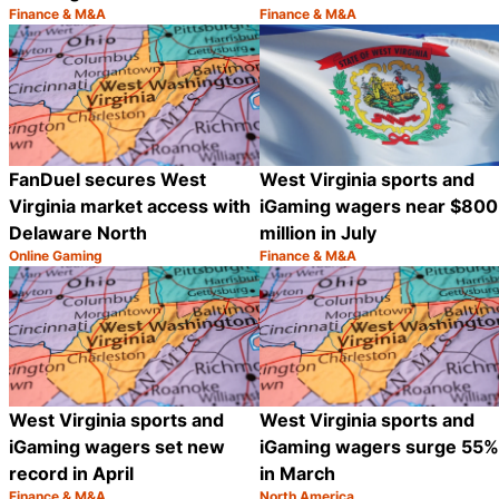
Finance & M&A
Finance & M&A
Category:
Category:
Share
FanDuel secures West
West Virginia sports and
Virginia market access with
iGaming wagers near $800
Delaware North
million in July
Online Gaming
Finance & M&A
Category:
Category:
Share
West Virginia sports and
West Virginia sports and
iGaming wagers set new
iGaming wagers surge 55
record in April
in March
Finance & M&A
North America