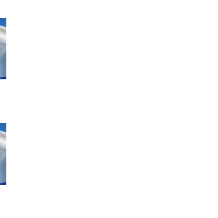
Share
Share