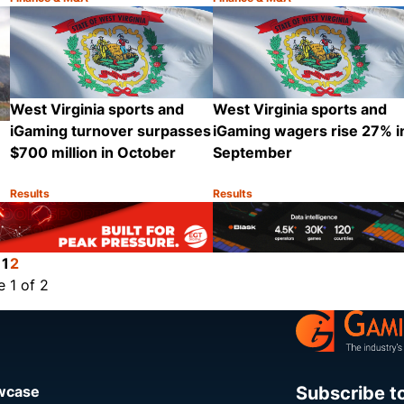
Category:
Category:
Share
Share
West Virginia sports and
West Virginia sports and
iGaming turnover surpasses
iGaming wagers rise 27% i
$700 million in October
September
Results
Results
Category:
Category:
Share
Share
1
2
 1 of 2
Subscribe t
owcase