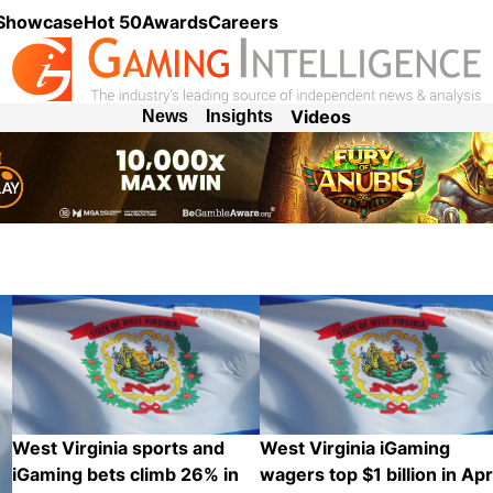
 Showcase
Hot 50
Awards
Careers
Videos
News
Insights
West Virginia sports and
West Virginia iGaming
iGaming bets climb 26% in
wagers top $1 billion in Apr