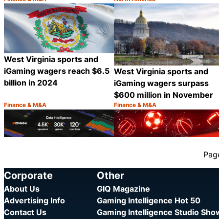
Category:
Category:
Share
West Virginia sports and
iGaming wagers reach $6.5
West Virginia sports and
billion in 2024
iGaming wagers surpass
$600 million in November
Finance & M&A
Finance & M&A
Category:
Category:
Share
Page
Corporate
Other
About Us
GIQ Magazine
Advertising Info
Gaming Intelligence Hot 50
Contact Us
Gaming Intelligence Studio Sh