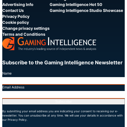
Advertising Info
Gaming Intelligence Hot 50
Contact Us
Gaming Intelligence Studio Showcase
Privacy Policy
Cookie policy
Change privacy settings
Terms and Conditions
Subscribe to the Gaming Intelligence Newsletter
Name
Email Address
Subscribe
By submitting your email address you are indicating your consent to receiving our e-
newsletter. You can unsubscribe at any time. We will use your details in accordance with
our Privacy Policy.