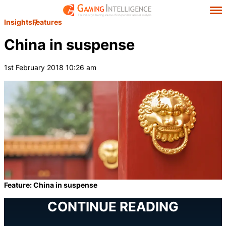
Insights
Features
China in suspense
1st February 2018 10:26 am
Feature: China in suspense
CONTINUE READING