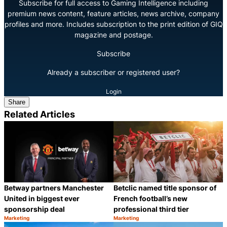
Subscribe for full access to Gaming Intelligence including
premium news content, feature articles, news archive, company
profiles and more. Includes subscription to the print edition of GIQ
magazine and postage.
Subscribe
Already a subscriber or registered user?
Login
Share
Related Articles
Betclic named title sponsor of
Betway partners Manchester
French football’s new
United in biggest ever
professional third tier
sponsorship deal
Marketing
Marketing
Category:
Category:
Share
S