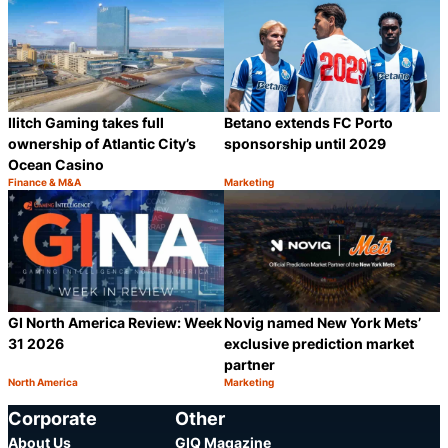
Betano extends FC Porto
Ilitch Gaming takes full
sponsorship until 2029
ownership of Atlantic City’s
Ocean Casino
Finance & M&A
Marketing
Category:
Category:
Share
S
GI North America Review: Week
Novig named New York Mets’
31 2026
exclusive prediction market
partner
North America
Marketing
Category:
Category:
Share
S
Corporate
Other
About Us
GIQ Magazine