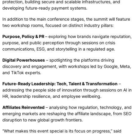
protection, building secure and scalable infrastructures, and
developing future-ready payment systems.
In addition to the main conference stages, the summit will feature
two workshop rooms, focused on distinct industry pillars:
Purpose, Policy & PR
– exploring how brands navigate reputation,
purpose, and public perception through sessions on crisis
communications, ESG, and storytelling in a regulated age.
Digital Powerhouses
– spotlighting the platforms driving
discovery and engagement, with workshops led by Google, Meta,
and TikTok experts.
Future-Ready Leadership: Tech, Talent & Transformation
–
addressing the people side of innovation through sessions on AI in
HR, leadership resilience, and employee wellbeing.
Affiliates Reinvented
– analysing how regulation, technology, and
emerging markets are reshaping the affiliate landscape, from SEO
disruption to new global growth frontiers.
“What makes this event special is its focus on progress,” said