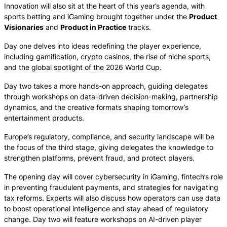
Innovation will also sit at the heart of this year’s agenda, with
sports betting and iGaming brought together under the
Product
Visionaries
and
Product in Practice
tracks.
Day one delves into ideas redefining the player experience,
including gamification, crypto casinos, the rise of niche sports,
and the global spotlight of the 2026 World Cup.
Day two takes a more hands-on approach, guiding delegates
through workshops on data-driven decision-making, partnership
dynamics, and the creative formats shaping tomorrow’s
entertainment products.
Europe’s regulatory, compliance, and security landscape will be
the focus of the third stage, giving delegates the knowledge to
strengthen platforms, prevent fraud, and protect players.
The opening day will cover cybersecurity in iGaming, fintech’s role
in preventing fraudulent payments, and strategies for navigating
tax reforms. Experts will also discuss how operators can use data
to boost operational intelligence and stay ahead of regulatory
change. Day two will feature workshops on AI-driven player