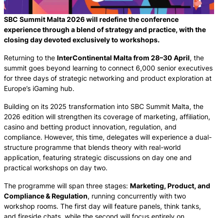
SBC Summit Malta 2026 will redefine the conference
experience through a blend of strategy and practice, with the
closing day devoted exclusively to workshops.
Returning to the
InterContinental Malta from 28–30 April
, the
summit goes beyond learning to connect 6,000 senior executives
for three days of strategic networking and product exploration at
Europe’s iGaming hub.
Building on its 2025 transformation into SBC Summit Malta, the
2026 edition will strengthen its coverage of marketing, affiliation,
casino and betting product innovation, regulation, and
compliance. However, this time, delegates will experience a dual-
structure programme that blends theory with real-world
application, featuring strategic discussions on day one and
practical workshops on day two.
The programme will span three stages:
Marketing, Product, and
Compliance & Regulation
, running concurrently with two
workshop rooms. The first day will feature panels, think tanks,
and fireside chats, while the second will focus entirely on