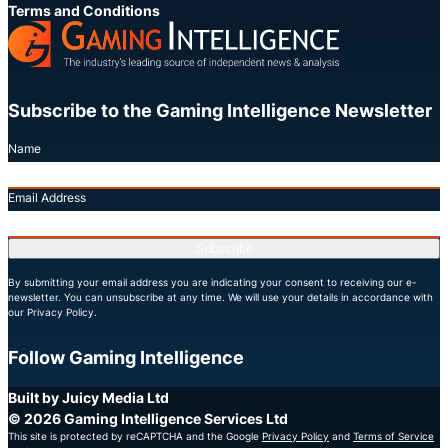
Terms and Conditions
Subscribe to the Gaming Intelligence Newsletter
Name
Email Address
Subscribe
By submitting your email address you are indicating your consent to receiving our e-
newsletter. You can unsubscribe at any time. We will use your details in accordance with
our Privacy Policy.
Follow Gaming Intelligence
X
LinkedIn
YouTube
Built by Juicy Media Ltd
© 2026 Gaming Intelligence Services Ltd
This site is protected by reCAPTCHA and the Google
Privacy Policy
and
Terms of Service