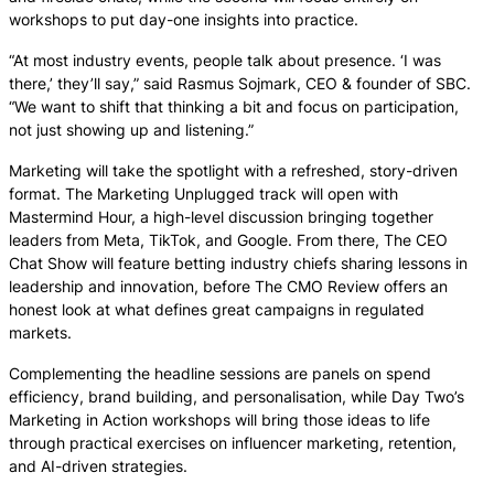
workshops to put day-one insights into practice.
“At most industry events, people talk about presence. ‘I was
there,’ they’ll say,” said Rasmus Sojmark, CEO & founder of SBC.
“We want to shift that thinking a bit and focus on participation,
not just showing up and listening.”
Marketing will take the spotlight with a refreshed, story-driven
format. The Marketing Unplugged track will open with
Mastermind Hour, a high-level discussion bringing together
leaders from Meta, TikTok, and Google. From there, The CEO
Chat Show will feature betting industry chiefs sharing lessons in
leadership and innovation, before The CMO Review offers an
honest look at what defines great campaigns in regulated
markets.
Complementing the headline sessions are panels on spend
efficiency, brand building, and personalisation, while Day Two’s
Marketing in Action workshops will bring those ideas to life
through practical exercises on influencer marketing, retention,
and AI-driven strategies.