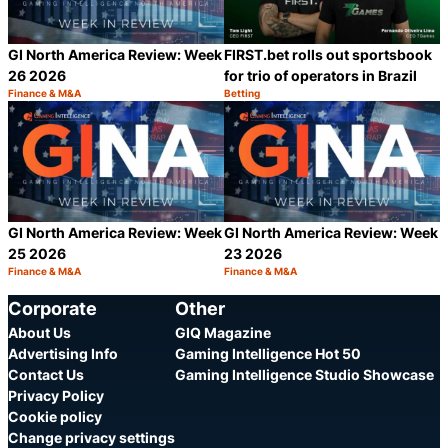
GI North America Review: Week
FIRST.bet rolls out sportsbook
26 2026
for trio of operators in Brazil
Finance & M&A
Betting
Category:
Category:
Share
S
GI North America Review: Week
GI North America Review: Week
25 2026
23 2026
Finance & M&A
Finance & M&A
Category:
Category:
Share
S
Corporate
Other
About Us
GIQ Magazine
Advertising Info
Gaming Intelligence Hot 50
Contact Us
Gaming Intelligence Studio Showcase
Privacy Policy
Cookie policy
Change privacy settings