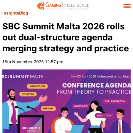
Insights
Blog
SBC Summit Malta 2026 rolls
out dual-structure agenda
merging strategy and practice
18th November 2025 12:57 pm