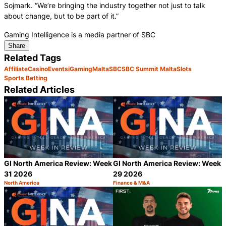
Sojmark. “We’re bringing the industry together not just to talk
about change, but to be part of it.”
Gaming Intelligence is a media partner of SBC
Share
Related Tags
Affiliate
Casino
Events
iGaming
Malta
SBC
SBC Summit Malta
Slots
Sports Betting
Related Articles
GI North America Review: Week
GI North America Review: Week
31 2026
29 2026
North America
Finance & M&A
Category:
Category:
Share
S