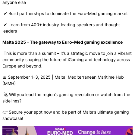
anyone else
✔ Build partnerships to dominate the Euro-Med gaming market
✔ Learn from 400+ industry-leading speakers and thought
leaders
Malta 2025 – The gateway to Euro-Med gaming excellence
This is more than a summit – it’s a strategic move to join a vibrant
community shaping the future of iGaming and technology across
Europe and beyond.
📅 September 1–3, 2025 | Malta, Mediterranean Maritime Hub
(MMH)
🚀 Will you lead the region’s gaming revolution or watch from the
sidelines?
👉 Secure your spot now and be part of Malta’s ultimate gaming
showcase!