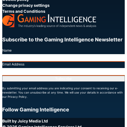
Change privacy settings
Terms and Conditions
Subscribe to the Gaming Intelligence Newsletter
Name
Email Address
Subscribe
By submitting your email address you are indicating your consent to receiving our e-
newsletter. You can unsubscribe at any time. We will use your details in accordance with
our Privacy Policy.
Follow Gaming Intelligence
X
LinkedIn
YouTube
Built by Juicy Media Ltd
© 2026 Gaming Intelligence Services Ltd