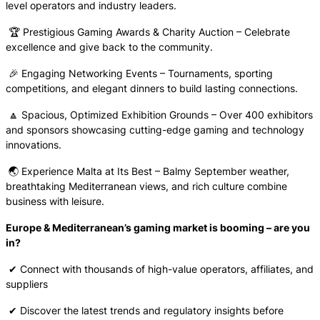
level operators and industry leaders.
🏆 Prestigious Gaming Awards & Charity Auction – Celebrate
excellence and give back to the community.
🎉 Engaging Networking Events – Tournaments, sporting
competitions, and elegant dinners to build lasting connections.
🔼 Spacious, Optimized Exhibition Grounds – Over 400 exhibitors
and sponsors showcasing cutting-edge gaming and technology
innovations.
🌏 Experience Malta at Its Best – Balmy September weather,
breathtaking Mediterranean views, and rich culture combine
business with leisure.
Europe & Mediterranean’s gaming market is booming – are you
in?
✔ Connect with thousands of high-value operators, affiliates, and
suppliers
✔ Discover the latest trends and regulatory insights before