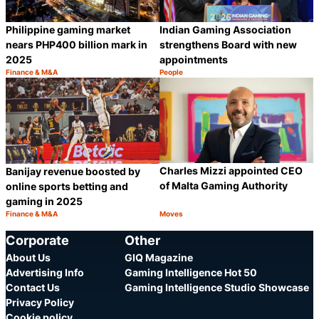
Philippine gaming market
Indian Gaming Association
nears PHP400 billion mark in
strengthens Board with new
2025
appointments
Finance & M&A
People
Category:
Category:
Share
S
Charles Mizzi appointed CEO
Banijay revenue boosted by
of Malta Gaming Authority
online sports betting and
gaming in 2025
Finance & M&A
Moves
Category:
Category:
Share
S
Corporate
Other
About Us
GIQ Magazine
Advertising Info
Gaming Intelligence Hot 50
Contact Us
Gaming Intelligence Studio Showcase
Privacy Policy
Cookie policy