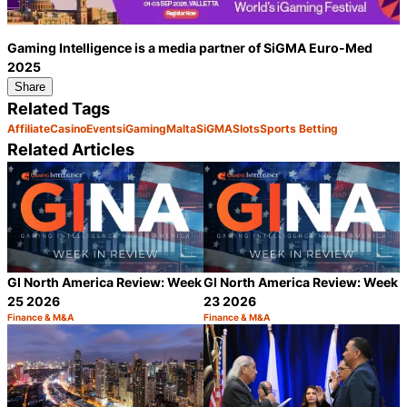
Gaming Intelligence is a media partner of SiGMA Euro-Med
2025
Share
Related Tags
Affiliate
Casino
Events
iGaming
Malta
SiGMA
Slots
Sports Betting
Related Articles
GI North America Review: Week
GI North America Review: Week
25 2026
23 2026
Finance & M&A
Finance & M&A
Category:
Category:
Share
S