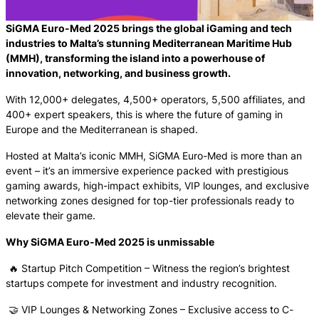
SiGMA Euro-Med 2025 brings the global iGaming and tech
industries to Malta’s stunning Mediterranean Maritime Hub
(MMH), transforming the island into a powerhouse of
innovation, networking, and business growth.
With 12,000+ delegates, 4,500+ operators, 5,500 affiliates, and
400+ expert speakers, this is where the future of gaming in
Europe and the Mediterranean is shaped.
Hosted at Malta’s iconic MMH, SiGMA Euro-Med is more than an
event – it’s an immersive experience packed with prestigious
gaming awards, high-impact exhibits, VIP lounges, and exclusive
networking zones designed for top-tier professionals ready to
elevate their game.
Why SiGMA Euro-Med 2025 is unmissable
🔥 Startup Pitch Competition – Witness the region’s brightest
startups compete for investment and industry recognition.
🤝 VIP Lounges & Networking Zones – Exclusive access to C-