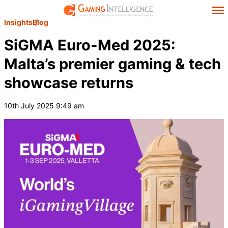
Insights
Blog
SiGMA Euro-Med 2025:
Malta’s premier gaming & tech
showcase returns
10th July 2025 9:49 am