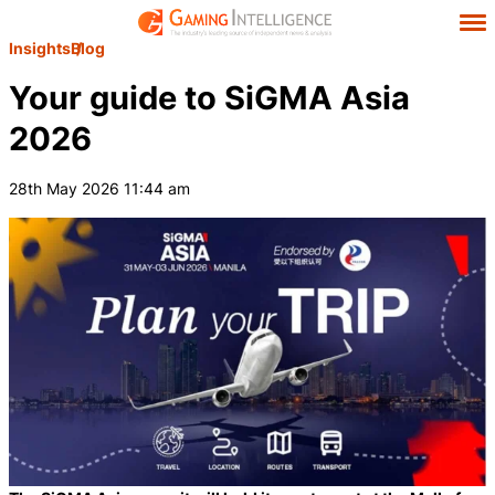
Insights
Blog
Your guide to SiGMA Asia
2026
28th May 2026 11:44 am