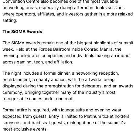
Convention Centre also becomes one of the most valuable
networking areas, especially during afternoon drinks sessions
where operators, affiliates, and investors gather in a more relaxed
setting.
The SiGMA Awards
The SiGMA Awards remain one of the biggest highlights of summit
week. Held at the Forbes Ballroom inside Conrad Manila, the
evening celebrates companies and individuals making an impact
across gaming, tech, and affiliation.
The night includes a formal dinner, a networking reception,
entertainment, a charity auction, with the artworks being
displayed during the preregistration for delegates, and an awards
ceremony, bringing together many of the industry’s most
recognisable names under one roof.
Formal attire is required, with lounge suits and evening wear
expected from guests. Entry is limited to Platinum ticket holders,
sponsors, and paid seat guests, making it one of the summit’s
most exclusive events.