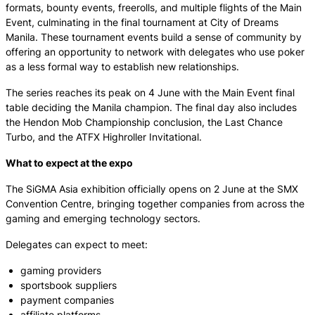
formats, bounty events, freerolls, and multiple flights of the Main
Event, culminating in the final tournament at City of Dreams
Manila. These tournament events build a sense of community by
offering an opportunity to network with delegates who use poker
as a less formal way to establish new relationships.
The series reaches its peak on 4 June with the Main Event final
table deciding the Manila champion. The final day also includes
the Hendon Mob Championship conclusion, the Last Chance
Turbo, and the ATFX Highroller Invitational.
What to expect at the expo
The SiGMA Asia exhibition officially opens on 2 June at the SMX
Convention Centre, bringing together companies from across the
gaming and emerging technology sectors.
Delegates can expect to meet:
gaming providers
sportsbook suppliers
payment companies
affiliate platforms