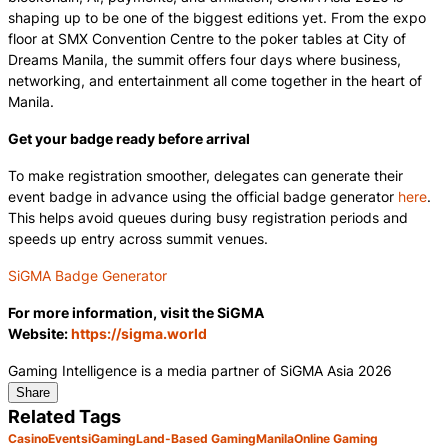
shaping up to be one of the biggest editions yet. From the expo
floor at SMX Convention Centre to the poker tables at City of
Dreams Manila, the summit offers four days where business,
networking, and entertainment all come together in the heart of
Manila.
Get your badge ready before arrival
To make registration smoother, delegates can generate their
event badge in advance using the official badge generator
here
.
This helps avoid queues during busy registration periods and
speeds up entry across summit venues.
SiGMA Badge Generator
For more information, visit the SiGMA
Website:
https://sigma.world
Gaming Intelligence is a media partner of SiGMA Asia 2026
Share
Related Tags
Casino
Events
iGaming
Land-Based Gaming
Manila
Online Gaming