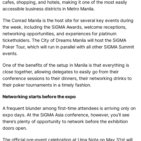
cafes, shopping, and hotels, making it one of the most easily
accessible business districts in Metro Manila.
The Conrad Manila is the host site for several key events during
the week, including the SiGMA Awards, welcome receptions,
networking opportunities, and experiences for platinum
ticketholders. The City of Dreams Manila will host the SiGMA
Poker Tour, which will run in parallel with all other SiGMA Summit
events.
One of the benefits of the setup in Manila is that everything is
close together, allowing delegates to easily go from their
conference sessions to their dinners, their networking drinks to
their poker tournaments in a timely fashion.
Networking starts before the expo
A frequent blunder among first-time attendees is arriving only on
expo days. At the SiGMA Asia conference, however, you’ll see
there’s plenty of opportunity to network before the exhibition
doors open.
The official pre-event celebration at Uma Nota on May 31st will