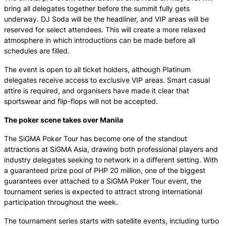
bring all delegates together before the summit fully gets
underway. DJ Soda will be the headliner, and VIP areas will be
reserved for select attendees. This will create a more relaxed
atmosphere in which introductions can be made before all
schedules are filled.
The event is open to all ticket holders, although Platinum
delegates receive access to exclusive VIP areas. Smart casual
attire is required, and organisers have made it clear that
sportswear and flip-flops will not be accepted.
The poker scene takes over Manila
The SiGMA Poker Tour has become one of the standout
attractions at SiGMA Asia, drawing both professional players and
industry delegates seeking to network in a different setting. With
a guaranteed prize pool of PHP 20 million, one of the biggest
guarantees ever attached to a SiGMA Poker Tour event, the
tournament series is expected to attract strong international
participation throughout the week.
The tournament series starts with satellite events, including turbo