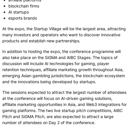
blockchain firms
AI startups
esports brands
At the expo, the Startup Village will be the largest area, attracting
many investors and operators who want to discover innovative
products and establish new partnerships.
In addition to hosting the expo, the conference programme will
also take place on the SiGMA and AIBC Stages. The topics of
discussion will include AI technologies for gaming, player
retention techniques, affiliate marketing growth throughout Asia,
emerging Asian gambling jurisdictions, the blockchain ecosystem
and the innovations being developed by startups.
The sessions expected to attract the largest number of attendees
at the conference will focus on AI-driven gaming solutions,
affiliate marketing opportunities in Asia, and Web3 integrations for
gaming platforms. The two live startup pitch competitions, AIBC
Pitch and SiGMA Pitch, are also expected to attract a large
number of attendees on Day 2 of the conference.