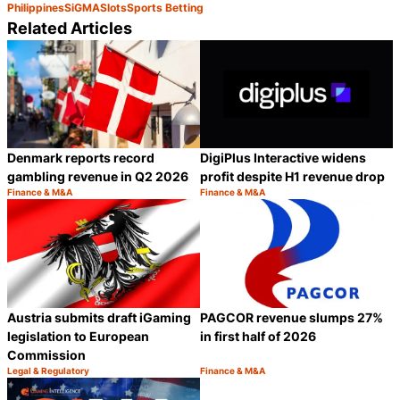
Philippines
SiGMA
Slots
Sports Betting
Related Articles
Denmark reports record
DigiPlus Interactive widens
gambling revenue in Q2 2026
profit despite H1 revenue drop
Finance & M&A
Finance & M&A
Category:
Category:
Share
S
Austria submits draft iGaming
PAGCOR revenue slumps 27%
legislation to European
in first half of 2026
Commission
Legal & Regulatory
Finance & M&A
Category:
Category:
Share
S