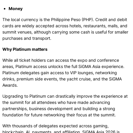
Money
The local currency is the Philippine Peso (PHP). Credit and debit
cards are widely accepted across hotels, restaurants, malls, and
summit venues, although carrying some cash is useful for smaller
purchases and transport.
Why Platinum matters
While all ticket holders can access the expo and conference
areas, Platinum access unlocks the full SiGMA Asia experience.
Platinum delegates gain access to VIP lounges, networking
drinks, premium side events, the yacht cruise, and the SiGMA
Awards.
Upgrading to Platinum can drastically improve the experience at
the summit for all attendees who have made advancing
partnerships, business development and building a strong
foundation for future networking their focus at the summit.
With thousands of delegates expected across gaming,
blockchain, AI, payments, and affiliation, SiGMA Asia 2026 is