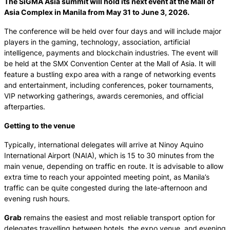
The SiGMA Asia summit will hold its next event at the Mall of
Asia Complex in Manila from May 31 to June 3, 2026.
The conference will be held over four days and will include major
players in the gaming, technology, association, artificial
intelligence, payments and blockchain industries. The event will
be held at the SMX Convention Center at the Mall of Asia. It will
feature a bustling expo area with a range of networking events
and entertainment, including conferences, poker tournaments,
VIP networking gatherings, awards ceremonies, and official
afterparties.
Getting to the venue
Typically, international delegates will arrive at Ninoy Aquino
International Airport (NAIA), which is 15 to 30 minutes from the
main venue, depending on traffic en route. It is advisable to allow
extra time to reach your appointed meeting point, as Manila’s
traffic can be quite congested during the late-afternoon and
evening rush hours.
Grab
remains the easiest and most reliable transport option for
delegates travelling between hotels, the expo venue, and evening