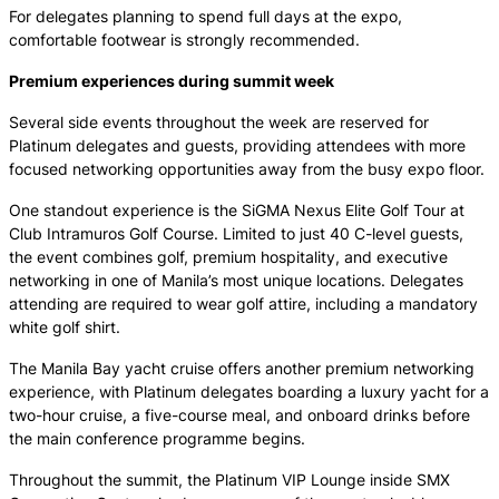
For delegates planning to spend full days at the expo,
comfortable footwear is strongly recommended.
Premium experiences during summit week
Several side events throughout the week are reserved for
Platinum delegates and guests, providing attendees with more
focused networking opportunities away from the busy expo floor.
One standout experience is the SiGMA Nexus Elite Golf Tour at
Club Intramuros Golf Course. Limited to just 40 C-level guests,
the event combines golf, premium hospitality, and executive
networking in one of Manila’s most unique locations. Delegates
attending are required to wear golf attire, including a mandatory
white golf shirt.
The Manila Bay yacht cruise offers another premium networking
experience, with Platinum delegates boarding a luxury yacht for a
two-hour cruise, a five-course meal, and onboard drinks before
the main conference programme begins.
Throughout the summit, the Platinum VIP Lounge inside SMX