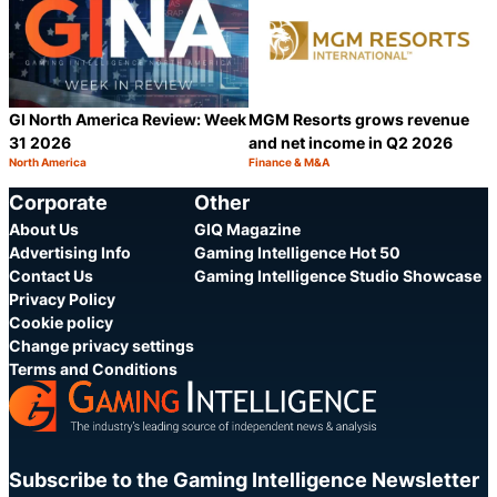
GI North America Review: Week
MGM Resorts grows revenue
31 2026
and net income in Q2 2026
North America
Finance & M&A
Category:
Category:
Share
S
Corporate
Other
About Us
GIQ Magazine
Advertising Info
Gaming Intelligence Hot 50
Contact Us
Gaming Intelligence Studio Showcase
Privacy Policy
Cookie policy
Change privacy settings
Terms and Conditions
Subscribe to the Gaming Intelligence Newsletter