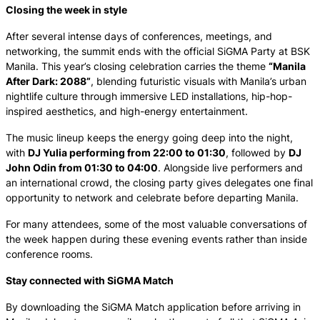
Closing the week in style
After several intense days of conferences, meetings, and
networking, the summit ends with the official SiGMA Party at BSK
Manila. This year’s closing celebration carries the theme
“Manila
After Dark: 2088”
, blending futuristic visuals with Manila’s urban
nightlife culture through immersive LED installations, hip-hop-
inspired aesthetics, and high-energy entertainment.
The music lineup keeps the energy going deep into the night,
with
DJ Yulia performing from 22:00 to 01:30
, followed by
DJ
John Odin from 01:30 to 04:00
. Alongside live performers and
an international crowd, the closing party gives delegates one final
opportunity to network and celebrate before departing Manila.
For many attendees, some of the most valuable conversations of
the week happen during these evening events rather than inside
conference rooms.
Stay connected with SiGMA Match
By downloading the SiGMA Match application before arriving in