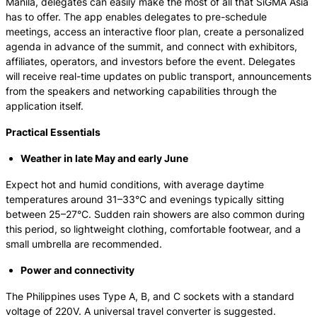
Manila, delegates can easily make the most of all that SiGMA Asia
has to offer. The app enables delegates to pre-schedule
meetings, access an interactive floor plan, create a personalized
agenda in advance of the summit, and connect with exhibitors,
affiliates, operators, and investors before the event. Delegates
will receive real-time updates on public transport, announcements
from the speakers and networking capabilities through the
application itself.
Practical Essentials
Weather in late May and early June
Expect hot and humid conditions, with average daytime
temperatures around 31–33°C and evenings typically sitting
between 25–27°C. Sudden rain showers are also common during
this period, so lightweight clothing, comfortable footwear, and a
small umbrella are recommended.
Power and connectivity
The Philippines uses Type A, B, and C sockets with a standard
voltage of 220V. A universal travel converter is suggested.