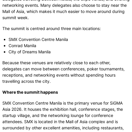
networking events. Many delegates also choose to stay near the
Mall of Asia, which makes it much easier to move around during
summit week.
The summit is centred around three main locations:
SMX Convention Centre Manila
Conrad Manila
City of Dreams Manila
Because these venues are relatively close to each other,
delegates can move between conferences, poker tournaments,
receptions, and networking events without spending hours
travelling across the city.
Where the summit happens
SMX Convention Centre Manila is the primary venue for SiGMA
Asia 2026. It houses the exhibition hall, conference stages, the
startup village, and the networking lounge for conference
attendees. SMX is located in the Mall of Asia complex and is
surrounded by other excellent amenities, including restaurants,