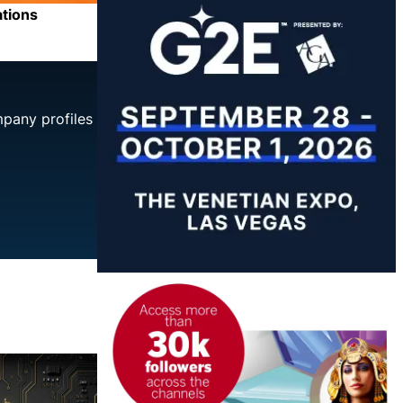
ations
mpany profiles