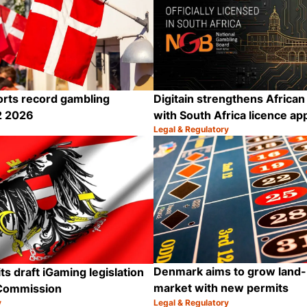
rts record gambling
Digitain strengthens Africa
2 2026
with South Africa licence ap
Legal & Regulatory
Category:
Share
Denmark aims to grow land-
ts draft iGaming legislation
market with new permits
Commission
y
Legal & Regulatory