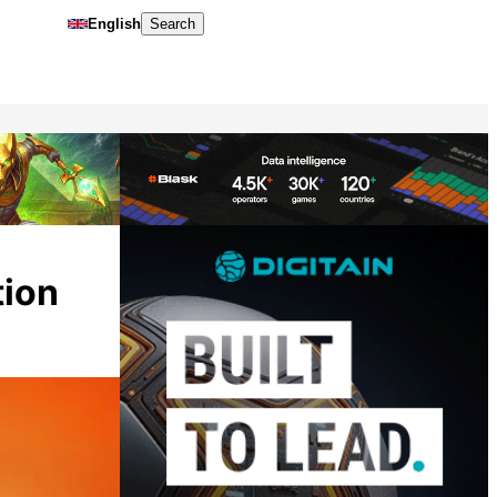
English
Search
tion