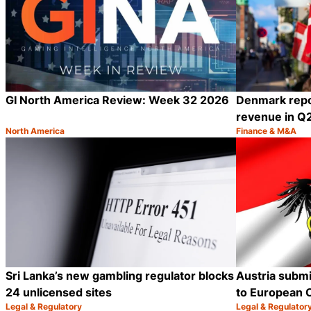
GI North America Review: Week 32 2026
Denmark repo
revenue in Q
North America
Finance & M&A
Category:
Category:
Share
Sri Lanka’s new gambling regulator blocks
Austria submi
24 unlicensed sites
to European 
Legal & Regulatory
Legal & Regulator