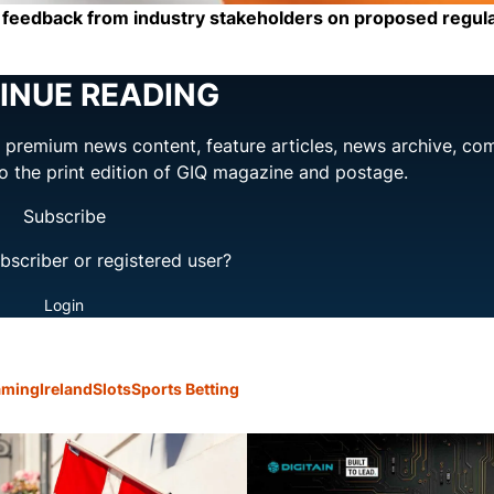
g feedback from industry stakeholders on proposed regul
INUE READING
ng premium news content, feature articles, news archive, co
to the print edition of GIQ magazine and postage.
Subscribe
bscriber or registered user?
Login
aming
Ireland
Slots
Sports Betting