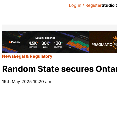
Log in / Register
Studio
News
Legal & Regulatory
Random State secures Ontar
19th May 2025 10:20 am