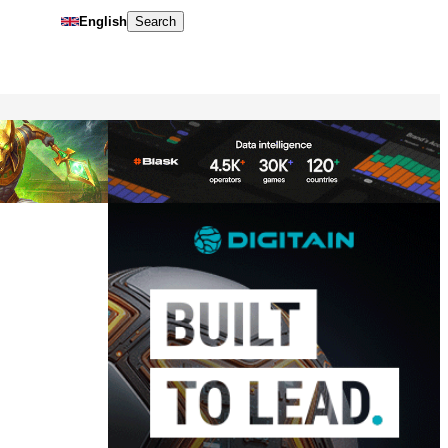
English
Search