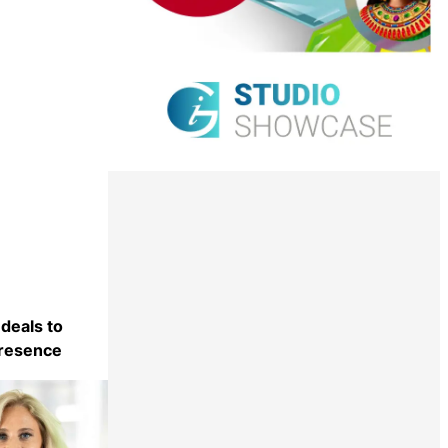
 deals to
presence
Share