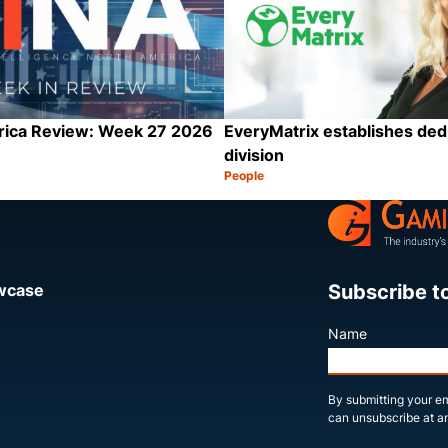
rica Review: Week 27 2026
EveryMatrix establishes ded
division
People
Category:
Share
Subscribe t
owcase
Name
By submitting your em
can unsubscribe at an