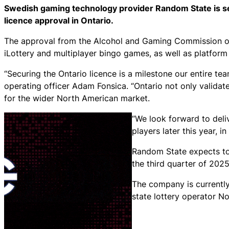
Swedish gaming technology provider Random State is set
licence approval in Ontario.
The approval from the Alcohol and Gaming Commission of 
iLottery and multiplayer bingo games, as well as platform
“Securing the Ontario licence is a milestone our entire t
operating officer Adam Fonsica. “Ontario not only validate
for the wider North American market.
“We look forward to deli
players later this year, 
Random State expects to 
the third quarter of 2025
The company is currentl
state lottery operator No