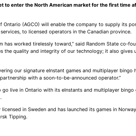
 to enter the North American market for the first time a
Ontario (AGCO) will enable the company to supply its por
 services, to licensed operators in the Canadian province.
eam has worked tirelessly toward,” said Random State co-fo
s the quality and integrity of our technology; it also gives
vering our signature eInstant games and multiplayer bingo 
in partnership with a soon-to-be-announced operator.”
go live in Ontario with its eInstants and multiplayer bing
.
y licensed in Sweden and has launched its games in Norway
rsk Tipping.