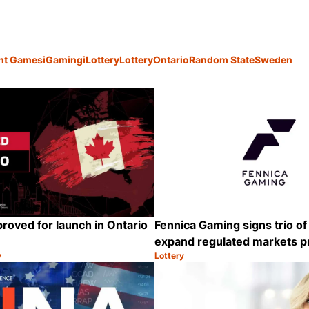
ant Games
iGaming
iLottery
Lottery
Ontario
Random State
Sweden
proved for launch in Ontario
Fennica Gaming signs trio of
expand regulated markets 
y
Lottery
Category:
Share