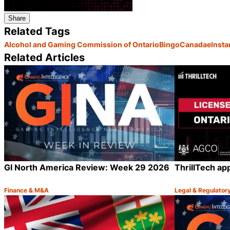
Share
Related Tags
Alcohol and Gaming Commission of Ontario
Bingo
Canada
eInst
Related Articles
GI North America Review: Week 29 2026
ThrillTech ap
Finance & M&A
Legal & Regulator
Category:
Category:
Share