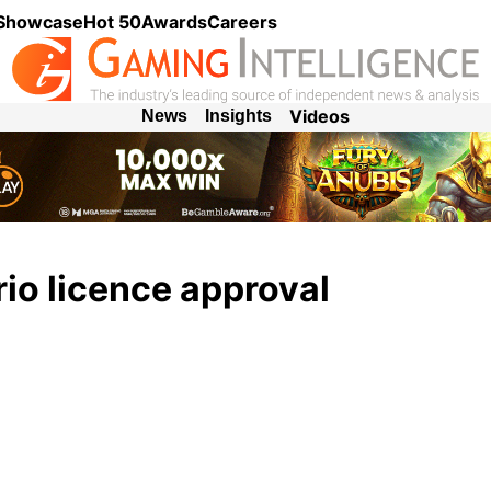
 Showcase
Hot 50
Awards
Careers
Videos
News
Insights
io licence approval