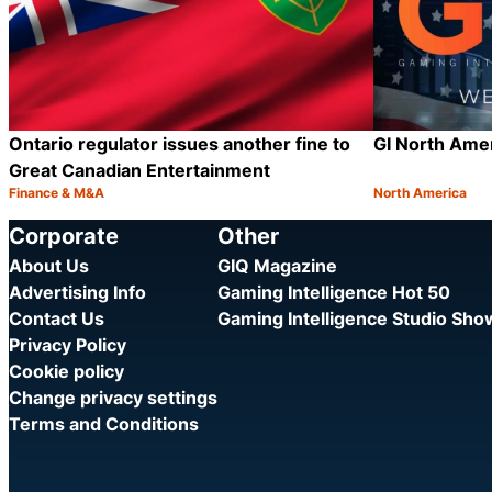
Ontario regulator issues another fine to
GI North Ame
Great Canadian Entertainment
Finance & M&A
North America
Category:
Category:
Share
Corporate
Other
About Us
GIQ Magazine
Advertising Info
Gaming Intelligence Hot 50
Contact Us
Gaming Intelligence Studio Sh
Privacy Policy
Cookie policy
Change privacy settings
Terms and Conditions