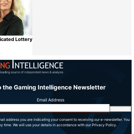
icated Lottery
Share
o the Gaming Intelligence Newsletter
Email Address
Subscribe
ail address you are indicating your consent to receiving our e-newsletter. You
y time. We will use your details in accordance with our Privacy Policy.