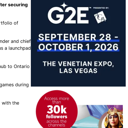
fter securing
tfolio of
under and chief
 us a launchpad
hub to Ontario
o games during
 with the