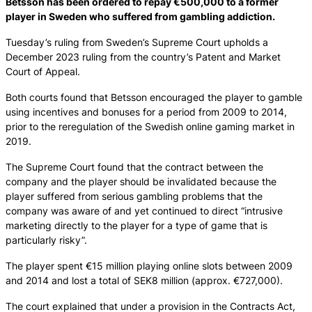
Betsson has been ordered to repay €500,000 to a former
player in Sweden who suffered from gambling addiction.
Tuesday’s ruling from Sweden’s Supreme Court upholds a
December 2023 ruling from the country’s Patent and Market
Court of Appeal.
Both courts found that Betsson encouraged the player to gamble
using incentives and bonuses for a period from 2009 to 2014,
prior to the reregulation of the Swedish online gaming market in
2019.
The Supreme Court found that the contract between the
company and the player should be invalidated because the
player suffered from serious gambling problems that the
company was aware of and yet continued to direct “intrusive
marketing directly to the player for a type of game that is
particularly risky”.
The player spent €15 million playing online slots between 2009
and 2014 and lost a total of SEK8 million (approx. €727,000).
The court explained that under a provision in the Contracts Act,