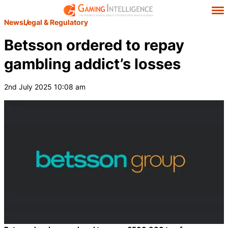
News
Legal & Regulatory
Betsson ordered to repay
gambling addict’s losses
2nd July 2025 10:08 am