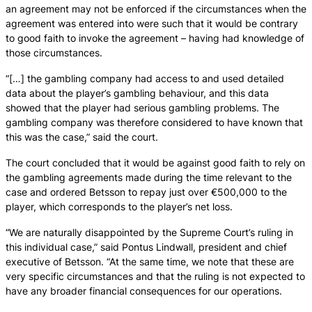
an agreement may not be enforced if the circumstances when the
agreement was entered into were such that it would be contrary
to good faith to invoke the agreement – having had knowledge of
those circumstances.
“[…] the gambling company had access to and used detailed
data about the player’s gambling behaviour, and this data
showed that the player had serious gambling problems. The
gambling company was therefore considered to have known that
this was the case,” said the court.
The court concluded that it would be against good faith to rely on
the gambling agreements made during the time relevant to the
case and ordered Betsson to repay just over €500,000 to the
player, which corresponds to the player’s net loss.
“We are naturally disappointed by the Supreme Court’s ruling in
this individual case,” said Pontus Lindwall, president and chief
executive of Betsson. “At the same time, we note that these are
very specific circumstances and that the ruling is not expected to
have any broader financial consequences for our operations.