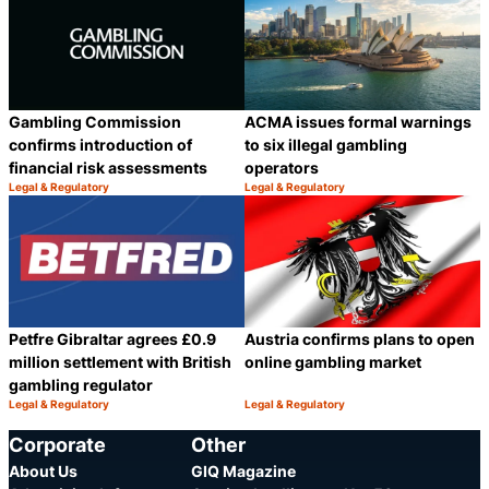
Gambling Commission
ACMA issues formal warnings
confirms introduction of
to six illegal gambling
financial risk assessments
operators
Legal & Regulatory
Legal & Regulatory
Category:
Category:
Share
S
Petfre Gibraltar agrees £0.9
Austria confirms plans to open
million settlement with British
online gambling market
gambling regulator
Legal & Regulatory
Legal & Regulatory
Category:
Category:
Share
S
Corporate
Other
About Us
GIQ Magazine