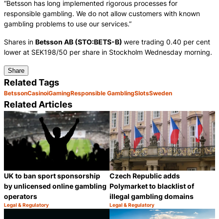
“Betsson has long implemented rigorous processes for
responsible gambling. We do not allow customers with known
gambling problems to use our services.”
Shares in
Betsson AB (STO:BETS-B)
were trading 0.40 per cent
lower at SEK198/50 per share in Stockholm Wednesday morning.
Share
Related Tags
Betsson
Casino
iGaming
Responsible Gambling
Slots
Sweden
Related Articles
UK to ban sport sponsorship
Czech Republic adds
by unlicensed online gambling
Polymarket to blacklist of
operators
illegal gambling domains
Legal & Regulatory
Legal & Regulatory
Category:
Category:
Share
S