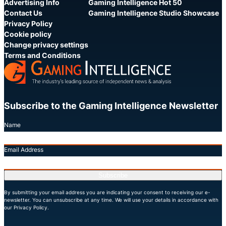
Advertising Info
Gaming Intelligence Hot 50
Contact Us
Gaming Intelligence Studio Showcase
Privacy Policy
Cookie policy
Change privacy settings
Terms and Conditions
Subscribe to the Gaming Intelligence Newsletter
Name
Email Address
Subscribe
By submitting your email address you are indicating your consent to receiving our e-
newsletter. You can unsubscribe at any time. We will use your details in accordance with
our Privacy Policy.