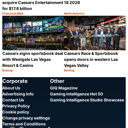
acquire Caesars Entertainment
18 2026
for $17.6 billion
Finance & M&A
North America
Category:
Category:
Share
S
Caesars signs sportsbook deal
Caesars Race & Sportsbook
with Westgate Las Vegas
opens doors in western Las
Resort & Casino
Vegas Valley
Betting
Betting
Category:
Category:
Share
S
Corporate
Other
About Us
GIQ Magazine
Advertising Info
Gaming Intelligence Hot 50
Contact Us
Gaming Intelligence Studio Showcase
Privacy Policy
Cookie policy
Change privacy settings
Terms and Conditions