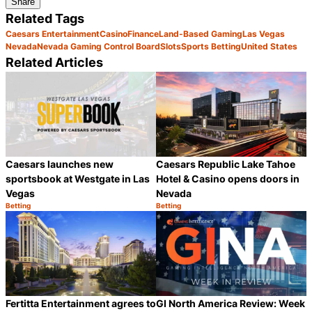
Share
Related Tags
Caesars Entertainment
Casino
Finance
Land-Based Gaming
Las Vegas
Nevada
Nevada Gaming Control Board
Slots
Sports Betting
United States
Related Articles
Caesars Republic Lake Tahoe
Caesars launches new
Hotel & Casino opens doors in
sportsbook at Westgate in Las
Nevada
Vegas
Betting
Betting
Category:
Category:
Share
S
Fertitta Entertainment agrees to
GI North America Review: Week