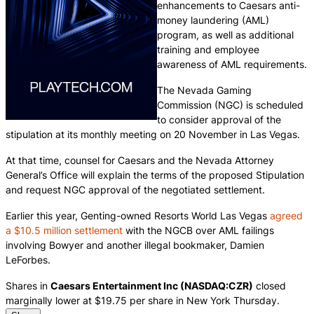
enhancements to Caesars anti-
money laundering (AML)
program, as well as additional
training and employee
awareness of AML requirements.
The Nevada Gaming
Commission (NGC) is scheduled
to consider approval of the
stipulation at its monthly meeting on 20 November in Las Vegas.
At that time, counsel for Caesars and the Nevada Attorney
General’s Office will explain the terms of the proposed Stipulation
and request NGC approval of the negotiated settlement.
Earlier this year, Genting-owned Resorts World Las Vegas
agreed
a $10.5 million settlement
with the NGCB over AML failings
involving Bowyer and another illegal bookmaker, Damien
LeForbes.
Shares in
Caesars Entertainment Inc (NASDAQ:CZR)
closed
marginally lower at $19.75 per share in New York Thursday.