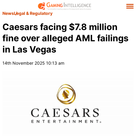
News
Legal & Regulatory
Caesars facing $7.8 million
fine over alleged AML failings
in Las Vegas
14th November 2025 10:13 am