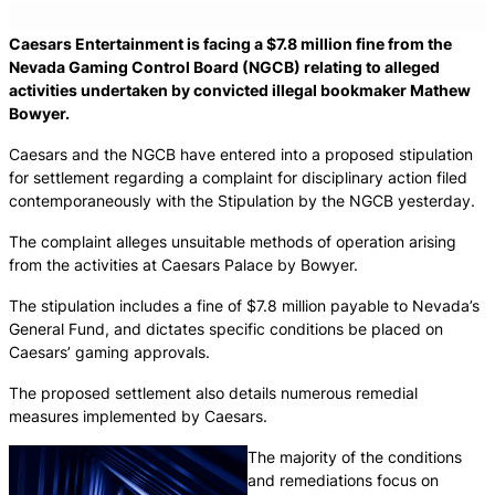
Caesars Entertainment is facing a $7.8 million fine from the
Nevada Gaming Control Board (NGCB) relating to alleged
activities undertaken by convicted illegal bookmaker Mathew
Bowyer.
Caesars and the NGCB have entered into a proposed stipulation
for settlement regarding a complaint for disciplinary action filed
contemporaneously with the Stipulation by the NGCB yesterday.
The complaint alleges unsuitable methods of operation arising
from the activities at Caesars Palace by Bowyer.
The stipulation includes a fine of $7.8 million payable to Nevada’s
General Fund, and dictates specific conditions be placed on
Caesars’ gaming approvals.
The proposed settlement also details numerous remedial
measures implemented by Caesars.
The majority of the conditions
and remediations focus on