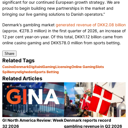
significant for our continued European growth strategy. We are
proud to begin building new partnerships in the market and
bringing our live gaming solutions to Danish operators.”
Denmark’s gambling market
generated revenue of DKK2.08 billion
(approx. €278.3 million) in the first quarter of 2026, an increase of
12 per cent year-on-year. Of this total, DKK1.12 billion came from
online casino gaming and DKK578.0 million from sports betting.
Share
Related Tags
Casino
Denmark
Digitain
iGaming
Licensing
Online Gaming
Slots
Spillemyndigheden
Sports Betting
Related Articles
GI North America Review: Week
Denmark reports record
32 2026
gambling revenue in Q2 2026