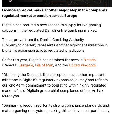
Licence approval marks another major step in the company’s
regulated market expansion across Europe
Digitain has secured a new licence to supply its live gaming
solutions in the regulated Danish online gambling market.
The approval from the Danish Gambling Authority
(Spillemyndigheden) represents another significant milestone in
Digitain’s expansion across regulated jurisdictions.
So far this year, Digitain has obtained licences in
Ontario
(Canada),
Bulgaria
,
Isle of Man
, and the
United Kingdom
.
“Obtaining the Denmark licence represents another important
milestone in Digitain’s regulatory expansion journey and reflects
our long-term commitment to operating within highly regulated
markets,” said Digitain group chief compliance officer Arshak
Muradyan.
“Denmark is recognized for its strong compliance standards and
mature gaming ecosystem, making this achievement particularly