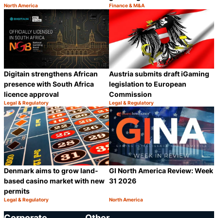
North America
Finance & M&A
Category:
Category:
Share
S
Digitain strengthens African
Austria submits draft iGaming
presence with South Africa
legislation to European
licence approval
Commission
Legal & Regulatory
Legal & Regulatory
Category:
Category:
Share
S
Denmark aims to grow land-
GI North America Review: Week
based casino market with new
31 2026
permits
Legal & Regulatory
North America
Category:
Category:
Share
S
Corporate
Other