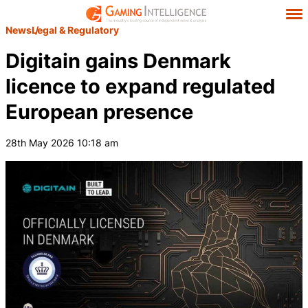
News
Legal & Regulatory
Digitain gains Denmark
licence to expand regulated
European presence
28th May 2026 10:18 am