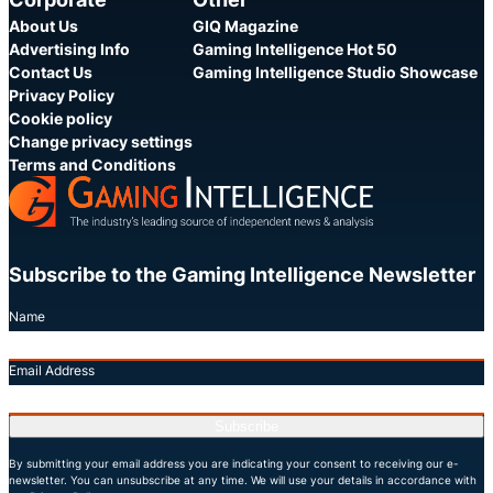
About Us
GIQ Magazine
Advertising Info
Gaming Intelligence Hot 50
Contact Us
Gaming Intelligence Studio Showcase
Privacy Policy
Cookie policy
Change privacy settings
Terms and Conditions
Subscribe to the Gaming Intelligence Newsletter
Name
Email Address
Subscribe
By submitting your email address you are indicating your consent to receiving our e-
newsletter. You can unsubscribe at any time. We will use your details in accordance with