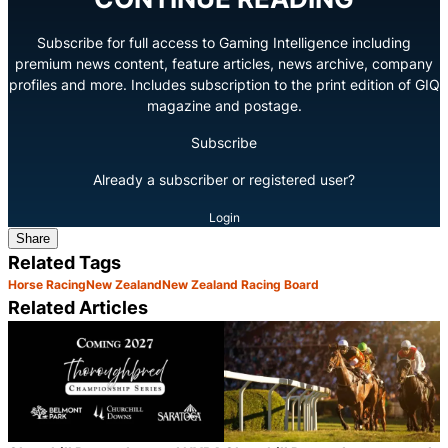
Subscribe for full access to Gaming Intelligence including
premium news content, feature articles, news archive, company
profiles and more. Includes subscription to the print edition of GIQ
magazine and postage.
Subscribe
Already a subscriber or registered user?
Login
Share
Related Tags
Horse Racing
New Zealand
New Zealand Racing Board
Related Articles