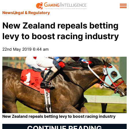
News
Legal & Regulatory
New Zealand repeals betting
levy to boost racing industry
22nd May 2019 6:44 am
New Zealand repeals betting levy to boost racing industry
CONTINUE READING