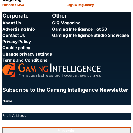
Finance & M&A
Legal & Regulatory
Category:
Category:
Share
S
Corporate
Other
About Us
GIQ Magazine
Advertising Info
Gaming Intelligence Hot 50
Contact Us
Gaming Intelligence Studio Showcase
Privacy Policy
Cookie policy
Change privacy settings
Terms and Conditions
Subscribe to the Gaming Intelligence Newsletter
Name
Email Address
Subscribe