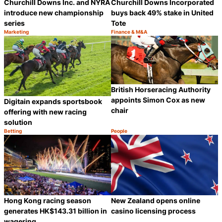
Churchill Downs Inc. and NYRA
Churchill Downs Incorporated
introduce new championship
buys back 49% stake in United
series
Tote
Marketing
Finance & M&A
Category:
Category:
Share
S
British Horseracing Authority
appoints Simon Cox as new
Digitain expands sportsbook
chair
offering with new racing
solution
Betting
People
Category:
Category:
Share
S
Hong Kong racing season
New Zealand opens online
generates HK$143.31 billion in
casino licensing process
wagering