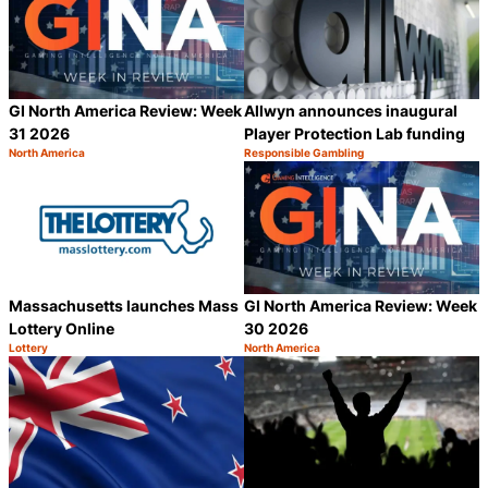
GI North America Review: Week
Allwyn announces inaugural
31 2026
Player Protection Lab funding
North America
Responsible Gambling
Category:
Category:
Share
S
Massachusetts launches Mass
GI North America Review: Week
Lottery Online
30 2026
Lottery
North America
Category:
Category:
Share
S