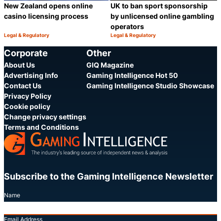
New Zealand opens online
UK to ban sport sponsorship
casino licensing process
by unlicensed online gambling
operators
Legal & Regulatory
Legal & Regulatory
Category:
Category:
Share
S
Corporate
Other
About Us
GIQ Magazine
Advertising Info
Gaming Intelligence Hot 50
Contact Us
Gaming Intelligence Studio Showcase
Privacy Policy
Cookie policy
Change privacy settings
Terms and Conditions
Subscribe to the Gaming Intelligence Newsletter
Name
Email Address