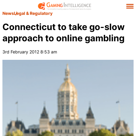
News
Legal & Regulatory
Connecticut to take go-slow
approach to online gambling
3rd February 2012 8:53 am