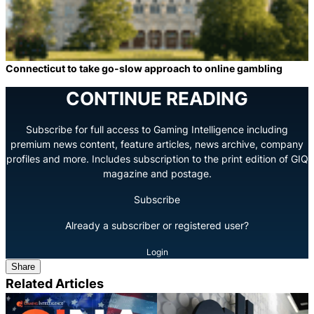
Connecticut to take go-slow approach to online gambling
CONTINUE READING
Subscribe for full access to Gaming Intelligence including
premium news content, feature articles, news archive, company
profiles and more. Includes subscription to the print edition of GIQ
magazine and postage.
Subscribe
Already a subscriber or registered user?
Login
Share
Related Articles