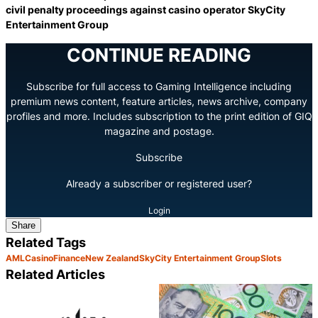
civil penalty proceedings against casino operator SkyCity
Entertainment Group
CONTINUE READING
Subscribe for full access to Gaming Intelligence including
premium news content, feature articles, news archive, company
profiles and more. Includes subscription to the print edition of GIQ
magazine and postage.
Subscribe
Already a subscriber or registered user?
Login
Share
Related Tags
AML
Casino
Finance
New Zealand
SkyCity Entertainment Group
Slots
Related Articles