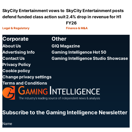
SkyCity Entertainment vows to
SkyCity Entertainment posts
defend funded class action suit
2.4% drop in revenue for H1
FY26
Legal & Regulatory
Finance & M&A
Category:
Category:
Share
S
Corporate
Other
About Us
GIQ Magazine
Advertising Info
Gaming Intelligence Hot 50
Contact Us
Gaming Intelligence Studio Showcase
Privacy Policy
Cookie policy
Change privacy settings
Terms and Conditions
Subscribe to the Gaming Intelligence Newsletter
Name