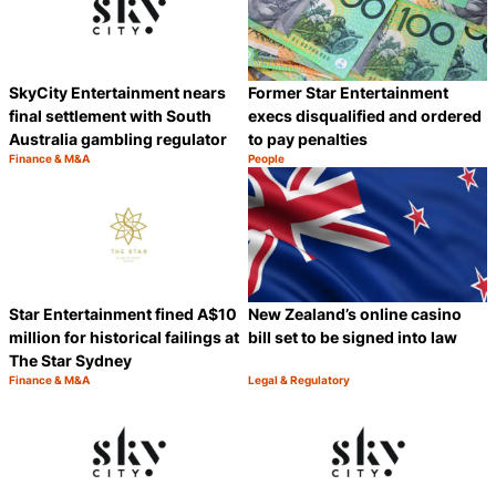
SkyCity Entertainment nears
Former Star Entertainment
final settlement with South
execs disqualified and ordered
Australia gambling regulator
to pay penalties
Finance & M&A
People
Category:
Category:
Share
S
Star Entertainment fined A$10
New Zealand’s online casino
million for historical failings at
bill set to be signed into law
The Star Sydney
Finance & M&A
Legal & Regulatory
Category:
Category:
Share
S