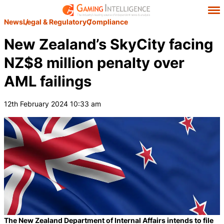
News
Legal & Regulatory
Compliance
New Zealand’s SkyCity facing
NZ$8 million penalty over
AML failings
12th February 2024 10:33 am
The New Zealand Department of Internal Affairs intends to file