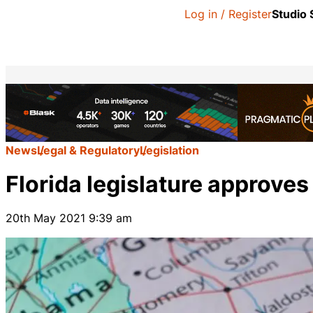
Log in / Register
Studio
News
Legal & Regulatory
Legislation
Florida legislature approve
20th May 2021 9:39 am