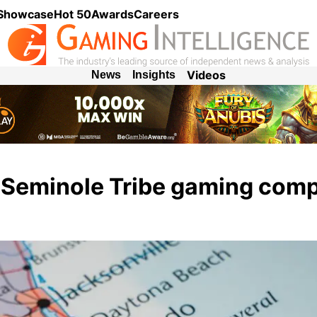
 Showcase
Hot 50
Awards
Careers
Videos
News
Insights
s Seminole Tribe gaming com