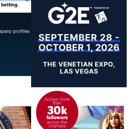
 betting.
mpany profiles