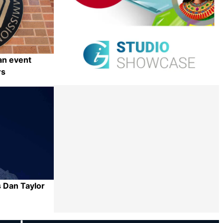
an event
rs
Share
 Dan Taylor
Share