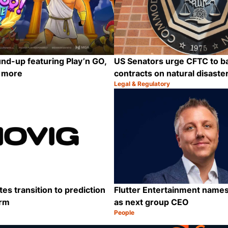
nd-up featuring Play’n GO,
US Senators urge CFTC to b
d more
contracts on natural disaste
Legal & Regulatory
Category:
Share
es transition to prediction
Flutter Entertainment names
orm
as next group CEO
People
Category:
Share