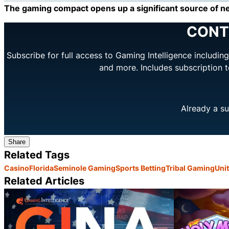
The gaming compact opens up a significant source of ne
CONT
Subscribe for full access to Gaming Intelligence includi
and more. Includes subscription 
Already a su
Share
Related Tags
Casino
Florida
Seminole Gaming
Sports Betting
Tribal Gaming
Unit
Related Articles