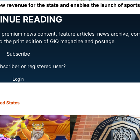
w revenue for the state and enables the launch of sports
INUE READING
ng premium news content, feature articles, news archive, co
to the print edition of GIQ magazine and postage.
Subscribe
bscriber or registered user?
Login
ed States