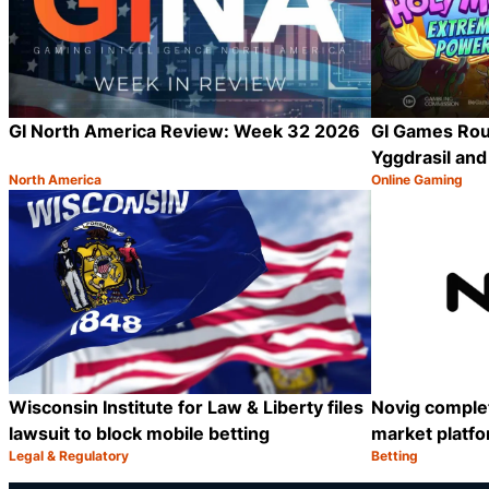
GI North America Review: Week 32 2026
GI Games Rou
Yggdrasil an
North America
Online Gaming
Category:
Category:
Share
Wisconsin Institute for Law & Liberty files
Novig complet
lawsuit to block mobile betting
market platf
Legal & Regulatory
Betting
Category:
Category:
Share