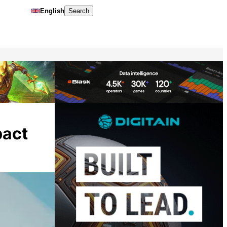
English
Search
pact