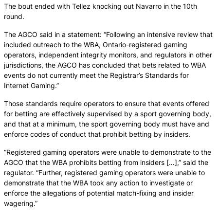
The bout ended with Tellez knocking out Navarro in the 10th
round.
The AGCO said in a statement: “Following an intensive review that
included outreach to the WBA, Ontario-registered gaming
operators, independent integrity monitors, and regulators in other
jurisdictions, the AGCO has concluded that bets related to WBA
events do not currently meet the Registrar’s Standards for
Internet Gaming.”
Those standards require operators to ensure that events offered
for betting are effectively supervised by a sport governing body,
and that at a minimum, the sport governing body must have and
enforce codes of conduct that prohibit betting by insiders.
“Registered gaming operators were unable to demonstrate to the
AGCO that the WBA prohibits betting from insiders […],” said the
regulator. “Further, registered gaming operators were unable to
demonstrate that the WBA took any action to investigate or
enforce the allegations of potential match-fixing and insider
wagering.”