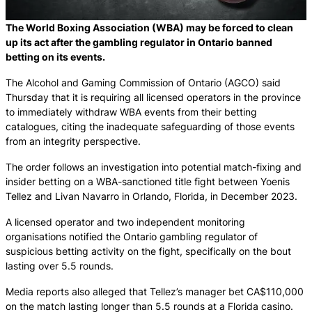
The World Boxing Association (WBA) may be forced to clean
up its act after the gambling regulator in Ontario banned
betting on its events.
The Alcohol and Gaming Commission of Ontario (AGCO) said
Thursday that it is requiring all licensed operators in the province
to immediately withdraw WBA events from their betting
catalogues, citing the inadequate safeguarding of those events
from an integrity perspective.
The order follows an investigation into potential match-fixing and
insider betting on a WBA-sanctioned title fight between Yoenis
Tellez and Livan Navarro in Orlando, Florida, in December 2023.
A licensed operator and two independent monitoring
organisations notified the Ontario gambling regulator of
suspicious betting activity on the fight, specifically on the bout
lasting over 5.5 rounds.
Media reports also alleged that Tellez’s manager bet CA$110,000
on the match lasting longer than 5.5 rounds at a Florida casino.