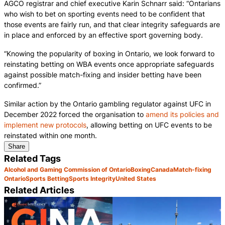
AGCO registrar and chief executive Karin Schnarr said: “Ontarians
who wish to bet on sporting events need to be confident that
those events are fairly run, and that clear integrity safeguards are
in place and enforced by an effective sport governing body.
“Knowing the popularity of boxing in Ontario, we look forward to
reinstating betting on WBA events once appropriate safeguards
against possible match-fixing and insider betting have been
confirmed.”
Similar action by the Ontario gambling regulator against UFC in
December 2022 forced the organisation to
amend its policies and
implement new protocols
, allowing betting on UFC events to be
reinstated within one month.
Share
Related Tags
Alcohol and Gaming Commission of Ontario
Boxing
Canada
Match-fixing
Ontario
Sports Betting
Sports Integrity
United States
Related Articles