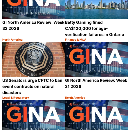
GI North America Review: Week
Betty Gaming fined
32 2026
CA$120,000 for age-
verification failures in Ontario
North America
Finance & M&A
Category:
Category:
Share
S
US Senators urge CFTC to ban
GI North America Review: Week
event contracts on natural
31 2026
disasters
Legal & Regulatory
North America
Category:
Category:
Share
S