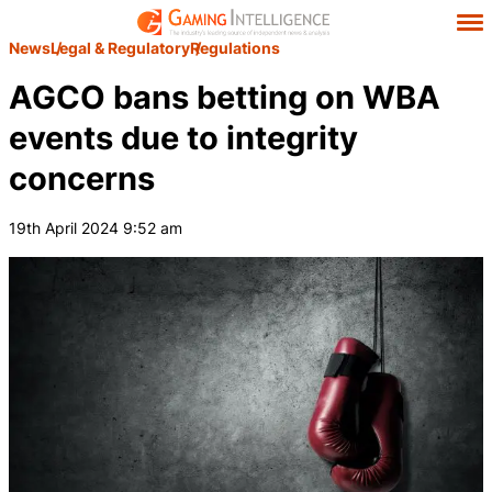
News
Legal & Regulatory
Regulations
AGCO bans betting on WBA
events due to integrity
concerns
19th April 2024 9:52 am