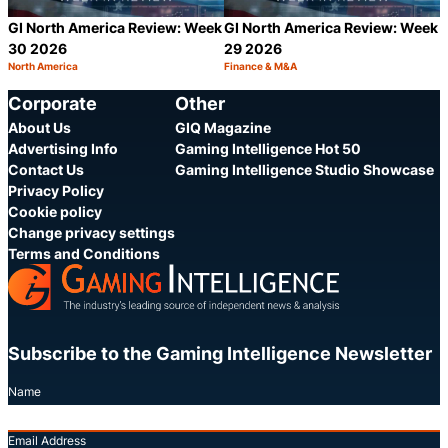
GI North America Review: Week
GI North America Review: Week
30 2026
29 2026
North America
Finance & M&A
Category:
Category:
Share
S
Corporate
Other
About Us
GIQ Magazine
Advertising Info
Gaming Intelligence Hot 50
Contact Us
Gaming Intelligence Studio Showcase
Privacy Policy
Cookie policy
Change privacy settings
Terms and Conditions
Subscribe to the Gaming Intelligence Newsletter
Name
Email Address