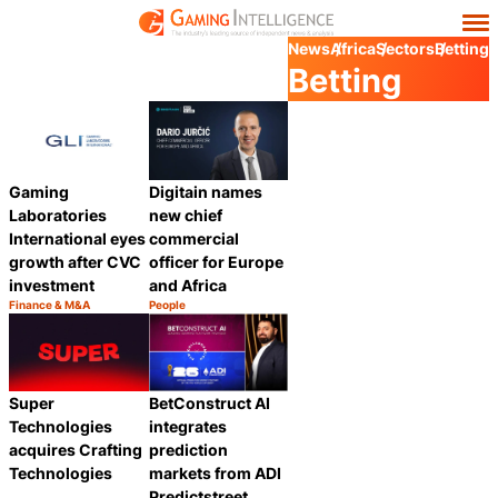
News
Africa
Sectors
Betting
Betting
Gaming
Digitain names
Laboratories
new chief
International eyes
commercial
growth after CVC
officer for Europe
investment
and Africa
Finance & M&A
People
Category:
Category:
Share
Share
Super
BetConstruct AI
Technologies
integrates
acquires Crafting
prediction
Technologies
markets from ADI
Predictstreet