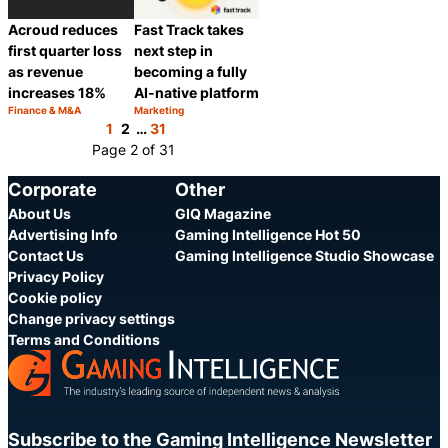
Acroud reduces
Fast Track takes
first quarter loss
next step in
as revenue
becoming a fully
increases 18%
AI-native platform
Finance & M&A
Marketing
Category:
Category:
Share
Share
1
2
…
31
Page 2 of 31
Corporate
Other
About Us
GIQ Magazine
Advertising Info
Gaming Intelligence Hot 50
Contact Us
Gaming Intelligence Studio Showcase
Privacy Policy
Cookie policy
Change privacy settings
Terms and Conditions
Subscribe to the Gaming Intelligence Newsletter