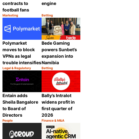
contracts to
engine
football fans
Marketing
Betting
Category:
Category:
Share
Share
Polymarket
Bede Gaming
moves to block
powers Sunbet’s
VPNs as legal
expansion into
trouble intensifies
Namibia
Legal & Regulatory
Betting
Category:
Category:
Share
Share
Entain adds
Bally’s Intralot
Sheila Bangalore
widens profit in
to Board of
first quarter of
Directors
2026
People
Finance & M&A
Category:
Category:
Share
Share