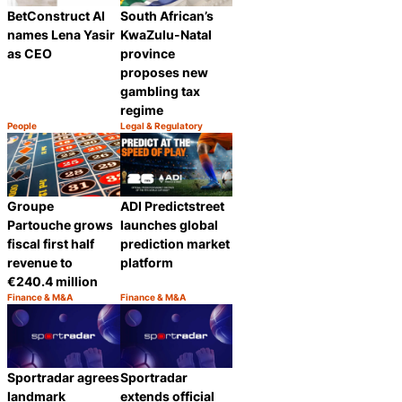
BetConstruct AI
South African’s
names Lena Yasir
KwaZulu-Natal
as CEO
province
proposes new
gambling tax
regime
People
Legal & Regulatory
Category:
Category:
Share
Share
Groupe
ADI Predictstreet
Partouche grows
launches global
fiscal first half
prediction market
revenue to
platform
€240.4 million
Finance & M&A
Finance & M&A
Category:
Category:
Share
Share
Sportradar agrees
Sportradar
landmark
extends official