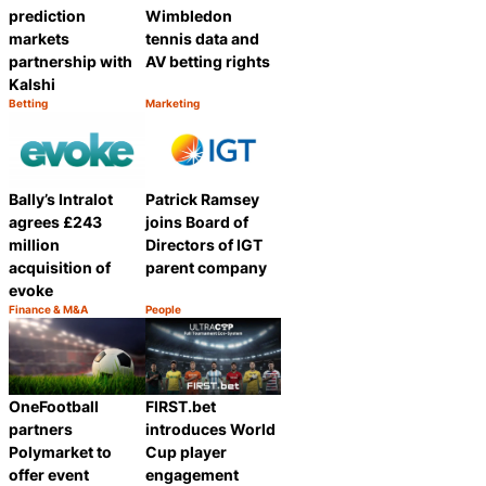
prediction
Wimbledon
markets
tennis data and
partnership with
AV betting rights
Kalshi
Betting
Marketing
Category:
Category:
Share
Share
Bally’s Intralot
Patrick Ramsey
agrees £243
joins Board of
million
Directors of IGT
acquisition of
parent company
evoke
Finance & M&A
People
Category:
Category:
Share
Share
OneFootball
FIRST.bet
partners
introduces World
Polymarket to
Cup player
offer event
engagement