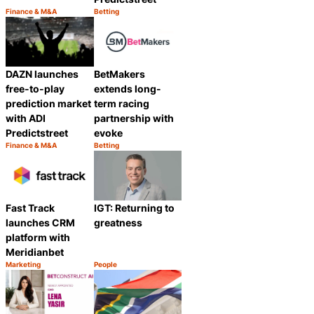
Finance & M&A
Betting
Category:
Category:
Share
Share
DAZN launches
BetMakers
free-to-play
extends long-
prediction market
term racing
with ADI
partnership with
Predictstreet
evoke
Finance & M&A
Betting
Category:
Category:
Share
Share
Fast Track
IGT: Returning to
launches CRM
greatness
platform with
Meridianbet
Marketing
People
Category:
Category:
Share
Share