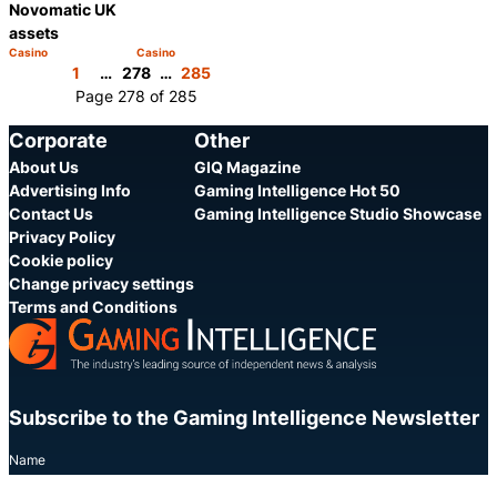
Novomatic UK
assets
Casino
Casino
Category:
Category:
Share
Share
1
…
278
…
285
Page 278 of 285
Corporate
Other
About Us
GIQ Magazine
Advertising Info
Gaming Intelligence Hot 50
Contact Us
Gaming Intelligence Studio Showcase
Privacy Policy
Cookie policy
Change privacy settings
Terms and Conditions
Subscribe to the Gaming Intelligence Newsletter
Name