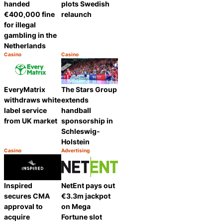
handed
plots Swedish
€400,000 fine
relaunch
for illegal
gambling in the
Netherlands
Casino
Casino
Category:
Category:
Share
Share
EveryMatrix
The Stars Group
withdraws white
extends
label service
handball
from UK market
sponsorship in
Schleswig-
Holstein
Casino
Advertising
Category:
Category:
Share
Share
Inspired
NetEnt pays out
secures CMA
€3.3m jackpot
approval to
on Mega
acquire
Fortune slot