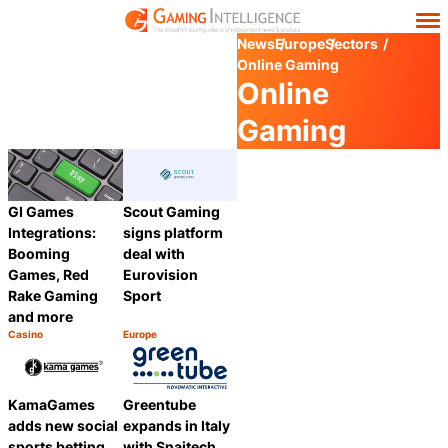
News
Europe
Sectors
Online Gaming
Online
Gaming
GI Games
Scout Gaming
Integrations:
signs platform
Booming
deal with
Games, Red
Eurovision
Rake Gaming
Sport
and more
Casino
Europe
Category:
Category:
Share
Share
KamaGames
Greentube
adds new social
expands in Italy
sports betting
with Snaitech