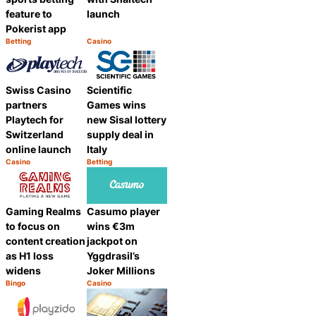
feature to
launch
Pokerist app
Betting
Casino
Category:
Category:
Share
Share
Swiss Casino
Scientific
partners
Games wins
Playtech for
new Sisal lottery
Switzerland
supply deal in
online launch
Italy
Casino
Betting
Category:
Category:
Share
Share
Gaming Realms
Casumo player
to focus on
wins €3m
content creation
jackpot on
as H1 loss
Yggdrasil’s
widens
Joker Millions
Bingo
Casino
Category:
Category:
Share
Share