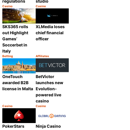
regulations
studio
Casino
Casino
Category:
Category:
Share
Share
SKS365 rolls
XLMedia loses
out Highlight
chief financial
Games’
officer
Soccerbet in
Italy
Betting
Affiliates
Category:
Category:
Share
Share
OneTouch
BetVictor
awarded B2B
launches new
license in Malta
Evolution-
powered live
casino
Casino
Casino
Category:
Category:
Share
Share
PokerStars
Ninja Casino