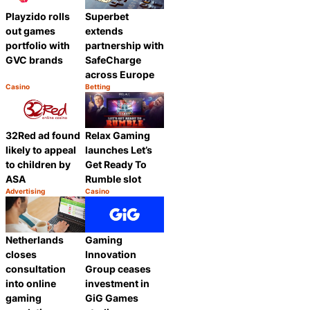
Playzido rolls
Superbet
out games
extends
portfolio with
partnership with
GVC brands
SafeCharge
across Europe
Casino
Betting
Category:
Category:
Share
Share
32Red ad found
Relax Gaming
likely to appeal
launches Let’s
to children by
Get Ready To
ASA
Rumble slot
Advertising
Casino
Category:
Category:
Share
Share
Netherlands
Gaming
closes
Innovation
consultation
Group ceases
into online
investment in
gaming
GiG Games