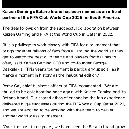
Kaizen Gaming’s Betano brand has been named as an official
partner of the FIFA Club World Cup 2025 for South America.
The deal follows on from the successful collaboration between
Kaizen Gaming and FIFA at the World Cup in Qatar in 2022.
“It is a privilege to work closely with FIFA for a tournament that
brings together millions of fans from all around the world as they
get to watch the best club teams and players football has to
offer,” said Kaizen Gaming CEO and co-founder George
Daskalakis. “This year’s tournament is particularly special, as it
marks a moment in history as the inaugural edition.”
Romy Gai, chief business officer at FIFA, commented: “We are
thrilled to be collaborating once again with Kaizen Gaming and its
Betano brand. Our shared ethos of enhancing the fan experience
delivered huge successes during the FIFA World Cup Qatar 2022,
and we are excited to be working with their team to deliver
another world-class tournament.
“Over the past three years, we have seen the Betano brand grow