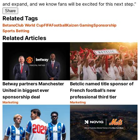
and expand, and we know fans will be excited for this next step.”
Share
Related Tags
Betano
Club World Cup
FIFA
Football
Kaizen Gaming
Sponsorship
Sports Betting
Related Articles
Betclic named title sponsor of
Betway partners Manchester
French football’s new
United in biggest ever
professional third tier
sponsorship deal
Marketing
Marketing
Category:
Category:
Share
S