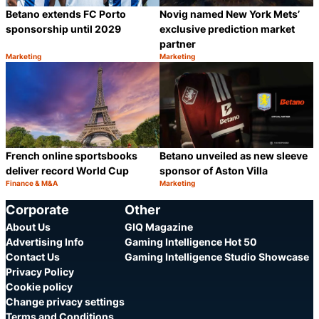
Betano extends FC Porto
Novig named New York Mets’
sponsorship until 2029
exclusive prediction market
partner
Marketing
Marketing
Category:
Category:
Share
S
French online sportsbooks
Betano unveiled as new sleeve
deliver record World Cup
sponsor of Aston Villa
Finance & M&A
Marketing
Category:
Category:
Share
S
Corporate
Other
About Us
GIQ Magazine
Advertising Info
Gaming Intelligence Hot 50
Contact Us
Gaming Intelligence Studio Showcase
Privacy Policy
Cookie policy
Change privacy settings
Terms and Conditions