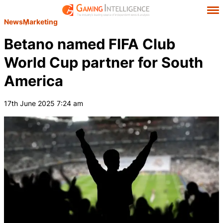
News
Marketing
Betano named FIFA Club
World Cup partner for South
America
17th June 2025 7:24 am