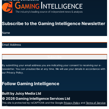
Subscribe to the Gaming Intelligence Newsletter
Name
Email Address
Subscribe
By submitting your email address you are indicating your consent to receiving our e-
newsletter. You can unsubscribe at any time. We will use your details in accordance with
our Privacy Policy.
Follow Gaming Intelligence
X
LinkedIn
YouTube
Built by Juicy Media Ltd
© 2026 Gaming Intelligence Services Ltd
This site is protected by reCAPTCHA and the Google
Privacy Policy
and
Terms of Service
apply.