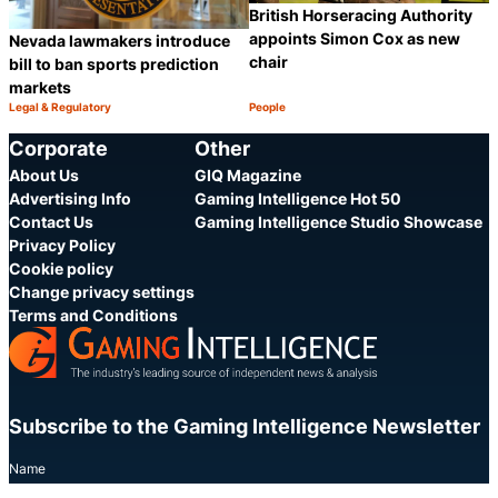
British Horseracing Authority
appoints Simon Cox as new
Nevada lawmakers introduce
chair
bill to ban sports prediction
markets
Legal & Regulatory
People
Category:
Category:
Share
S
Corporate
Other
About Us
GIQ Magazine
Advertising Info
Gaming Intelligence Hot 50
Contact Us
Gaming Intelligence Studio Showcase
Privacy Policy
Cookie policy
Change privacy settings
Terms and Conditions
Subscribe to the Gaming Intelligence Newsletter
Name