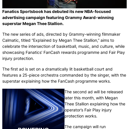
Fanatics Sportsbook has debuted its new NBA-focused
advertising campaign featuring Grammy Award-winning
superstar Megan Thee Stallion.
The new series of ads, directed by Grammy-winning filmmaker
Calmatic, titled “Explained by Megan Thee Stallion,” aims to
celebrate the intersection of basketball, music, and culture, while
showcasing Fanatics’ FanCash rewards programme and Fair Play
injury protection.
The first ad is set on a dramatically lit basketball court and
features a 25-piece orchestra commanded by the singer, with the
superstar explaining how the FanCash programme works.
The second ad will be released
later this month, with Megan
Thee Stallion explaining how the
operator’s Fair Play injury
protection works.
The campaign will run