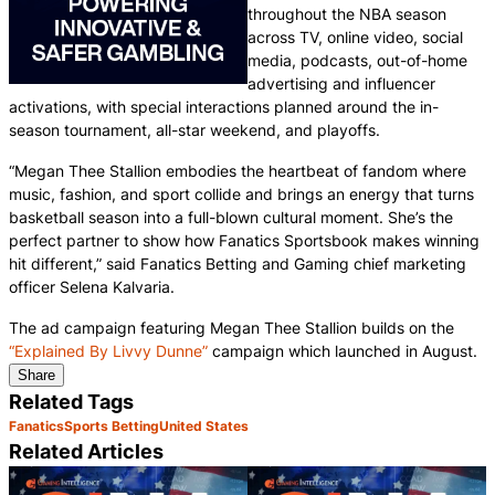
throughout the NBA season
across TV, online video, social
media, podcasts, out-of-home
advertising and influencer
activations, with special interactions planned around the in-
season tournament, all-star weekend, and playoffs.
“Megan Thee Stallion embodies the heartbeat of fandom where
music, fashion, and sport collide and brings an energy that turns
basketball season into a full-blown cultural moment. She’s the
perfect partner to show how Fanatics Sportsbook makes winning
hit different,” said Fanatics Betting and Gaming chief marketing
officer Selena Kalvaria.
The ad campaign featuring Megan Thee Stallion builds on the
“Explained By Livvy Dunne”
campaign which launched in August.
Share
Related Tags
Fanatics
Sports Betting
United States
Related Articles