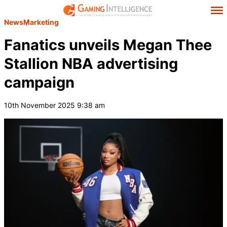
News
Marketing
Fanatics unveils Megan Thee
Stallion NBA advertising
campaign
10th November 2025 9:38 am