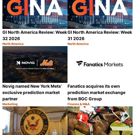
GI North America Review: Week
GI North America Review: Week
32 2026
31 2026
North America
North America
Category:
Category:
Share
S
Novig named New York Mets’
Fanatics acquires its own
exclusive prediction market
prediction market exchange
partner
from BGC Group
Marketing
Finance & M&A
Category:
Category:
Share
S