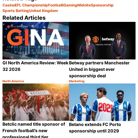
Casino
EFL Championship
Football
iGaming
Midnite
Sponsorship
Sports Betting
United Kingdom
Related Articles
GI North America Review: Week
Betway partners Manchester
32 2026
United in biggest ever
sponsorship deal
North America
Marketing
Category:
Category:
Share
S
Betclic named title sponsor of
Betano extends FC Porto
French football’s new
sponsorship until 2029
professional third tier