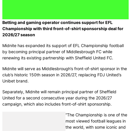
Betting and gaming
operator continues support for EFL
Championship with third front-of-shirt sponsorship deal for
2026/27 season
Midnite has expanded its support of EFL Championship football
by becoming principal partner of Middlesbrough FC while
renewing its existing partnership with Sheffield United FC.
Midnite will serve as Middlesbrough’s front-of-shirt sponsor in the
club’s historic 150th season in 2026/27, replacing FDJ United’s
Unibet brand.
Separately, Midnite will remain principal partner of Sheffield
United for a second consecutive year during the 2026/27
campaign, which also includes front-of-shirt sponsorship.
“The Championship is one of the
most viewed football leagues in
the world, with some iconic and