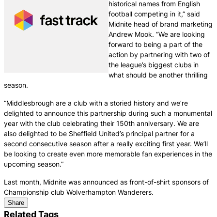
historical names from English
football competing in it,” said
Midnite head of brand marketing
Andrew Mook. “We are looking
forward to being a part of the
action by partnering with two of
the league’s biggest clubs in
what should be another thrilling
season.
“Middlesbrough are a club with a storied history and we’re
delighted to announce this partnership during such a monumental
year with the club celebrating their 150th anniversary. We are
also delighted to be Sheffield United’s principal partner for a
second consecutive season after a really exciting first year. We’ll
be looking to create even more memorable fan experiences in the
upcoming season.”
Last month, Midnite was announced as front-of-shirt sponsors of
Championship club Wolverhampton Wanderers.
Share
Related Tags