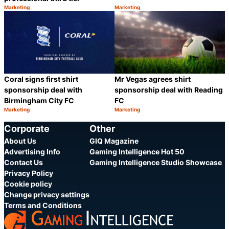
Marketing
Marketing
Category:
Category:
Share
S
Coral signs first shirt
Mr Vegas agrees shirt
sponsorship deal with
sponsorship deal with Reading
Birmingham City FC
FC
Marketing
Marketing
Category:
Category:
Share
S
Corporate
Other
About Us
GIQ Magazine
Advertising Info
Gaming Intelligence Hot 50
Contact Us
Gaming Intelligence Studio Showcase
Privacy Policy
Cookie policy
Change privacy settings
Terms and Conditions