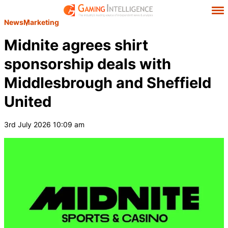
News
Marketing
Midnite agrees shirt
sponsorship deals with
Middlesbrough and Sheffield
United
3rd July 2026 10:09 am