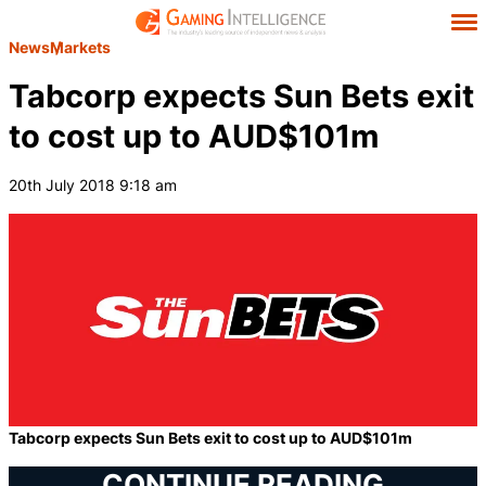
News
Markets
Tabcorp expects Sun Bets exit
to cost up to AUD$101m
20th July 2018 9:18 am
Tabcorp expects Sun Bets exit to cost up to AUD$101m
CONTINUE READING