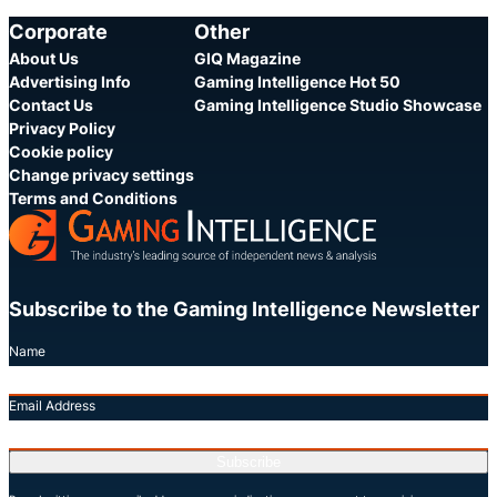
Share
S
Corporate
Other
About Us
GIQ Magazine
Advertising Info
Gaming Intelligence Hot 50
Contact Us
Gaming Intelligence Studio Showcase
Privacy Policy
Cookie policy
Change privacy settings
Terms and Conditions
Subscribe to the Gaming Intelligence Newsletter
Name
Email Address
Subscribe