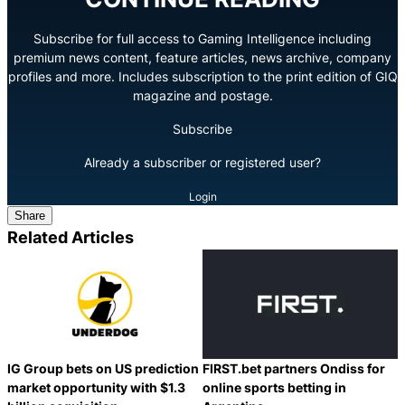
Subscribe for full access to Gaming Intelligence including
premium news content, feature articles, news archive, company
profiles and more. Includes subscription to the print edition of GIQ
magazine and postage.
Subscribe
Already a subscriber or registered user?
Login
Share
Related Articles
IG Group bets on US prediction
FIRST.bet partners Ondiss for
market opportunity with $1.3
online sports betting in