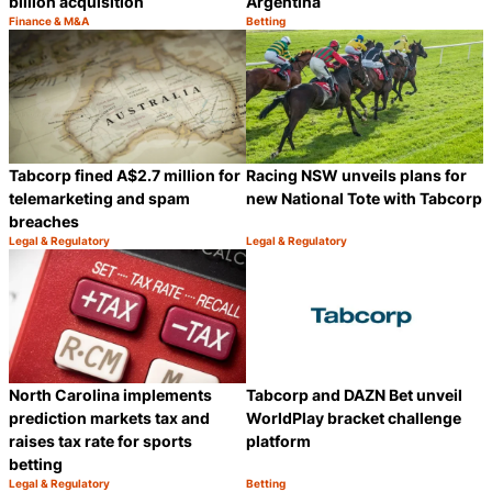
billion acquisition
Argentina
Finance & M&A
Betting
Category:
Category:
Share
S
Tabcorp fined A$2.7 million for
Racing NSW unveils plans for
telemarketing and spam
new National Tote with Tabcorp
breaches
Legal & Regulatory
Legal & Regulatory
Category:
Category:
Share
S
North Carolina implements
Tabcorp and DAZN Bet unveil
prediction markets tax and
WorldPlay bracket challenge
raises tax rate for sports
platform
betting
Legal & Regulatory
Betting
Category:
Category: