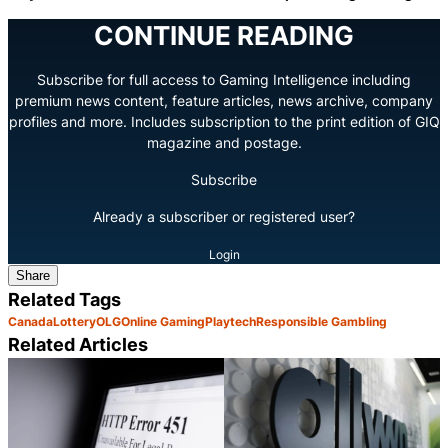
CONTINUE READING
Subscribe for full access to Gaming Intelligence including
premium news content, feature articles, news archive, company
profiles and more. Includes subscription to the print edition of GIQ
magazine and postage.
Subscribe
Already a subscriber or registered user?
Login
Share
Related Tags
Canada
Lottery
OLG
Online Gaming
Playtech
Responsible Gambling
Related Articles