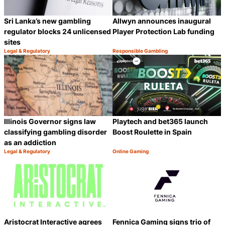
Sri Lanka’s new gambling
Allwyn announces inaugural
regulator blocks 24 unlicensed
Player Protection Lab funding
sites
Legal & Regulatory
Responsible Gambling
Category:
Category:
Share
S
Illinois Governor signs law
Playtech and bet365 launch
classifying gambling disorder
Boost Roulette in Spain
as an addiction
Legal & Regulatory
Online Gaming
Category:
Category:
Share
S
Aristocrat Interactive agrees
Fennica Gaming signs trio of