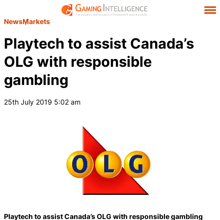
News
Markets
Playtech to assist Canada’s
OLG with responsible
gambling
25th July 2019 5:02 am
Playtech to assist Canada’s OLG with responsible gambling