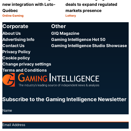
new integration with Loto-
deals to expand regulated
Québec
markets presence
Online Gaming
Lottery
Category:
Category:
Share
S
Corporate
Other
About Us
GIQ Magazine
Advertising Info
Gaming Intelligence Hot 50
Contact Us
Gaming Intelligence Studio Showcase
Privacy Policy
Cookie policy
Change privacy settings
Terms and Conditions
Subscribe to the Gaming Intelligence Newsletter
Name
Email Address