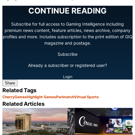
CONTINUE READING
Subscribe for full access to Gaming Intelligence including
premium news content, feature articles, news archive, company
profiles and more. Includes subscription to the print edition of GIQ
magazine and postage.
Subscribe
Already a subscriber or registered user?
Login
Share
Related Tags
Cherry
Games
Highlight Games
Parimatch
Virtual Sports
Related Articles