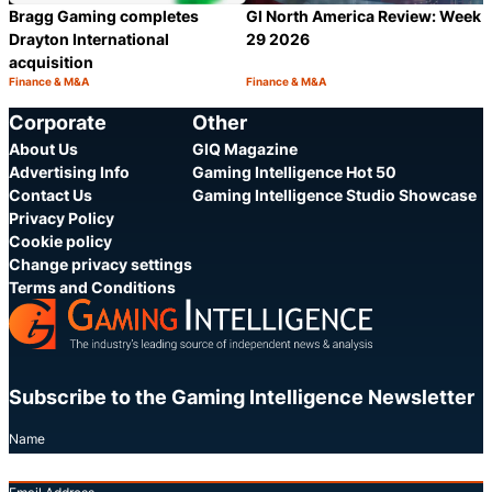
GI North America Review: Week
Bragg Gaming completes
29 2026
Drayton International
acquisition
Finance & M&A
Finance & M&A
Category:
Category:
Share
S
Corporate
Other
About Us
GIQ Magazine
Advertising Info
Gaming Intelligence Hot 50
Contact Us
Gaming Intelligence Studio Showcase
Privacy Policy
Cookie policy
Change privacy settings
Terms and Conditions
Subscribe to the Gaming Intelligence Newsletter
Name