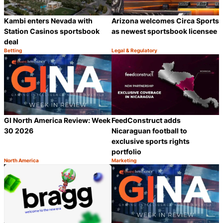
Kambi enters Nevada with
Arizona welcomes Circa Sports
Station Casinos sportsbook
as newest sportsbook licensee
deal
Betting
Legal & Regulatory
Category:
Category:
Share
S
GI North America Review: Week
FeedConstruct adds
30 2026
Nicaraguan football to
exclusive sports rights
portfolio
North America
Marketing
Category:
Category:
Share
S