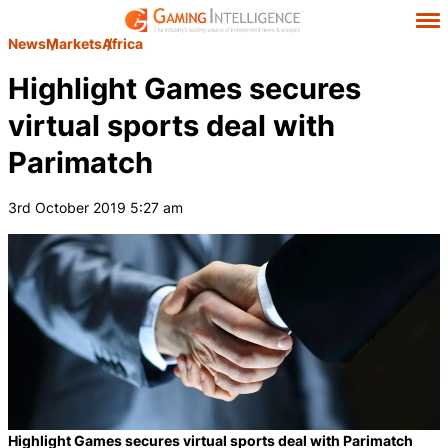
News
Markets
Africa
Highlight Games secures
virtual sports deal with
Parimatch
3rd October 2019 5:27 am
Highlight Games secures virtual sports deal with Parimatch