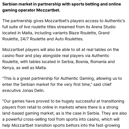
Serbian market in partnership with sports betting and online
gaming operator Mozzartbet.
The partnership gives Mozzartbet’s players access to Authentic’s
full suite of live roulette titles streamed from its Arena Studio
located in Malta, including variants Blaze Roulette, Grand
Roulette, 24/7 Roulette and Auto Roulettes.
Mozzartbet players will also be able to sit at real tables on the
casino floor and play alongside real players via Authentic
Roulette, with tables located in Serbia, Bosnia, Romania and
Kenya, as well as Malta.
“This is a great partnership for Authentic Gaming, allowing us to
enter the Serbian market for the very first time,” said chief
executive Jonas Delin.
“Our games have proved to be hugely successful at transitioning
players from retail to online in markets where there is a strong
land-based gaming market, as is the case in Serbia. They are also
a powerful cross-selling tool from sports into casino, which will
help Mozzartbet transition sports bettors into the fast-growing