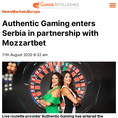
News
Markets
Europe
Authentic Gaming enters
Serbia in partnership with
Mozzartbet
11th August 2020 8:32 am
Live roulette provider Authentic Gaming has entered the