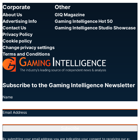
Corporate
Other
About Us
GIQ Magazine
Advertising Info
Gaming Intelligence Hot 50
Contact Us
Gaming Intelligence Studio Showcase
Privacy Policy
Cookie policy
Change privacy settings
Terms and Conditions
Subscribe to the Gaming Intelligence Newsletter
Name
Email Address
Subscribe
By submitting your email address you are indicating your consent to receiving our e-