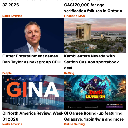
32 2026
CA$120,000 for age-
verification failures in Ontario
North America
Finance & M&A
Category:
Category:
Share
S
Flutter Entertainment names
Kambi enters Nevada with
Dan Taylor as next group CEO
Station Casinos sportsbook
deal
People
Betting
Category:
Category:
Share
S
GI North America Review: Week
GI Games Round-up featuring
31 2026
Galaxsys, 1spin4win and more
North America
Online Gaming
Category:
Category:
Share
S