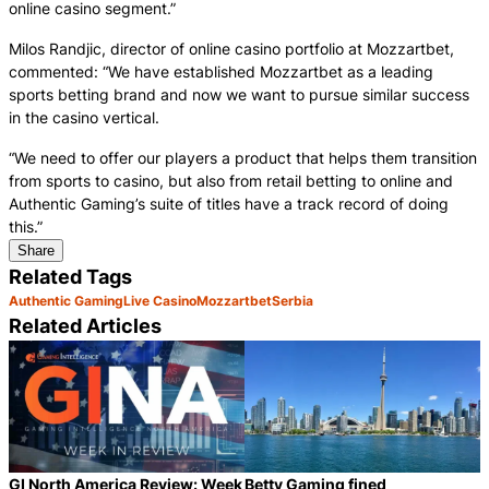
online casino segment.”
Milos Randjic, director of online casino portfolio at Mozzartbet,
commented: “We have established Mozzartbet as a leading
sports betting brand and now we want to pursue similar success
in the casino vertical.
“We need to offer our players a product that helps them transition
from sports to casino, but also from retail betting to online and
Authentic Gaming’s suite of titles have a track record of doing
this.”
Share
Related Tags
Authentic Gaming
Live Casino
Mozzartbet
Serbia
Related Articles
GI North America Review: Week
Betty Gaming fined