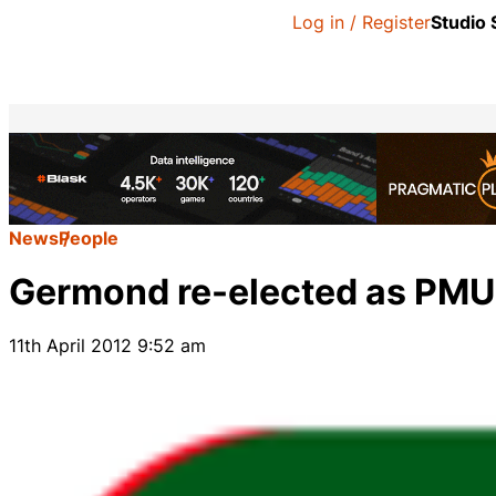
Log in / Register
Studio
News
People
Germond re-elected as PMU 
11th April 2012 9:52 am