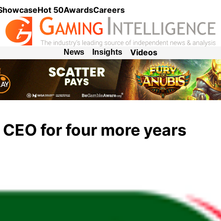
 Showcase
Hot 50
Awards
Careers
Videos
News
Insights
CEO for four more years