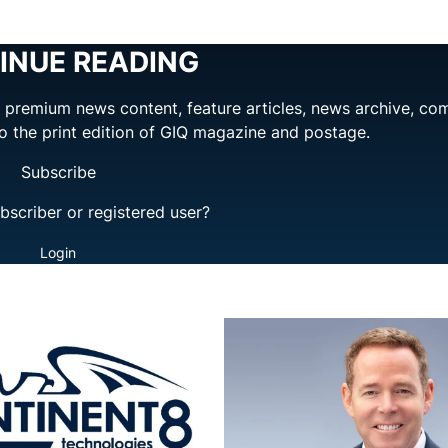
INUE READING
ng premium news content, feature articles, news archive, co
to the print edition of GIQ magazine and postage.
Subscribe
bscriber or registered user?
Login