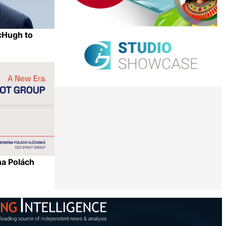
cHugh to
Share
a Polách
Share