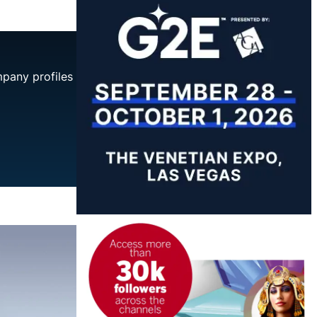
mpany profiles