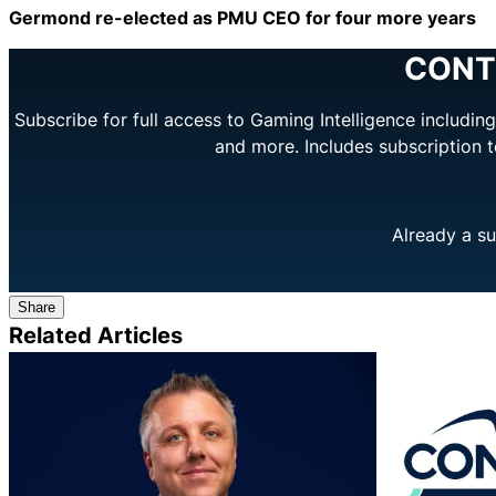
Germond re-elected as PMU CEO for four more years
CONT
Subscribe for full access to Gaming Intelligence includi
and more. Includes subscription 
Already a su
Share
Related Articles