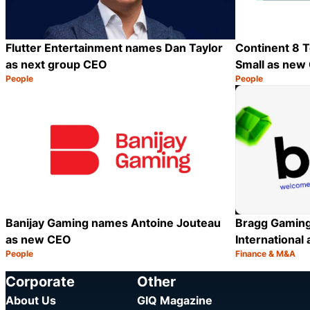
Flutter Entertainment names Dan Taylor
Continent 8 T
as next group CEO
Small as new
People
People
Category:
Category:
Share
Banijay Gaming names Antoine Jouteau
Bragg Gaming
as new CEO
International 
People
Finance & M&A
Category:
Category:
Share
Corporate
Other
About Us
GIQ Magazine