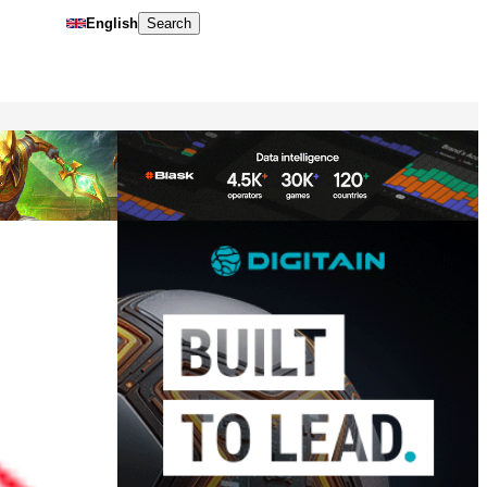
English
Search