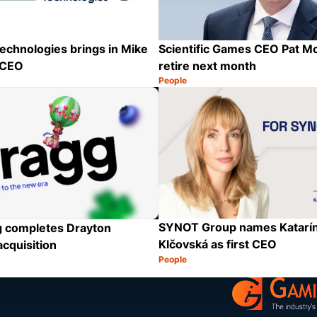
echnologies brings in Mike
Scientific Games CEO Pat M
 CEO
retire next month
People
Category:
Share
SYNOT Group names Katarín
 completes Drayton
Klčovská as first CEO
acquisition
People
Category:
Share