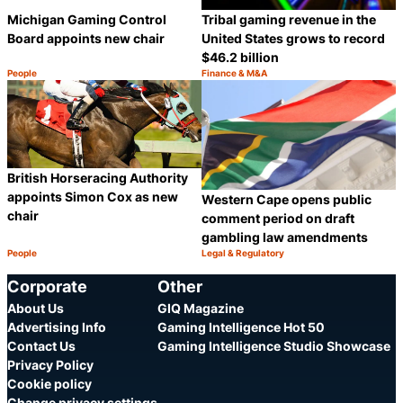
Michigan Gaming Control
Tribal gaming revenue in the
Board appoints new chair
United States grows to record
$46.2 billion
People
Finance & M&A
Category:
Category:
Share
S
British Horseracing Authority
appoints Simon Cox as new
Western Cape opens public
chair
comment period on draft
gambling law amendments
People
Legal & Regulatory
Category:
Category:
Share
S
Corporate
Other
About Us
GIQ Magazine
Advertising Info
Gaming Intelligence Hot 50
Contact Us
Gaming Intelligence Studio Showcase
Privacy Policy
Cookie policy
Change privacy settings