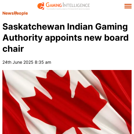
News
People
Saskatchewan Indian Gaming
Authority appoints new board
chair
24th June 2025 8:35 am