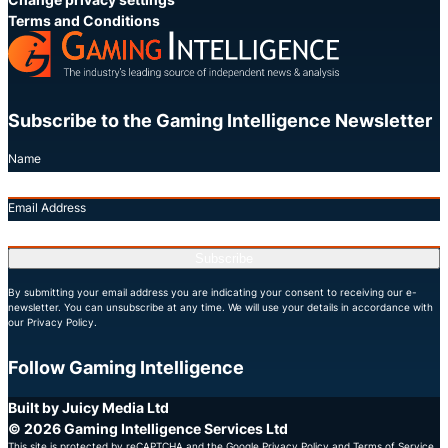
Terms and Conditions
Subscribe to the Gaming Intelligence Newsletter
Name
Email Address
Subscribe
By submitting your email address you are indicating your consent to receiving our e-
newsletter. You can unsubscribe at any time. We will use your details in accordance with
our Privacy Policy.
Follow Gaming Intelligence
X
LinkedIn
YouTube
Built by Juicy Media Ltd
© 2026 Gaming Intelligence Services Ltd
This site is protected by reCAPTCHA and the Google
Privacy Policy
and
Terms of Service