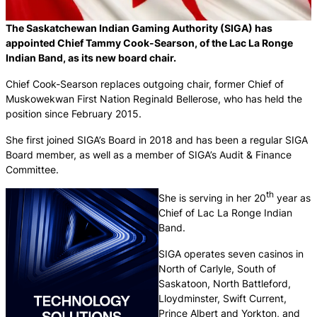
The Saskatchewan Indian Gaming Authority (SIGA) has
appointed Chief Tammy Cook-Searson, of the Lac La Ronge
Indian Band, as its new board chair.
Chief Cook-Searson replaces outgoing chair, former Chief of
Muskowekwan First Nation Reginald Bellerose, who has held the
position since February 2015.
She first joined SIGA’s Board in 2018 and has been a regular SIGA
Board member, as well as a member of SIGA’s Audit & Finance
Committee.
th
She is serving in her 20
year as
Chief of Lac La Ronge Indian
Band.
SIGA operates seven casinos in
North of Carlyle, South of
Saskatoon, North Battleford,
Lloydminster, Swift Current,
Prince Albert and Yorkton, and