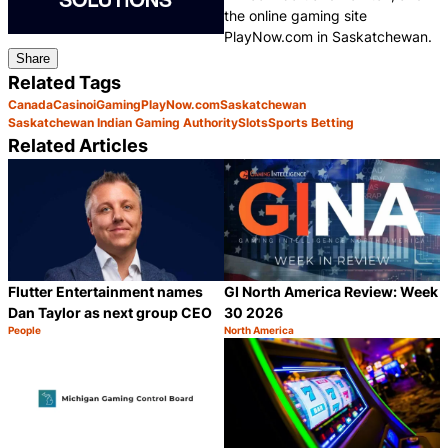
the online gaming site
PlayNow.com in Saskatchewan.
Share
Related Tags
Canada
Casino
iGaming
PlayNow.com
Saskatchewan
Saskatchewan Indian Gaming Authority
Slots
Sports Betting
Related Articles
Flutter Entertainment names
GI North America Review: Week
Dan Taylor as next group CEO
30 2026
People
North America
Category:
Category:
Share
S