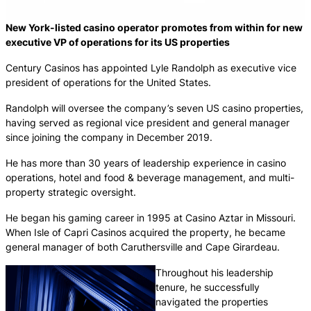
New York-listed casino operator promotes from within for new
executive VP of operations for its US properties
Century Casinos has appointed Lyle Randolph as executive vice
president of operations for the United States.
Randolph will oversee the company’s seven US casino properties,
having served as regional vice president and general manager
since joining the company in December 2019.
He has more than 30 years of leadership experience in casino
operations, hotel and food & beverage management, and multi-
property strategic oversight.
He began his gaming career in 1995 at Casino Aztar in Missouri.
When Isle of Capri Casinos acquired the property, he became
general manager of both Caruthersville and Cape Girardeau.
Throughout his leadership
tenure, he successfully
navigated the properties