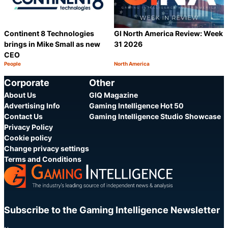
Continent 8 Technologies
GI North America Review: Week
brings in Mike Small as new
31 2026
CEO
People
North America
Category:
Category:
Share
S
Corporate
Other
About Us
GIQ Magazine
Advertising Info
Gaming Intelligence Hot 50
Contact Us
Gaming Intelligence Studio Showcase
Privacy Policy
Cookie policy
Change privacy settings
Terms and Conditions
Subscribe to the Gaming Intelligence Newsletter