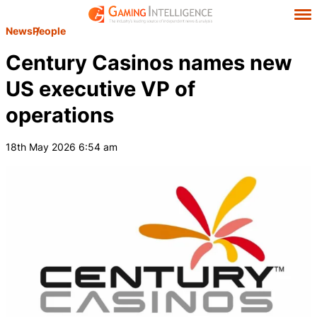
News
People
Century Casinos names new
US executive VP of
operations
18th May 2026 6:54 am