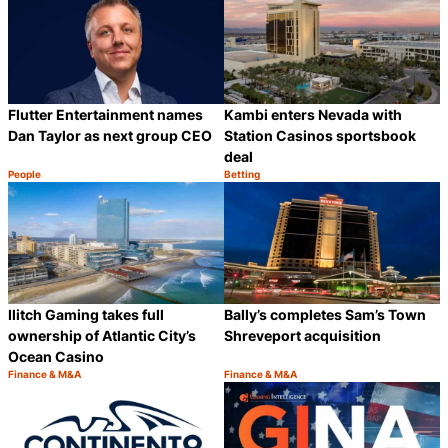
Flutter Entertainment names
Kambi enters Nevada with
Dan Taylor as next group CEO
Station Casinos sportsbook
deal
People
Betting
Category:
Category:
Share
S
Ilitch Gaming takes full
Bally’s completes Sam’s Town
ownership of Atlantic City’s
Shreveport acquisition
Ocean Casino
Finance & M&A
Finance & M&A
Category:
Category:
Share
S