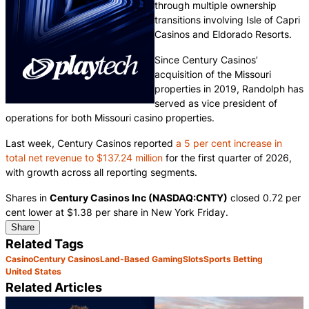
through multiple ownership
transitions involving Isle of Capri
Casinos and Eldorado Resorts.
Since Century Casinos’
acquisition of the Missouri
properties in 2019, Randolph has
served as vice president of
operations for both Missouri casino properties.
Last week, Century Casinos reported
a 5 per cent increase in
total net revenue to $137.24 million
for the first quarter of 2026,
with growth across all reporting segments.
Shares in
Century Casinos Inc (NASDAQ:CNTY)
closed 0.72 per
cent lower at $1.38 per share in New York Friday.
Share
Related Tags
Casino
Century Casinos
Land-Based Gaming
Slots
Sports Betting
United States
Related Articles