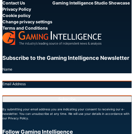
Contact Us
Gaming Intelligence Studio Showcase
Privacy Policy
Cookie policy
Change privacy settings
Terms and Conditions
Subscribe to the Gaming Intelligence Newsletter
Name
Email Address
Subscribe
By submitting your email address you are indicating your consent to receiving our e-
newsletter. You can unsubscribe at any time. We will use your details in accordance with
our Privacy Policy.
Follow Gaming Intelligence