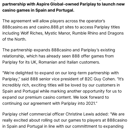
partnership with Aspire Global-owned Pariplay to launch new
casino games in Spain and Portugal.
The agreement will allow players across the operator’s
888casino.es and casino.888.pt sites to access Pariplay titles
including Wolf Riches, Mystic Manor, Rumble Rhino and Dragons
of the North.
The partnership expands 888casino and Pariplay’s existing
relationship, which has already seen 888 offer games from
Pariplay for its UK, Romanian and Italian customers.
“We’re delighted to expand on our long-term partnership with
Pariplay,” said 888 senior vice president of B2C Guy Cohen. “It’s
incredibly rich, exciting titles will be loved by our customers in
Spain and Portugal while marking another opportunity for us to
expand our premium casino content. We look forward to
continuing our agreement with Pariplay into 2021.”
Pariplay chief commercial officer Christine Lewis added: “We are
really excited about rolling out our games to players at 888casino
in Spain and Portugal in line with our committment to expanding