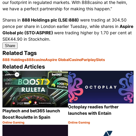
our footprint in regulated markets. With 888casino at the helm,
we have a perfect partnership for making this happen.”
Shares in
888 Holdings plc (LSE:888)
were trading at 304.50
pence per share in London earlier Tuesday, while shares in
Aspire
Global plc (STO:ASPIRE)
were trading higher by 1.70 per cent at
SEK44.90 in Stockholm.
Share
Related Tags
888 Holdings
888casino
Aspire Global
Casino
Pariplay
Slots
Related Articles
Octoplay readies further
Playtech and bet365 launch
launches with Entain
Boost Roulette in Spain
Online Gaming
Online Gaming
Category:
Category:
Share
S