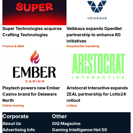
Super Technologies acquires
Veikkaus expands OpenBet
Crafting Technologies
partnership to enhance RG
initiatives
Finance & M&A
Responsible Gambling
Category:
Category:
Share
S
Playtech powers new Ember
Aristocrat Interactive expands
Casino brand for Delaware
ZEAL partnership for Lotto24
North
rollout
Online Gaming
Lottery
Category:
Category:
Share
S
Corporate
Other
About Us
GIQ Magazine
Advertising Info
Gaming Intelligence Hot 50