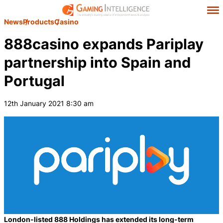
News
Products
Casino
888casino expands Pariplay
partnership into Spain and
Portugal
12th January 2021 8:30 am
London-listed 888 Holdings has extended its long-term