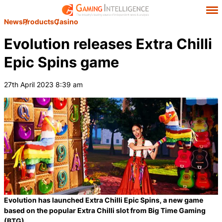
News
Products
Casino
Evolution releases Extra Chilli
Epic Spins game
27th April 2023 8:39 am
Evolution has launched Extra Chilli Epic Spins, a new game
based on the popular Extra Chilli slot from Big Time Gaming
(BTG).