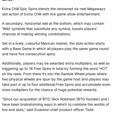
Extra Chilli Epic Spins blends the renowned six-reel Megaways
slot action of Extra Chilli with live game show entertainment.
A secondary, horizontal reel at the bottom, which may contain
‘Wild’ symbols that substitute any symbol, boosts players’
chances of making winning combinations.
Set in a lively, colourful Mexican market, the slots action starts
with a Base Game in which all players play the same game round
and have five consecutive spins.
Additionally, players may be awarded extra multipliers, as well as
triggering up to 16 Free Spins in total by forming the word ‘HOT’
on the reels. From there it’s into the Gamble Wheel phase where
two physical wheels are spun by the game host and players may
take part in up to four additional Free Spins and accumulate even
more multipliers for the chance of huge potential rewards.
“Since our acquisition of BTG, Nick Robinson [BTG founder] and I
have been brainstorming ways in which to combine the worlds of
live and slots,” said Evolution chief product officer Todd