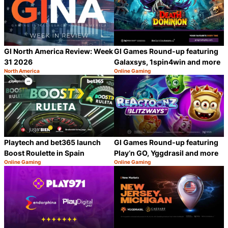
GI North America Review: Week
GI Games Round-up featuring
31 2026
Galaxsys, 1spin4win and more
North America
Online Gaming
Category:
Category:
Share
S
Playtech and bet365 launch
GI Games Round-up featuring
Boost Roulette in Spain
Play’n GO, Yggdrasil and more
Online Gaming
Online Gaming
Category:
Category:
Share
S