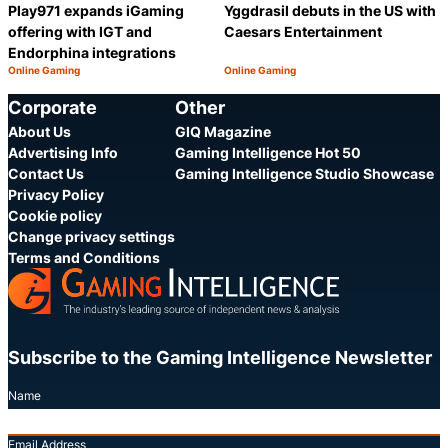
Play971 expands iGaming
Yggdrasil debuts in the US with
offering with IGT and
Caesars Entertainment
Endorphina integrations
Online Gaming
Online Gaming
Category:
Category:
Share
S
Corporate
Other
About Us
GIQ Magazine
Advertising Info
Gaming Intelligence Hot 50
Contact Us
Gaming Intelligence Studio Showcase
Privacy Policy
Cookie policy
Change privacy settings
Terms and Conditions
Subscribe to the Gaming Intelligence Newsletter
Name
Email Address