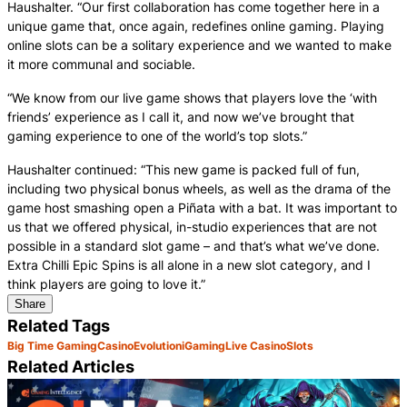
Haushalter. “Our first collaboration has come together here in a
unique game that, once again, redefines online gaming. Playing
online slots can be a solitary experience and we wanted to make
it more communal and sociable.
“We know from our live game shows that players love the ‘with
friends’ experience as I call it, and now we’ve brought that
gaming experience to one of the world’s top slots.”
Haushalter continued: “This new game is packed full of fun,
including two physical bonus wheels, as well as the drama of the
game host smashing open a Piñata with a bat. It was important to
us that we offered physical, in-studio experiences that are not
possible in a standard slot game – and that’s what we’ve done.
Extra Chilli Epic Spins is all alone in a new slot category, and I
think players are going to love it.”
Share
Related Tags
Big Time Gaming
Casino
Evolution
iGaming
Live Casino
Slots
Related Articles