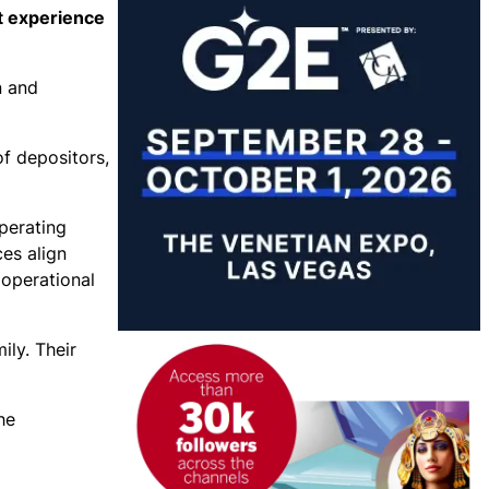
t experience
n and
f depositors,
operating
es align
 operational
ly. Their
he