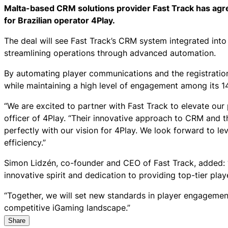
Malta-based CRM solutions provider Fast Track has ag
for Brazilian operator 4Play.
The deal will see Fast Track’s CRM system integrated into 
streamlining operations through advanced automation.
By automating player communications and the registration 
while maintaining a high level of engagement among its 1
“We are excited to partner with Fast Track to elevate our
officer of 4Play. “Their innovative approach to CRM and t
perfectly with our vision for 4Play. We look forward to le
efficiency.”
Simon Lidzén, co-founder and CEO of Fast Track, added: “
innovative spirit and dedication to providing top-tier pla
“Together, we will set new standards in player engagement 
competitive iGaming landscape.”
Share