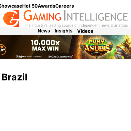
 Showcase
Hot 50
Awards
Careers
Videos
News
Insights
 Brazil