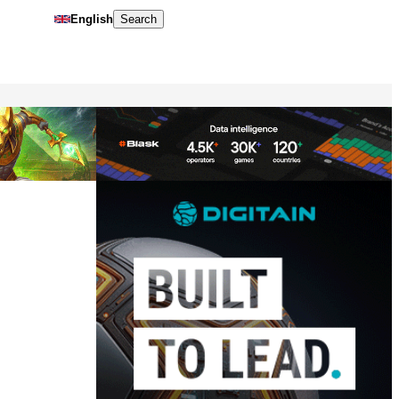
English
Search