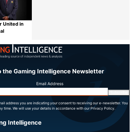
 United in
al
Share
o the Gaming Intelligence Newsletter
Email Address
Subscribe
ail address you are indicating your consent to receiving our e-newsletter. You
y time. We will use your details in accordance with our Privacy Policy.
ng Intelligence