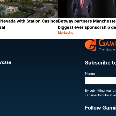
Nevada with Station Casinos
Betway partners Manchester
eal
biggest ever sponsorship de
Marketing
Category:
Share
Subscribe t
owcase
Name
By submitting your em
can unsubscribe at an
Follow Gami