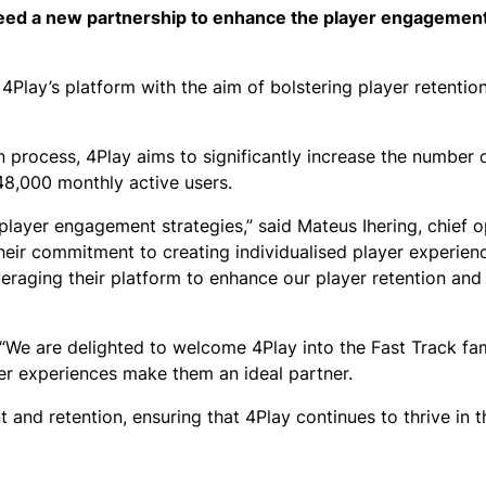
reed a new partnership to enhance the player engagemen
4Play’s platform with the aim of bolstering player retentio
process, 4Play aims to significantly increase the number o
48,000 monthly active users.
 player engagement strategies,” said Mateus Ihering, chief 
heir commitment to creating individualised player experienc
veraging their platform to enhance our player retention and
We are delighted to welcome 4Play into the Fast Track fami
yer experiences make them an ideal partner.
and retention, ensuring that 4Play continues to thrive in t