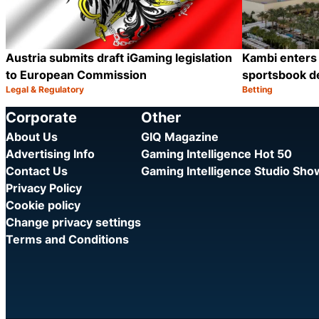
Austria submits draft iGaming legislation
Kambi enters 
to European Commission
sportsbook d
Legal & Regulatory
Betting
Category:
Category:
Share
Corporate
Other
About Us
GIQ Magazine
Advertising Info
Gaming Intelligence Hot 50
Contact Us
Gaming Intelligence Studio Sh
Privacy Policy
Cookie policy
Change privacy settings
Terms and Conditions