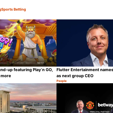
g
Sports Betting
nd-up featuring Play’n GO,
Flutter Entertainment names
d more
as next group CEO
People
Category:
Share