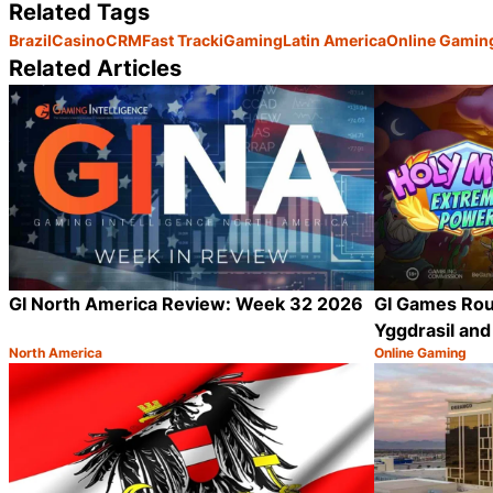
Related Tags
Brazil
Casino
CRM
Fast Track
iGaming
Latin America
Online Gamin
Related Articles
GI North America Review: Week 32 2026
GI Games Rou
Yggdrasil an
North America
Online Gaming
Category:
Category:
Share