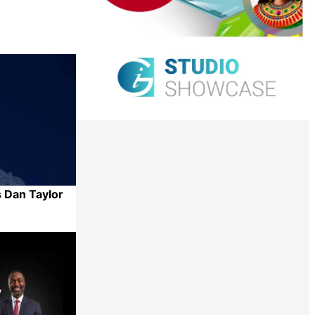
 Dan Taylor
Share