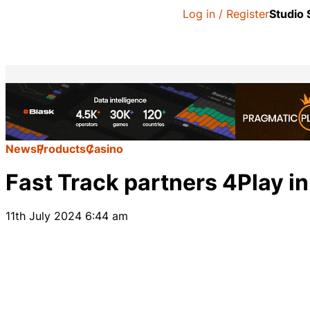
Log in / Register
Studio
News
Products
Casino
Fast Track partners 4Play in
11th July 2024 6:44 am