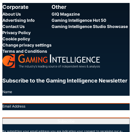
Corporate
Other
About Us
GIQ Magazine
Advertising Info
Gaming Intelligence Hot 50
Contact Us
Gaming Intelligence Studio Showcase
Privacy Policy
Cookie policy
Change privacy settings
Terms and Conditions
Subscribe to the Gaming Intelligence Newsletter
Name
Email Address
Subscribe
By submitting your email address you are indicating your consent to receiving our e-