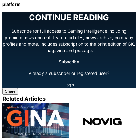
platform
CONTINUE READING
Subscribe for full access to Gaming Intelligence including
premium news content, feature articles, news archive, company
profiles and more. Includes subscription to the print edition of GIQ
magazine and postage.
Subscribe
Already a subscriber or registered user?
Login
Share
Related Articles