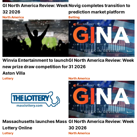
GI North America Review: Week
Novig completes transition to
32 2026
prediction market platform
North America
Betting
Category:
Category:
Share
S
Winvia Entertainment to launch
GI North America Review: Week
new prize draw competition for
31 2026
Aston Villa
Lottery
North America
Category:
Category:
Share
S
Massachusetts launches Mass
GI North America Review: Week
Lottery Online
30 2026
Lottery
North America
Category:
Category:
Share
S