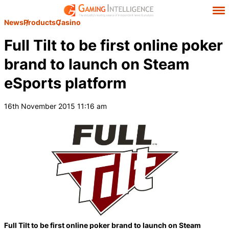
News
Products
Casino
Full Tilt to be first online poker
brand to launch on Steam
eSports platform
16th November 2015 11:16 am
Full Tilt to be first online poker brand to launch on Steam