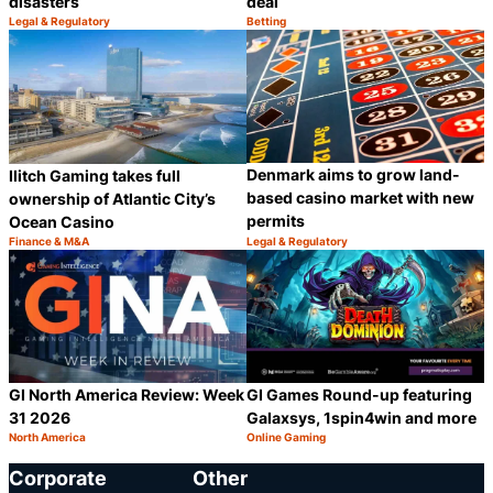
disasters
deal
Legal & Regulatory
Betting
Category:
Category:
Share
S
Denmark aims to grow land-
Ilitch Gaming takes full
based casino market with new
ownership of Atlantic City’s
permits
Ocean Casino
Finance & M&A
Legal & Regulatory
Category:
Category:
Share
S
GI North America Review: Week
GI Games Round-up featuring
31 2026
Galaxsys, 1spin4win and more
North America
Online Gaming
Category:
Category:
Share
S
Corporate
Other