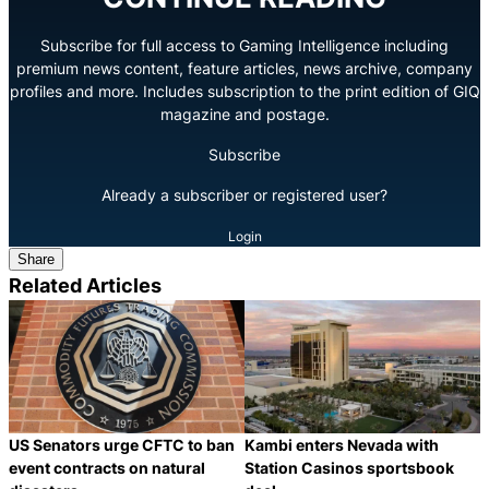
Subscribe for full access to Gaming Intelligence including
premium news content, feature articles, news archive, company
profiles and more. Includes subscription to the print edition of GIQ
magazine and postage.
Subscribe
Already a subscriber or registered user?
Login
Share
Related Articles
US Senators urge CFTC to ban
Kambi enters Nevada with
event contracts on natural
Station Casinos sportsbook