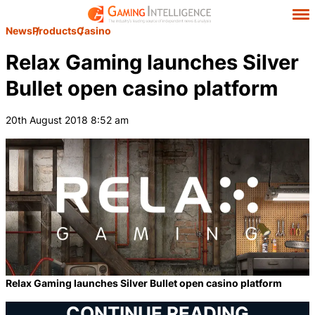
News
Products
Casino
Relax Gaming launches Silver
Bullet open casino platform
20th August 2018 8:52 am
Relax Gaming launches Silver Bullet open casino platform
CONTINUE READING