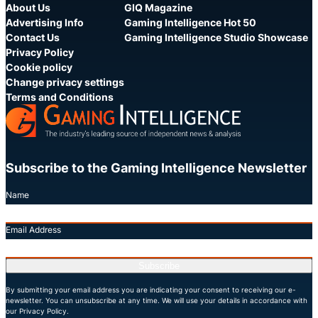
About Us
GIQ Magazine
Advertising Info
Gaming Intelligence Hot 50
Contact Us
Gaming Intelligence Studio Showcase
Privacy Policy
Cookie policy
Change privacy settings
Terms and Conditions
Subscribe to the Gaming Intelligence Newsletter
Name
Email Address
Subscribe
By submitting your email address you are indicating your consent to receiving our e-
newsletter. You can unsubscribe at any time. We will use your details in accordance with
our Privacy Policy.