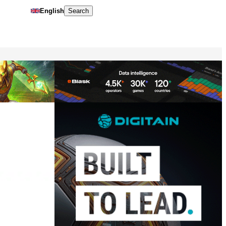
English
Search