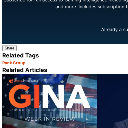
and more. Includes subscription 
Already a su
Share
Related Tags
Rank Group
Related Articles