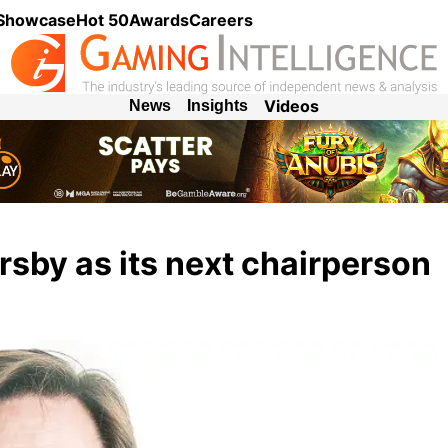
 Showcase
Hot 50
Awards
Careers
Videos
News
Insights
sby as its next chairperson