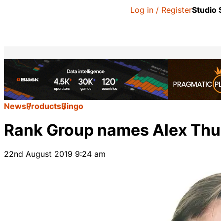
Log in / Register
Studio
News
Products
Bingo
Rank Group names Alex Thur
22nd August 2019 9:24 am