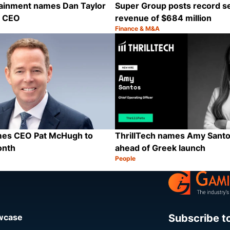
tainment names Dan Taylor
Super Group posts record s
p CEO
revenue of $684 million
Finance & M&A
Category:
Share
ames CEO Pat McHugh to
ThrillTech names Amy Sant
onth
ahead of Greek launch
People
Category:
Share
Subscribe t
owcase