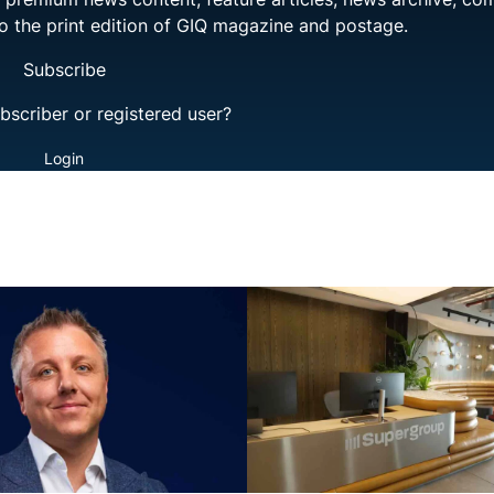
to the print edition of GIQ magazine and postage.
Subscribe
bscriber or registered user?
Login