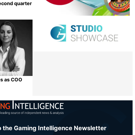
econd quarter
Share
os as COO
Share
o the Gaming Intelligence Newsletter