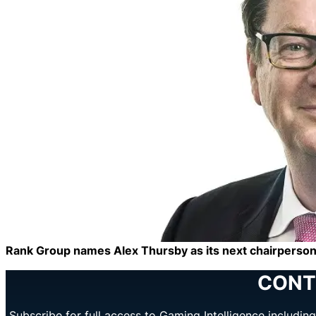
Rank Group names Alex Thursby as its next chairperso
CONT
Subscribe for full access to Gaming Intelligence includi