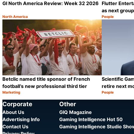
GI North America Review: Week 32 2026
Flutter Enter
as next grou
North America
People
Category:
Category:
Share
Betclic named title sponsor of French
Scientific G
football’s new professional third tier
retire next m
Marketing
People
Category:
Category:
Share
Corporate
Other
About Us
GIQ Magazine
Advertising Info
Gaming Intelligence Hot 50
Contact Us
Gaming Intelligence Studio Sh
Privacy Policy