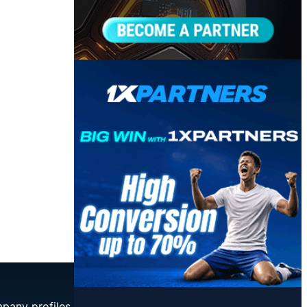
mpany profiles