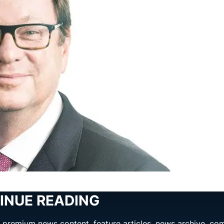
n
INUE READING
ng premium news content, feature articles, news archive, co