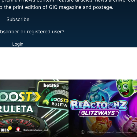
to the print edition of GIQ magazine and postage.
Subscribe
bscriber or registered user?
Login