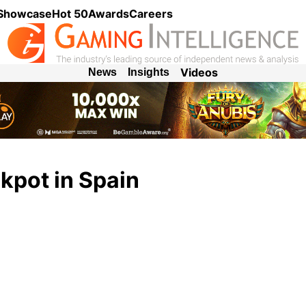
 Showcase
Hot 50
Awards
Careers
Videos
News
Insights
kpot in Spain