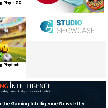
g Play’n GO,
Share
g Playtech,
Share
o the Gaming Intelligence Newsletter