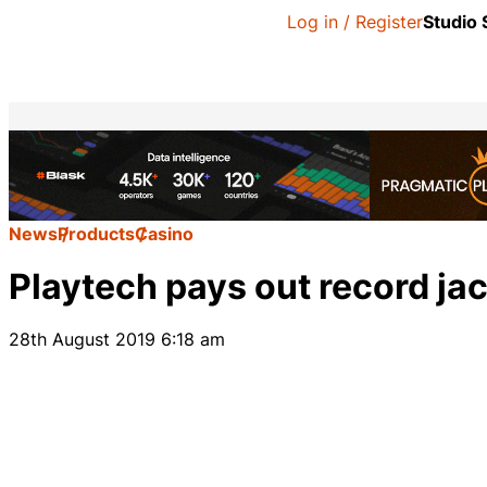
Log in / Register
Studio
News
Products
Casino
Playtech pays out record jac
28th August 2019 6:18 am