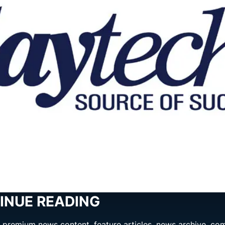
INUE READING
ng premium news content, feature articles, news archive, co