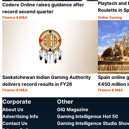
Playtech and
Codere Online raises guidance after
Roulette in S
record second quarter
Finance & M&A
Online Gaming
Category:
Category:
Share
Saskatchewan Indian Gaming Authority
Spain online
delivers record results in FY26
€450 million 
Finance & M&A
Finance & M&A
Category:
Category:
Share
Corporate
Other
About Us
GIQ Magazine
Advertising Info
Gaming Intelligence Hot 50
Contact Us
Gaming Intelligence Studio Sh