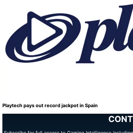
Playtech pays out record jackpot in Spain
CONT
Subscribe for full access to Gaming Intelligence includi