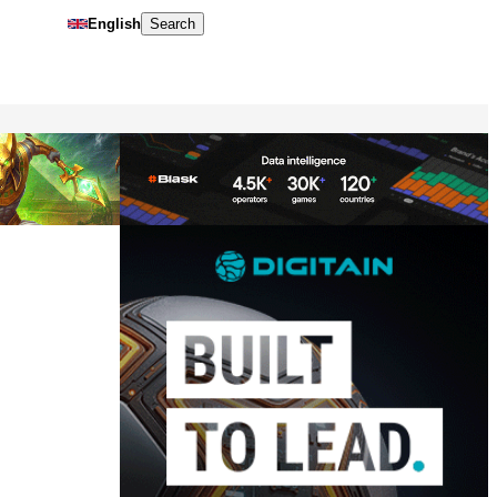
English
Search