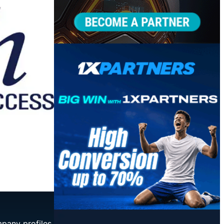
mpany profiles