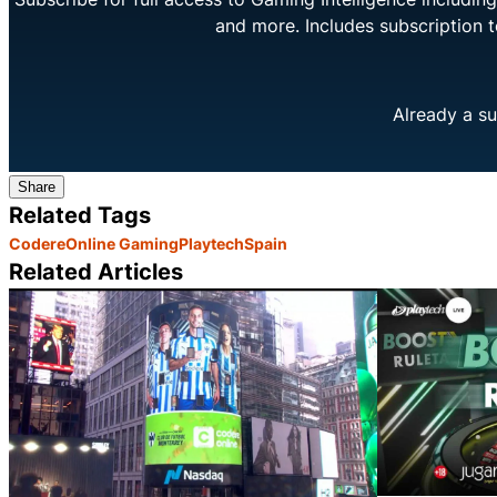
and more. Includes subscription 
Already a su
Share
Related Tags
Codere
Online Gaming
Playtech
Spain
Related Articles