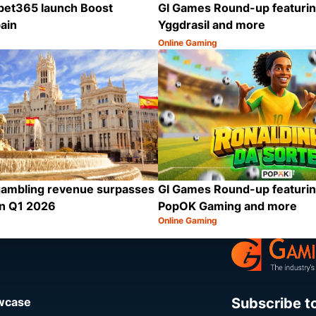
 bet365 launch Boost
GI Games Round-up featurin
pain
Yggdrasil and more
Online Gaming
Category:
Share
 gambling revenue surpasses
GI Games Round-up featurin
in Q1 2026
PopOK Gaming and more
Online Gaming
Category:
Share
Subscribe t
owcase