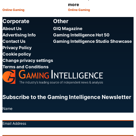
more
Online Gaming
Online Gaming
Category:
Category:
Share
S
Corporate
Other
About Us
GIQ Magazine
Advertising Info
Gaming Intelligence Hot 50
Contact Us
Gaming Intelligence Studio Showcase
Privacy Policy
Cookie policy
Change privacy settings
Terms and Conditions
Subscribe to the Gaming Intelligence Newsletter
Name
Email Address