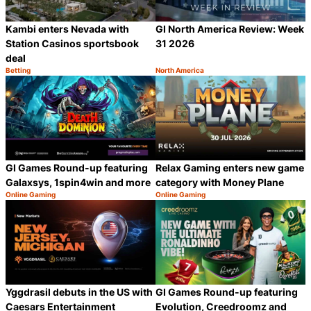
Kambi enters Nevada with
GI North America Review: Week
Station Casinos sportsbook
31 2026
deal
Betting
North America
Category:
Category:
Share
S
Relax Gaming enters new game
GI Games Round-up featuring
category with Money Plane
Galaxsys, 1spin4win and more
Online Gaming
Online Gaming
Category:
Category:
Share
S
Yggdrasil debuts in the US with
GI Games Round-up featuring
Caesars Entertainment
Evolution, Creedroomz and