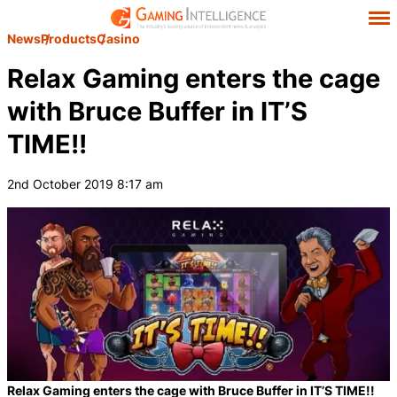
News
Products
Casino
Relax Gaming enters the cage
with Bruce Buffer in IT’S
TIME!!
2nd October 2019 8:17 am
Relax Gaming enters the cage with Bruce Buffer in IT’S TIME!!