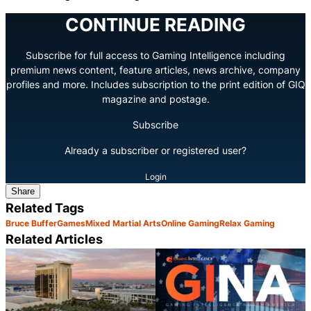
CONTINUE READING
Subscribe for full access to Gaming Intelligence including
premium news content, feature articles, news archive, company
profiles and more. Includes subscription to the print edition of GIQ
magazine and postage.
Subscribe
Already a subscriber or registered user?
Login
Share
Related Tags
Bruce Buffer
Games
Mixed Martial Arts
Online Gaming
Relax Gaming
Related Articles