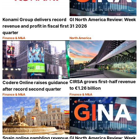
Konami Group delivers record
GI North America Review: Week
revenue and profit in fiscal first
31 2026
quarter
Finance & M&A
North America
Category:
Category:
Share
S
CIRSA grows first-half revenue
Codere Online raises guidance
to €1.26 billion
after record second quarter
Finance & M&A
Finance & M&A
Category:
Category:
Share
S
Spain online gambling revenue
GI North America Review: Week