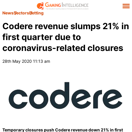
News
Sectors
Betting
Codere revenue slumps 21% in
first quarter due to
coronavirus-related closures
28th May 2020 11:13 am
Temporary closures push Codere revenue down 21% in first