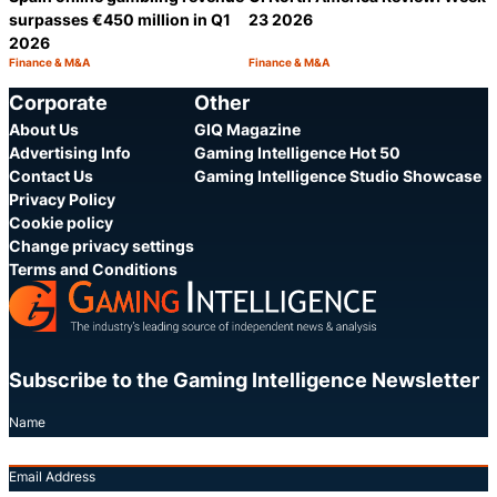
surpasses €450 million in Q1
23 2026
2026
Finance & M&A
Finance & M&A
Category:
Category:
Share
S
Corporate
Other
About Us
GIQ Magazine
Advertising Info
Gaming Intelligence Hot 50
Contact Us
Gaming Intelligence Studio Showcase
Privacy Policy
Cookie policy
Change privacy settings
Terms and Conditions
Subscribe to the Gaming Intelligence Newsletter
Name
Email Address