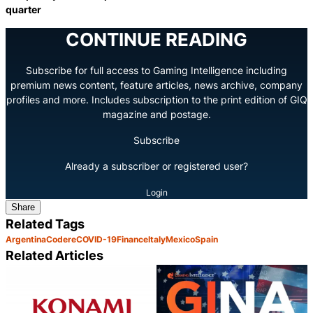
quarter
CONTINUE READING
Subscribe for full access to Gaming Intelligence including
premium news content, feature articles, news archive, company
profiles and more. Includes subscription to the print edition of GIQ
magazine and postage.
Subscribe
Already a subscriber or registered user?
Login
Share
Related Tags
Argentina
Codere
COVID-19
Finance
Italy
Mexico
Spain
Related Articles