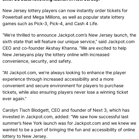
New Jersey lottery players can now instantly order tickets for
Powerball and Mega Millions, as well as popular state lottery
games such as Pick-3, Pick-4, and Cash 4 Life.
“We’re thrilled to announce Jackpot.com’s New Jersey launch, the
sixth state that will feature our unique service,” said Jackpot.com
CEO and co-founder Akshay Khanna. “We are excited to help
New Jerseyans play the lottery online with increased
convenience, security, and safety.
“At Jackpot.com, we’re always looking to enhance the player
experience through increased accessibility and a more
convenient and secure environment for players to purchase
tickets, while also ensuring players never lose a winning ticket
ever again.”
Carolyn Tisch Blodgett, CEO and founder of Next 3, which has
invested in Jackpot.com, added: “We saw how successful last
summer’s New York launch was for Jackpot.com and we knew we
wanted to be a part of bringing the fun and accessibility of online
lottery to New Jersey.