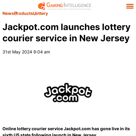
News
Products
Lottery
Jackpot.com launches lottery
courier service in New Jersey
31st May 2024 9:04 am
Online lottery courier service Jackpot.com has gone live in its
sixth US state following launch in New Jersey.