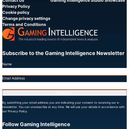
Contact Us
Gaming Intelligence Studio Showcase
Privacy Policy
Cookie policy
Change privacy settings
Terms and Conditions
Subscribe to the Gaming Intelligence Newsletter
Name
Email Address
Subscribe
By submitting your email address you are indicating your consent to receiving our e-
newsletter. You can unsubscribe at any time. We will use your details in accordance with
our Privacy Policy.
Follow Gaming Intelligence