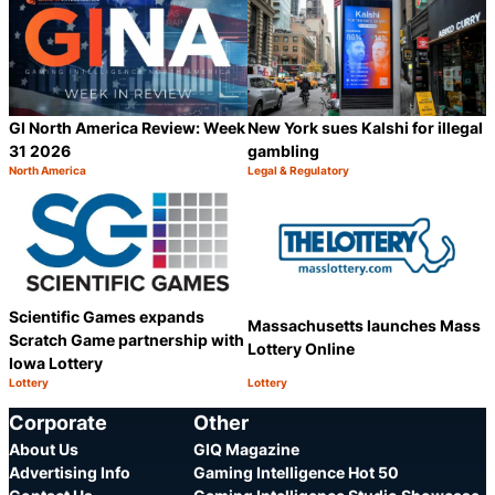
GI North America Review: Week
New York sues Kalshi for illegal
31 2026
gambling
North America
Legal & Regulatory
Category:
Category:
Share
S
Scientific Games expands
Massachusetts launches Mass
Scratch Game partnership with
Lottery Online
Iowa Lottery
Lottery
Lottery
Category:
Category:
Share
S
Corporate
Other
About Us
GIQ Magazine
Advertising Info
Gaming Intelligence Hot 50