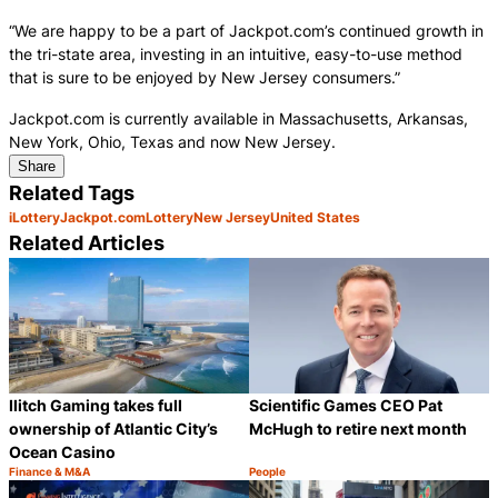
“We are happy to be a part of Jackpot.com’s continued growth in
the tri-state area, investing in an intuitive, easy-to-use method
that is sure to be enjoyed by New Jersey consumers.”
Jackpot.com is currently available in Massachusetts, Arkansas,
New York, Ohio, Texas and now New Jersey.
Share
Related Tags
iLottery
Jackpot.com
Lottery
New Jersey
United States
Related Articles
Ilitch Gaming takes full
Scientific Games CEO Pat
ownership of Atlantic City’s
McHugh to retire next month
Ocean Casino
Finance & M&A
People
Category:
Category:
Share
S