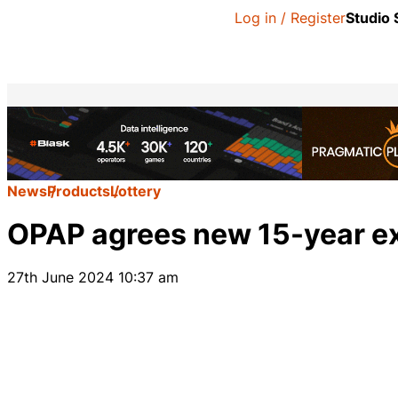
Log in / Register
Studio
News
Products
Lottery
OPAP agrees new 15-year ex
27th June 2024 10:37 am