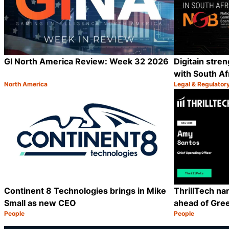
GI North America Review: Week 32 2026
Digitain stre
with South Af
North America
Legal & Regulator
Category:
Category:
Share
Continent 8 Technologies brings in Mike
ThrillTech n
Small as new CEO
ahead of Gre
People
People
Category:
Category:
Share