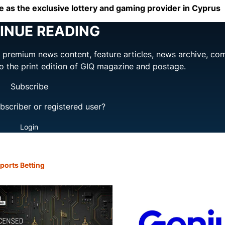
 as the exclusive lottery and gaming provider in Cyprus
INUE READING
ng premium news content, feature articles, news archive, co
to the print edition of GIQ magazine and postage.
Subscribe
bscriber or registered user?
Login
ports Betting