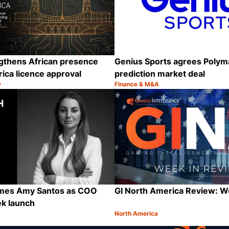
ngthens African presence
Genius Sports agrees Polym
rica licence approval
prediction market deal
y
Finance & M&A
Category:
Share
ames Amy Santos as COO
GI North America Review: 
ek launch
North America
Category:
Share