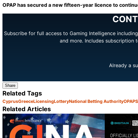
OPAP has secured a new fifteen-year licence to continue
CONT
Subscribe for full access to Gaming Intelligence includi
and more. Includes subscription 
Already a su
Share
Related Tags
Cyprus
Greece
Licensing
Lottery
National Betting Authority
OPAP
S
Related Articles