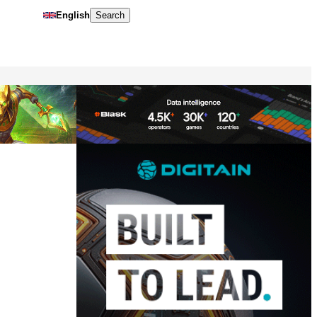
English
Search