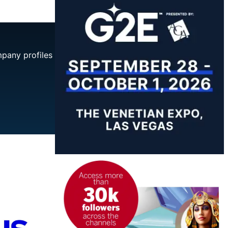
mpany profiles