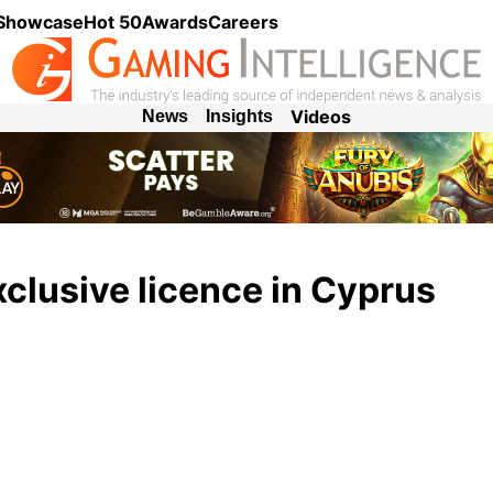
 Showcase
Hot 50
Awards
Careers
Videos
News
Insights
clusive licence in Cyprus