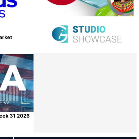
arket
Share
Week 31 2026
Share