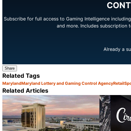
CONT
Subscribe for full access to Gaming Intelligence includi
and more. Includes subscription 
Already a su
Share
Related Tags
Maryland
Maryland Lottery and Gaming Control Agency
Retail
Spo
Related Articles