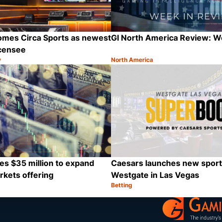
omes Circa Sports as newest
GI North America Review: 
icensee
y
North America
Category:
Share
es $35 million to expand
Caesars launches new sport
rkets offering
Westgate in Las Vegas
Betting
Category:
Share