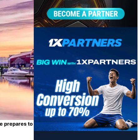
e prepares to