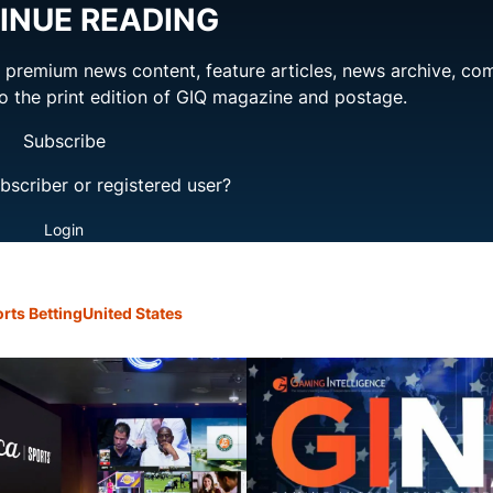
INUE READING
ng premium news content, feature articles, news archive, co
to the print edition of GIQ magazine and postage.
Subscribe
bscriber or registered user?
Login
rts Betting
United States