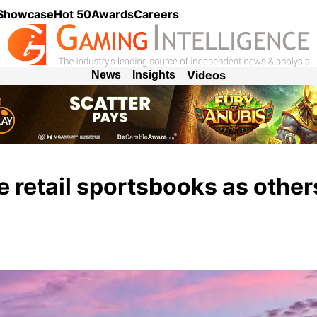
 Showcase
Hot 50
Awards
Careers
Videos
News
Insights
 retail sportsbooks as other