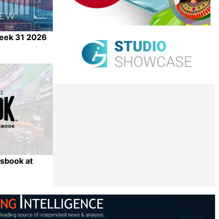
Week 31 2026
Share
sbook at
Share