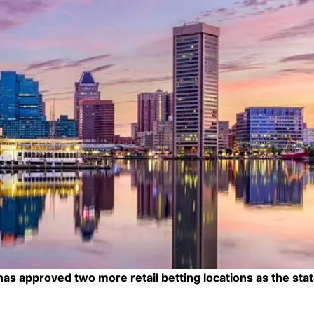
 approved two more retail betting locations as the stat