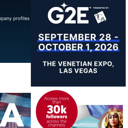
mpany profiles