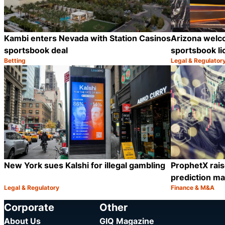
Kambi enters Nevada with Station Casinos
Arizona welc
sportsbook deal
sportsbook l
Betting
Legal & Regulator
Category:
Category:
Share
New York sues Kalshi for illegal gambling
ProphetX rais
prediction ma
Legal & Regulatory
Finance & M&A
Category:
Category:
Share
Corporate
Other
About Us
GIQ Magazine