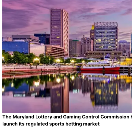
The Maryland Lottery and Gaming Control Commission has
launch its regulated sports betting market