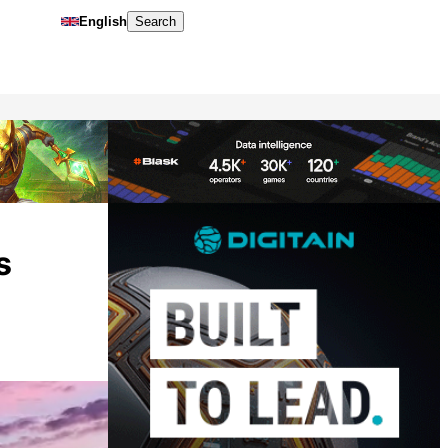
English
Search
s