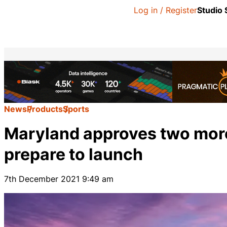
Log in / Register
Studio
News
Products
Sports
Maryland approves two more
prepare to launch
7th December 2021 9:49 am