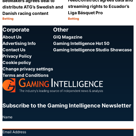
BetMakers agrees deal to
streaming rights to Ecuador’s
distribute ATG’s Swedish and
Liga Básquet Pro
Danish racing content
Betting
Betting
Category:
Category:
Share
S
Corporate
Other
About Us
GIQ Magazine
Advertising Info
Gaming Intelligence Hot 50
Contact Us
Gaming Intelligence Studio Showcase
Privacy Policy
Cookie policy
Change privacy settings
Terms and Conditions
Subscribe to the Gaming Intelligence Newsletter
Name
Email Address