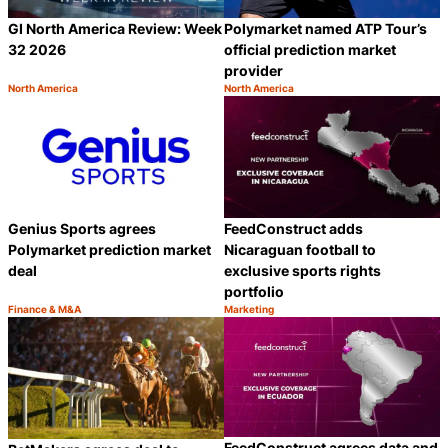
GI North America Review: Week
Polymarket named ATP Tour’s
32 2026
official prediction market
provider
North America
North America
Category:
Category:
Share
S
Genius Sports agrees
FeedConstruct adds
Polymarket prediction market
Nicaraguan football to
deal
exclusive sports rights
portfolio
Finance & M&A
Marketing
Category:
Category:
Share
S
FeedConstruct agrees data and