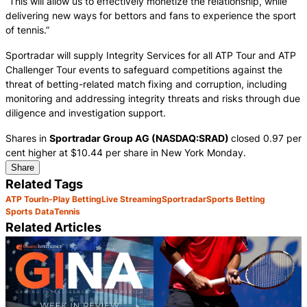
“This will allow us to effectively monetize the relationship, while
delivering new ways for bettors and fans to experience the sport
of tennis.”
Sportradar will supply Integrity Services for all ATP Tour and ATP
Challenger Tour events to safeguard competitions against the
threat of betting-related match fixing and corruption, including
monitoring and addressing integrity threats and risks through due
diligence and investigation support.
Shares in
Sportradar Group AG (NASDAQ:SRAD)
closed 0.97 per
cent higher at $10.44 per share in New York Monday.
Share
Related Tags
ATP Tour
In-Play Betting
Live Streaming
Sportradar
Sports Betting
Sports Data
Tennis
Related Articles