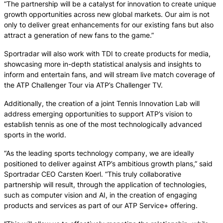
“The partnership will be a catalyst for innovation to create unique
growth opportunities across new global markets. Our aim is not
only to deliver great enhancements for our existing fans but also
attract a generation of new fans to the game.”
Sportradar will also work with TDI to create products for media,
showcasing more in-depth statistical analysis and insights to
inform and entertain fans, and will stream live match coverage of
the ATP Challenger Tour via ATP’s Challenger TV.
Additionally, the creation of a joint Tennis Innovation Lab will
address emerging opportunities to support ATP’s vision to
establish tennis as one of the most technologically advanced
sports in the world.
“As the leading sports technology company, we are ideally
positioned to deliver against ATP’s ambitious growth plans,” said
Sportradar CEO Carsten Koerl. “This truly collaborative
partnership will result, through the application of technologies,
such as computer vision and AI, in the creation of engaging
products and services as part of our ATP Service+ offering.