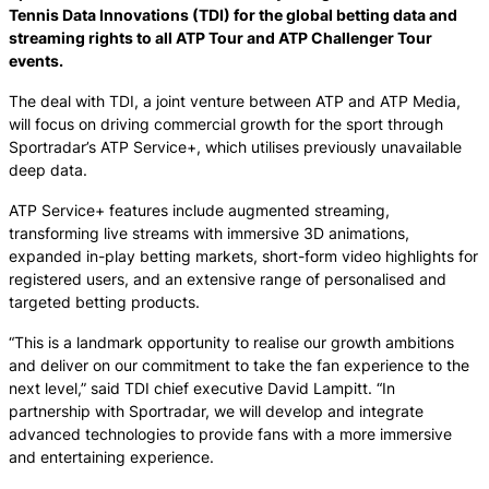
Tennis Data Innovations (TDI) for the global betting data and
streaming rights to all ATP Tour and ATP Challenger Tour
events.
The deal with TDI, a joint venture between ATP and ATP Media,
will focus on driving commercial growth for the sport through
Sportradar’s ATP Service+, which utilises previously unavailable
deep data.
ATP Service+ features include augmented streaming,
transforming live streams with immersive 3D animations,
expanded in-play betting markets, short-form video highlights for
registered users, and an extensive range of personalised and
targeted betting products.
“This is a landmark opportunity to realise our growth ambitions
and deliver on our commitment to take the fan experience to the
next level,” said TDI chief executive David Lampitt. “In
partnership with Sportradar, we will develop and integrate
advanced technologies to provide fans with a more immersive
and entertaining experience.