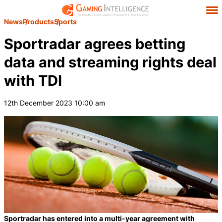
News
Products
Sports
Sportradar agrees betting
data and streaming rights deal
with TDI
12th December 2023 10:00 am
Sportradar has entered into a multi-year agreement with