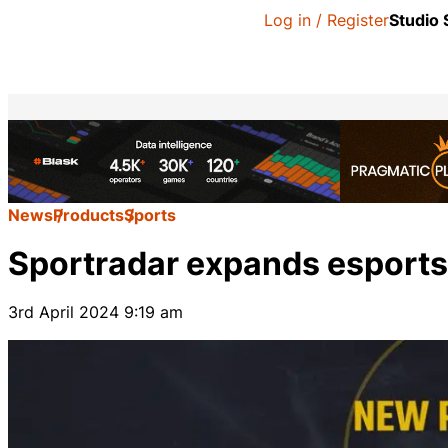
Log in / Register
Studio
News
Products
Sports
Sportradar expands esports 
3rd April 2024 9:19 am