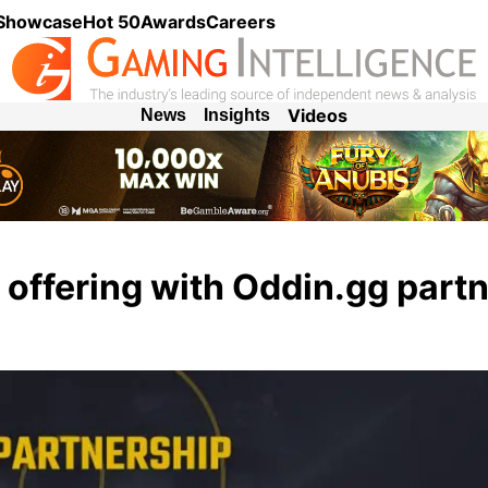
 Showcase
Hot 50
Awards
Careers
Videos
News
Insights
offering with Oddin.gg part