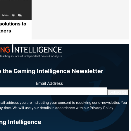
 solutions to
tners
Share
o the Gaming Intelligence Newsletter
Email Address
Subscribe
ail address you are indicating your consent to receiving our e-newsletter. You
y time. We will use your details in accordance with our Privacy Policy.
ng Intelligence