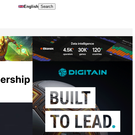
English
Search
nership