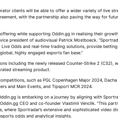
tor clients will be able to offer a wider variety of live s
reement, with the partnership also paving the way for futu
offering while supporting Oddin.gg in realising their growt
 vice president of audiovisual Patrick Mostboeck. “Sportrad
 Live Odds and real-time trading solutions, provide bettin
 global, highly engaged esports fan base.”
tions including the newly released Counter-Strike 2 (CS2), 
egrated streaming product.
s competitions, such as PGL Copenhagen Major 2024, Dach
fiers and Main Events, and Tipsport MCR 2024.
 Oddin.gg is embarking on a journey by aligning with Sportra
d Oddin.gg CEO and co-founder Vlastimil Venclik. “This partn
hs, where Sportradar’s extensive and sophisticated video dis
 esports odds and analytical insights.