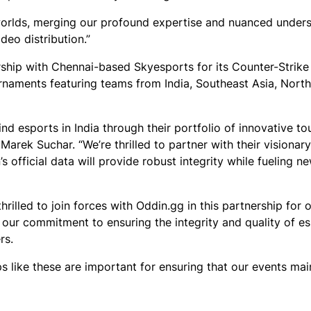
h worlds, merging our profound expertise and nuanced unders
deo distribution.”
rship with Chennai-based Skyesports for its Counter-Strike
urnaments featuring teams from India, Southeast Asia, Nort
nd esports in India through their portfolio of innovative t
arek Suchar. “We’re thrilled to partner with their visionar
 official data will provide robust integrity while fueling n
lled to join forces with Oddin.gg in this partnership for 
 our commitment to ensuring the integrity and quality of e
rs.
 like these are important for ensuring that our events mai