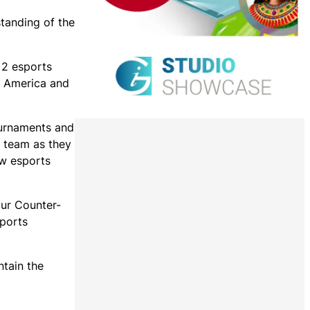
tanding of the
 2 esports
h America and
ournaments and
y team as they
ew esports
our Counter-
sports
ntain the