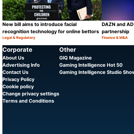
New bill aims to introduce facial
DAZN and ADI 
recognition technology for online bettors
partnership
Legal & Regulatory
Finance & M&A
Category:
Category:
Share
Corporate
Other
About Us
GIQ Magazine
Advertising Info
Gaming Intelligence Hot 50
Contact Us
Gaming Intelligence Studio Sh
Privacy Policy
Cookie policy
Change privacy settings
Terms and Conditions