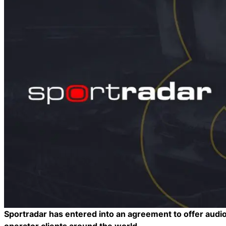
Sportradar has entered into an agreement to offer audio