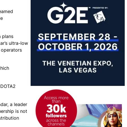
treamed
re
h plans
ar’s ultra-low
g operators
which
a DOTA2
dar, a leader
ership is not
tribution