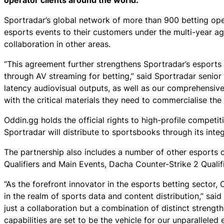
operator clients around the world.
Sportradar’s global network of more than 900 betting opera
esports events to their customers under the multi-year ag
collaboration in other areas.
“This agreement further strengthens Sportradar’s esports 
through AV streaming for betting,” said Sportradar senior
latency audiovisual outputs, as well as our comprehensive
with the critical materials they need to commercialise the
Oddin.gg holds the official rights to high-profile competi
Sportradar will distribute to sportsbooks through its int
The partnership also includes a number of other esport
Qualifiers and Main Events, Dacha Counter-Strike 2 Quali
“As the forefront innovator in the esports betting sector,
in the realm of sports data and content distribution,” sai
just a collaboration but a combination of distinct strengt
capabilities are set to be the vehicle for our unparalleled