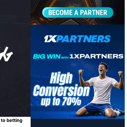
to betting