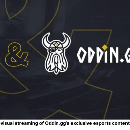
visual streaming of Oddin.gg’s exclusive esports content 