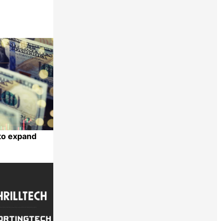
 to expand
Share