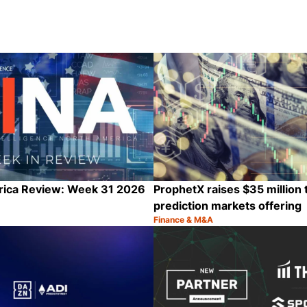
rica Review: Week 31 2026
ProphetX raises $35 million
prediction markets offering
Finance & M&A
Category:
Share