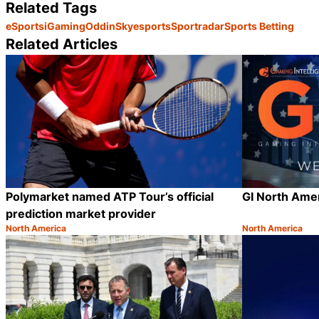
Related Tags
eSports
iGaming
Oddin
Skyesports
Sportradar
Sports Betting
Related Articles
Polymarket named ATP Tour’s official
GI North Ame
prediction market provider
North America
North America
Category:
Category:
Share