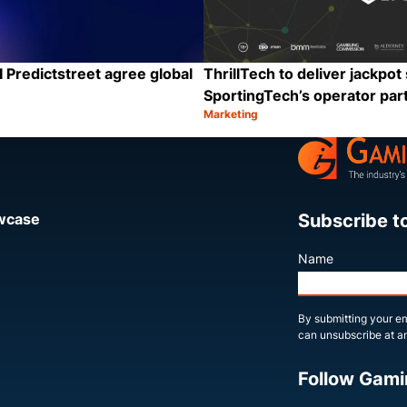
Predictstreet agree global
ThrillTech to deliver jackpot
SportingTech’s operator par
Marketing
Category:
Share
Subscribe t
owcase
Name
By submitting your em
can unsubscribe at an
Follow Gami