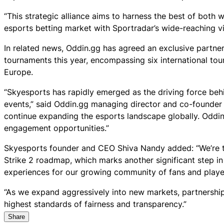
“This strategic alliance aims to harness the best of bot
esports betting market with Sportradar’s wide-reaching vi
In related news, Oddin.gg has agreed an exclusive partne
tournaments this year, encompassing six international to
Europe.
“Skyesports has rapidly emerged as the driving force behi
events,” said Oddin.gg managing director and co-founder M
continue expanding the esports landscape globally. Oddin’s
engagement opportunities.”
Skyesports founder and CEO Shiva Nandy added: “We’re thri
Strike 2 roadmap, which marks another significant step in
experiences for our growing community of fans and playe
“As we expand aggressively into new markets, partnerships
highest standards of fairness and transparency.”
Share