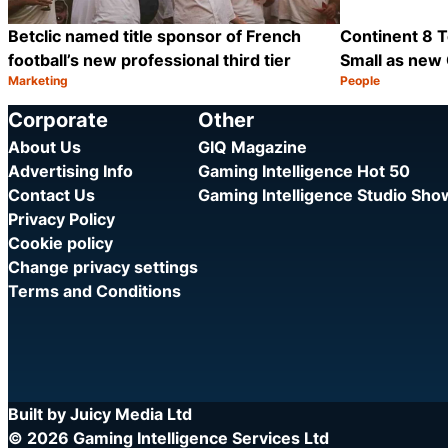
Betclic named title sponsor of French
Continent 8 T
football’s new professional third tier
Small as new
Marketing
People
Category:
Category:
Share
Corporate
Other
About Us
GIQ Magazine
Advertising Info
Gaming Intelligence Hot 50
Contact Us
Gaming Intelligence Studio Sh
Privacy Policy
Cookie policy
Change privacy settings
Terms and Conditions
Built by Juicy Media Ltd
© 2026 Gaming Intelligence Services Ltd