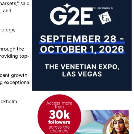
arkets,” said
, and
nology,
through the
roviding top-
icant growth
ng exceptional
tockholm