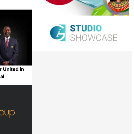
 United in
al
Share