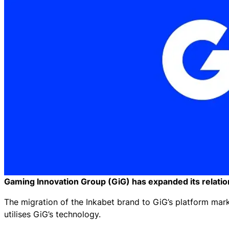
Gaming Innovation Group (GiG) has expanded its relation
The migration of the Inkabet brand to GiG’s platform mar
utilises GiG’s technology.