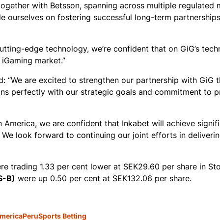
together with Betsson, spanning across multiple regulated m
e ourselves on fostering successful long-term partnerships
utting-edge technology, we’re confident that on GiG’s tech
g iGaming market.”
d: “We are excited to strengthen our partnership with GiG 
igns perfectly with our strategic goals and commitment to p
 America, we are confident that Inkabet will achieve signif
We look forward to continuing our joint efforts in deliveri
e trading 1.33 per cent lower at SEK29.60 per share in S
S-B)
were up 0.50 per cent at SEK132.06 per share.
America
Peru
Sports Betting