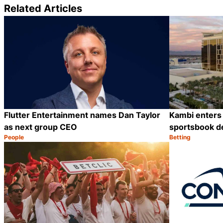
Related Articles
Flutter Entertainment names Dan Taylor
Kambi enters 
as next group CEO
sportsbook d
People
Betting
Category:
Category:
Share