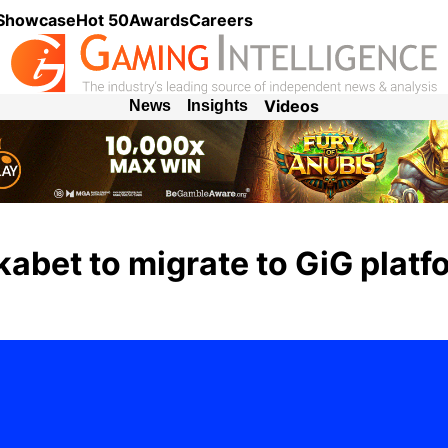
 Showcase
Hot 50
Awards
Careers
Videos
News
Insights
kabet to migrate to GiG platf