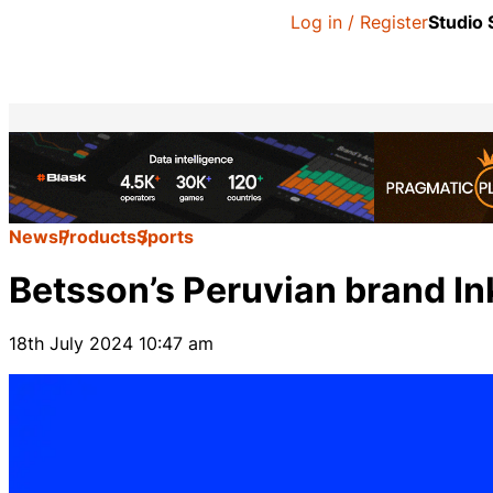
Log in / Register
Studio
News
Products
Sports
Betsson’s Peruvian brand In
18th July 2024 10:47 am