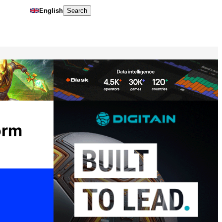
English
Search
orm