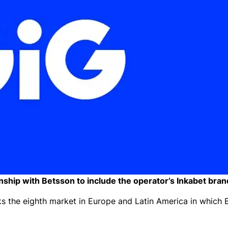
ship with Betsson to include the operator’s Inkabet brand
ks the eighth market in Europe and Latin America in which 