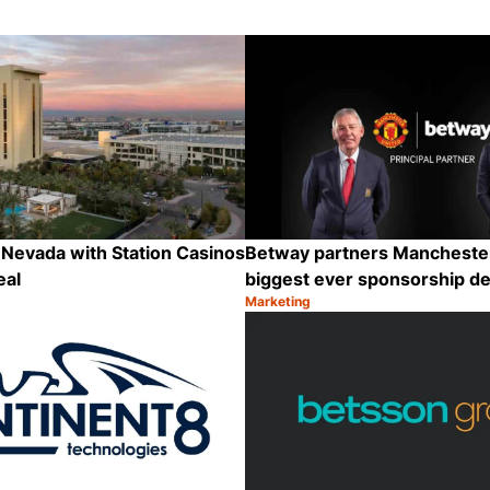
Nevada with Station Casinos
Betway partners Manchester
eal
biggest ever sponsorship de
Marketing
Category:
Share