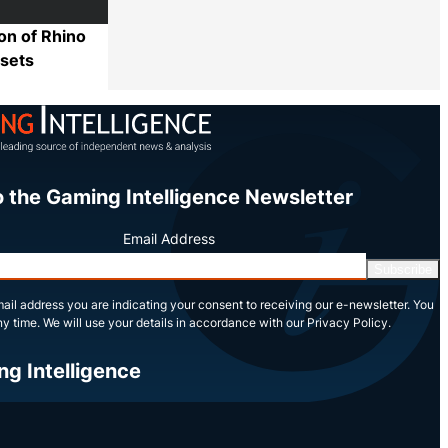
on of Rhino
ssets
Share
o the Gaming Intelligence Newsletter
Email Address
Subscribe
ail address you are indicating your consent to receiving our e-newsletter. You
y time. We will use your details in accordance with our Privacy Policy.
ng Intelligence