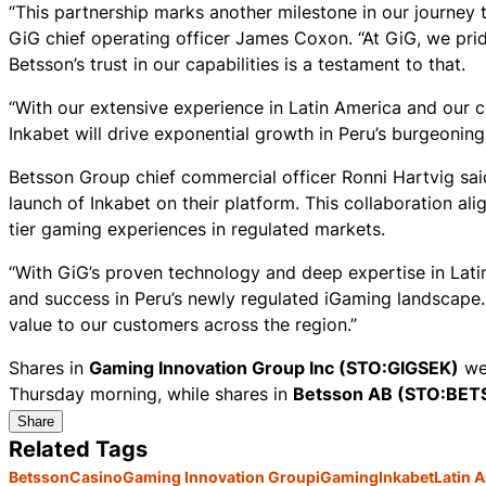
“This partnership marks another milestone in our journey 
GiG chief operating officer James Coxon. “At GiG, we prid
Betsson’s trust in our capabilities is a testament to that.
“With our extensive experience in Latin America and our c
Inkabet will drive exponential growth in Peru’s burgeonin
Betsson Group chief commercial officer Ronni Hartvig sai
launch of Inkabet on their platform. This collaboration al
tier gaming experiences in regulated markets.
“With GiG’s proven technology and deep expertise in Latin
and success in Peru’s newly regulated iGaming landscape. 
value to our customers across the region.”
Shares in
Gaming Innovation Group Inc (STO:GIGSEK)
wer
Thursday morning, while shares in
Betsson AB (STO:BET
Share
Related Tags
Betsson
Casino
Gaming Innovation Group
iGaming
Inkabet
Latin 