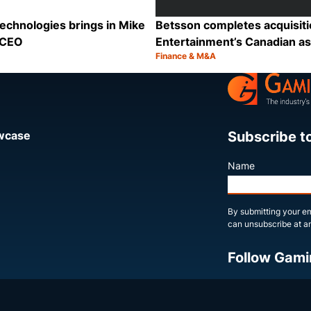
echnologies brings in Mike
Betsson completes acquisiti
 CEO
Entertainment’s Canadian a
Finance & M&A
Category:
Share
Subscribe t
owcase
Name
By submitting your em
can unsubscribe at an
Follow Gami
X
LinkedIn
YouTube