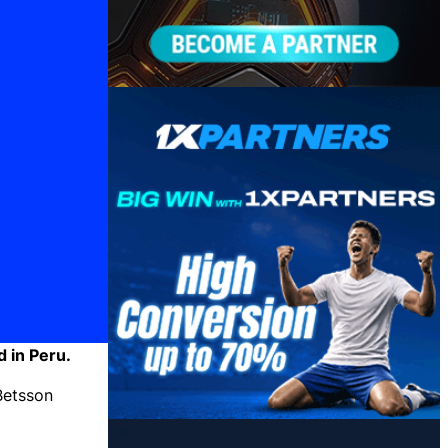
 in Peru.
Betsson